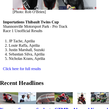
[Photo: Rob O'Brien]
Importations Thibault Twins Cup
Shannonville Motorsport Park - Pro Track
Race 1 Unofficial Results
JP Tache, Aprilia
Louie Raffa, Aprilia
Justin Marshall, Suzuki
Sebastian Silva, Aprilia
Nicholas Krans, Aprilia
Click here for full results
Recent Headlines