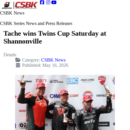
CSBK News
CSBK Series News and Press Releases
Tache wins Twins Cup Saturday at
Shannonville
Details
Category:
CSBK News
Published: May 16, 2026