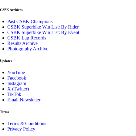
CSBK Archives
Past CSBK Champions
CSBK Superbike Win List: By Rider
CSBK Superbike Win List: By Event
CSBK Lap Records
Results Archive
Photography Archive
Updates
YouTube
Facebook
Instagram
X (Twitter)
TikTok
Email Newsletter
Terms
Terms & Conditions
Privacy Policy