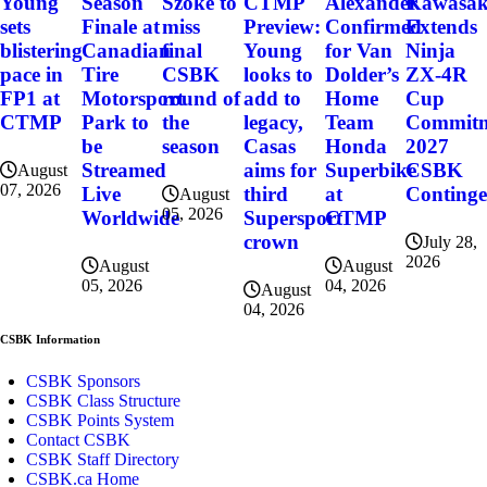
Szoke to
Alexander
Kawasak
Young
Season
CTMP
miss
Confirmed
Extends
sets
Finale at
Preview:
final
for Van
Ninja
blistering
Canadian
Young
CSBK
Dolder’s
ZX-4R
pace in
Tire
looks to
round of
Home
Cup
FP1 at
Motorsport
add to
the
Team
Commitme
CTMP
Park to
legacy,
season
Honda
2027
be
Casas
Superbike
CSBK
Streamed
aims for
August
07, 2026
at
Conting
Live
third
August
05, 2026
CTMP
Worldwide
Supersport
crown
July 28,
2026
August
August
04, 2026
05, 2026
August
04, 2026
CSBK Information
CSBK Sponsors
CSBK Class Structure
CSBK Points System
Contact CSBK
CSBK Staff Directory
CSBK.ca Home