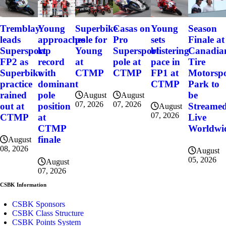
Tremblay
Young
Superbike
Casas on
Young
Season
leads
approaches
pole for
Pro
sets
Finale at
Supersport
lap
Young
Supersport
blistering
Canadia
FP2 as
record
at
pole at
pace in
Tire
Superbike
with
CTMP
CTMP
FP1 at
Motorsp
practice
dominant
CTMP
Park to
rained
pole
be
August
August
07, 2026
07, 2026
out at
position
Streame
August
07, 2026
CTMP
at
Live
CTMP
Worldwi
finale
August
08, 2026
August
05, 2026
August
07, 2026
CSBK Information
CSBK Sponsors
CSBK Class Structure
CSBK Points System