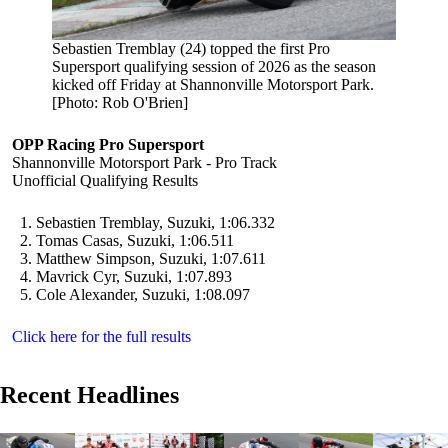
Sebastien Tremblay (24) topped the first Pro
Supersport qualifying session of 2026 as the season
kicked off Friday at Shannonville Motorsport Park.
[Photo: Rob O'Brien]
OPP Racing Pro Supersport
Shannonville Motorsport Park - Pro Track
Unofficial Qualifying Results
Sebastien Tremblay, Suzuki, 1:06.332
Tomas Casas, Suzuki, 1:06.511
Matthew Simpson, Suzuki, 1:07.611
Mavrick Cyr, Suzuki, 1:07.893
Cole Alexander, Suzuki, 1:08.097
Click here for the full results
Recent Headlines