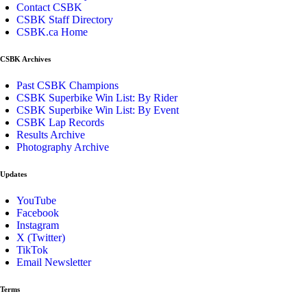
Contact CSBK
CSBK Staff Directory
CSBK.ca Home
CSBK Archives
Past CSBK Champions
CSBK Superbike Win List: By Rider
CSBK Superbike Win List: By Event
CSBK Lap Records
Results Archive
Photography Archive
Updates
YouTube
Facebook
Instagram
X (Twitter)
TikTok
Email Newsletter
Terms