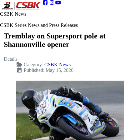
CSBK News
CSBK Series News and Press Releases
Tremblay on Supersport pole at
Shannonville opener
Details
Category:
CSBK News
Published: May 15, 2026