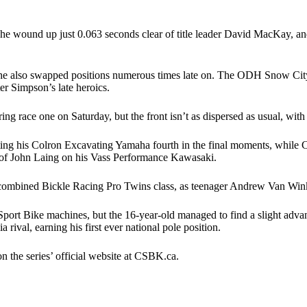
 he wound up just 0.063 seconds clear of title leader David MacKay, and 
e also swapped positions numerous times late on. The ODH Snow City C
ter Simpson’s late heroics.
ring race one on Saturday, but the front isn’t as dispersed as usual, with
ting his Colron Excavating Yamaha fourth in the final moments, while Co
of John Laing on his Vass Performance Kawasaki.
he combined Bickle Racing Pro Twins class, as teenager Andrew Van Wink
port Bike machines, but the 16-year-old managed to find a slight adva
 rival, earning his first ever national pole position.
n the series’ official website at CSBK.ca.