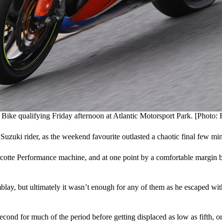
 Bike qualifying Friday afternoon at Atlantic Motorsport Park. [Photo
 a Suzuki rider, as the weekend favourite outlasted a chaotic final few m
otte Performance machine, and at one point by a comfortable margin beh
blay, but ultimately it wasn’t enough for any of them as he escaped wit
ond for much of the period before getting displaced as low as fifth, o