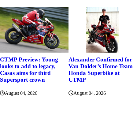
Alexander Confirmed for
CTMP Preview: Young
Van Dolder’s Home Team
looks to add to legacy,
Honda Superbike at
Casas aims for third
CTMP
Supersport crown
August 04, 2026
August 04, 2026