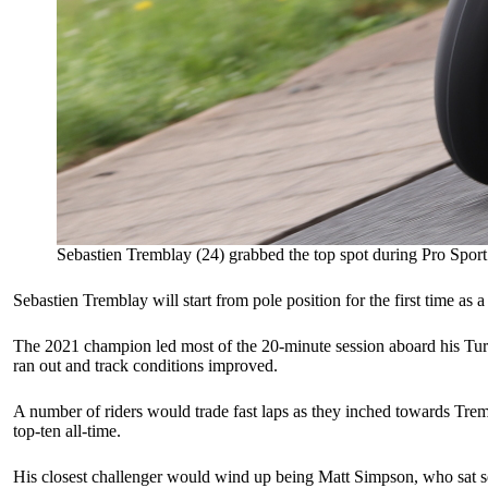
Sebastien Tremblay (24) grabbed the top spot during Pro Sport
Sebastien Tremblay will start from pole position for the first time as
The 2021 champion led most of the 20-minute session aboard his Turc
ran out and track conditions improved.
A number of riders would trade fast laps as they inched towards Trem
top-ten all-time.
His closest challenger would wind up being Matt Simpson, who sat sec