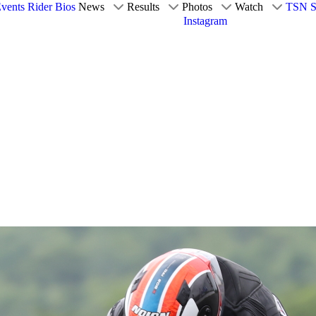
vents
Rider Bios
News
Results
Photos
Watch
TSN S
Instagram