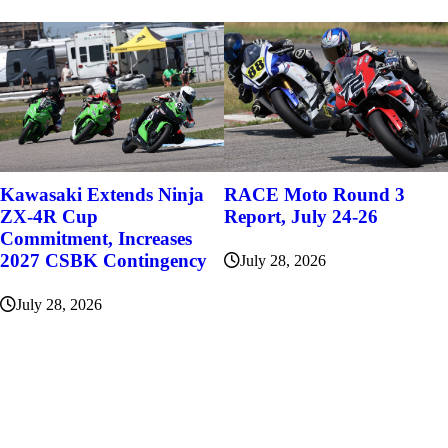
Kawasaki Extends Ninja
RACE Moto Round 3
ZX-4R Cup
Report, July 24-26
Commitment, Increases
2027 CSBK Contingency
July 28, 2026
July 28, 2026