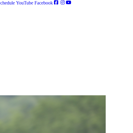
chedule
YouTube
Facebook