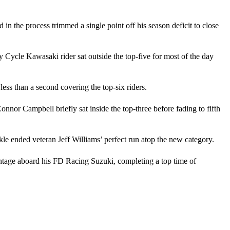
in the process trimmed a single point off his season deficit to close
ycle Kawasaki rider sat outside the top-five for most of the day
 less than a second covering the top-six riders.
nnor Campbell briefly sat inside the top-three before fading to fifth
le ended veteran Jeff Williams’ perfect run atop the new category.
ntage aboard his FD Racing Suzuki, completing a top time of