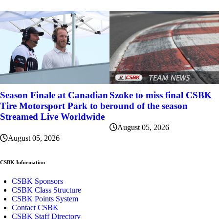
Szoke to miss final CSBK
Season Finale at Canadian
round of the season
Tire Motorsport Park to be
Streamed Live Worldwide
August 05, 2026
August 05, 2026
CSBK Information
CSBK Sponsors
CSBK Class Structure
CSBK Points System
Contact CSBK
CSBK Staff Directory