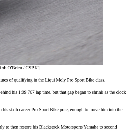
: Rob O'Brien / CSBK]
inutes of qualifying in the Liqui Moly Pro Sport Bike class.
ind his 1:09.767 lap time, but that gap began to shrink as the clock
h his sixth career Pro Sport Bike pole, enough to move him into the
nly to then restore his Blackstock Motorsports Yamaha to second