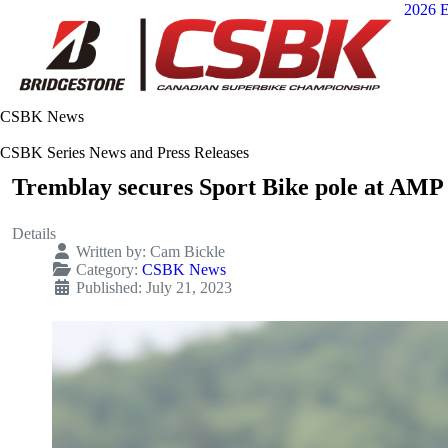
2026 E
CSBK News
CSBK Series News and Press Releases
Tremblay secures Sport Bike pole at AMP
Details
Written by:
Cam Bickle
Category:
CSBK News
Published: July 21, 2023