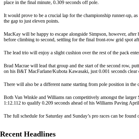
place in the final minute, 0.309 seconds off pole.
It would prove to be a crucial lap for the championship runner-up, as
the gap to just eleven points.
MacKay will be happy to escape alongside Simpson, however, after h
before climbing to second, settling for the final front-row grid spot af
The lead trio will enjoy a slight cushion over the rest of the pack ente
Brad Macrae will lead that group and the start of the second row, put
on his B&T MacFarlane/Kubota Kawasaki, just 0.001 seconds clear 
There will also be a different name starting from pole position in t
Both Van Winkle and Williams ran competitively amongst the larger S
1:12.112 to qualify 0.209 seconds ahead of his Williams Paving Aprilia
The full schedule for Saturday and Sunday’s pro races can be found o
Recent Headlines