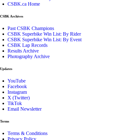
CSBK.ca Home
CSBK Archives
Past CSBK Champions
CSBK Superbike Win List: By Rider
CSBK Superbike Win List: By Event
CSBK Lap Records
Results Archive
Photography Archive
Updates
YouTube
Facebook
Instagram
X (Twitter)
TikTok
Email Newsletter
Terms
Terms & Conditions
Privacy Policy