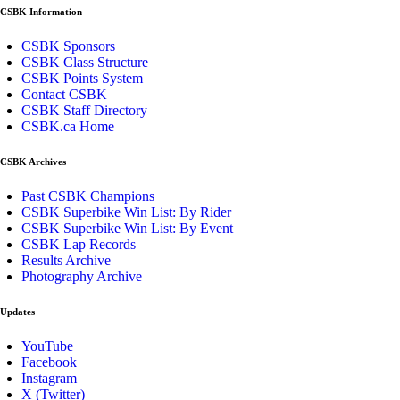
CSBK Information
CSBK Sponsors
CSBK Class Structure
CSBK Points System
Contact CSBK
CSBK Staff Directory
CSBK.ca Home
CSBK Archives
Past CSBK Champions
CSBK Superbike Win List: By Rider
CSBK Superbike Win List: By Event
CSBK Lap Records
Results Archive
Photography Archive
Updates
YouTube
Facebook
Instagram
X (Twitter)