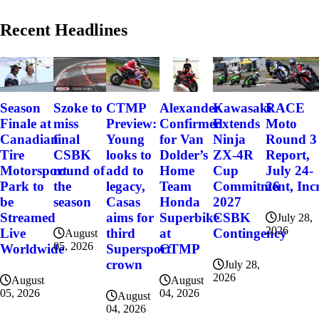
Recent Headlines
Szoke to
Alexander
Kawasaki
RACE
Season
CTMP
miss
Confirmed
Extends
Moto
Finale at
Preview:
final
for Van
Ninja
Round 3
Canadian
Young
CSBK
Dolder’s
ZX-4R
Report,
Tire
looks to
round of
Home
Cup
July 24-
Motorsport
add to
the
Team
Commitment, Incr
26
Park to
legacy,
season
Honda
2027
be
Casas
Superbike
CSBK
Streamed
aims for
July 28,
2026
at
Contingency
Live
third
August
05, 2026
CTMP
Worldwide
Supersport
crown
July 28,
2026
August
August
04, 2026
05, 2026
August
04, 2026