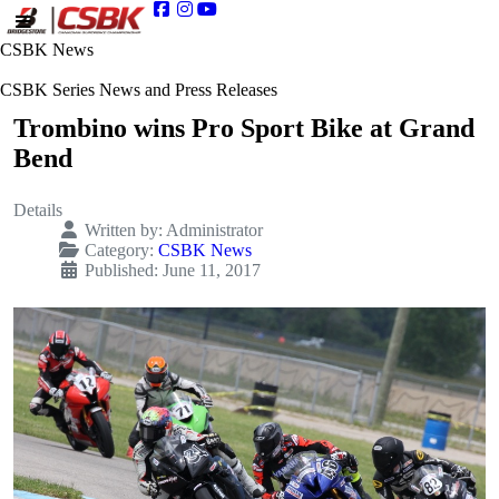
CSBK News
CSBK Series News and Press Releases
Trombino wins Pro Sport Bike at Grand
Bend
Details
Written by:
Administrator
Category:
CSBK News
Published: June 11, 2017