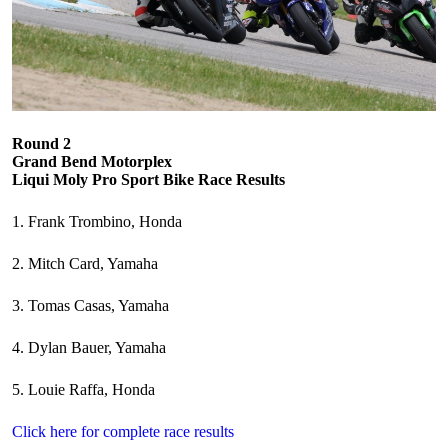
Round 2
Grand Bend Motorplex
Liqui Moly Pro Sport Bike Race Results
1. Frank Trombino, Honda
2. Mitch Card, Yamaha
3. Tomas Casas, Yamaha
4. Dylan Bauer, Yamaha
5. Louie Raffa, Honda
Click here for complete race results