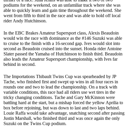
podiums for the weekend, on an unfamiliar track where she was
able to quickly learn and gain time throughout the weekend. She
went from fifth to third in the race and was able to hold off local
rider Andy Hutchinson.
In the EBC Brakes Amateur Supersport class, Alexis Beaudoin
would win the race with dominance as the #146 Suzuki was able
to cruise to the finish with a 16-second gap. Ives would slot into
second as Beaudoin cruised into the sunset. Honda rider Antoine
Slater passed the Yamaha of Hutchinson to finish third. Beaudoin
also leads the Amateur Supersport championship, with Ives far
behind in second.
The Importations Thibault Twins Cup was spearheaded by JP
Tache, who finished first and swept up wins in all four races in
rounds one and two to lead the championship. On a track with
variable conditions, this race had all riders use wet tires in the
tricky changing conditions. Tache and Gary McKinnon were
battling hard at the start, but a mishap forced the yellow Aprilia to
box before rejoining, but was down to last and two laps behind.
Louie Raffa would take advantage, snatching second after passing
Justin Marshall, who finished third and was once again the only
Suzuki on the Twins Cup podium.