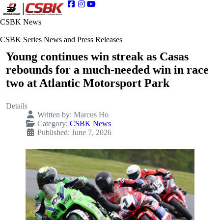
CSBK News
CSBK Series News and Press Releases
Young continues win streak as Casas
rebounds for a much-needed win in race
two at Atlantic Motorsport Park
Details
Written by:
Marcus Ho
Category:
CSBK News
Published: June 7, 2026