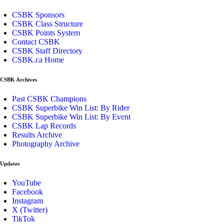
CSBK Sponsors
CSBK Class Structure
CSBK Points System
Contact CSBK
CSBK Staff Directory
CSBK.ca Home
CSBK Archives
Past CSBK Champions
CSBK Superbike Win List: By Rider
CSBK Superbike Win List: By Event
CSBK Lap Records
Results Archive
Photography Archive
Updates
YouTube
Facebook
Instagram
X (Twitter)
TikTok