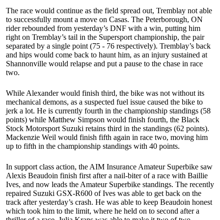
The race would continue as the field spread out, Tremblay not able
to successfully mount a move on Casas. The Peterborough, ON
rider rebounded from yesterday’s DNF with a win, putting him
right on Tremblay’s tail in the Supersport championship, the pair
separated by a single point (75 - 76 respectively). Tremblay’s back
and hips would come back to haunt him, as an injury sustained at
Shannonville would relapse and put a pause to the chase in race
two.
While Alexander would finish third, the bike was not without its
mechanical demons, as a suspected fuel issue caused the bike to
jerk a lot. He is currently fourth in the championship standings (58
points) while Matthew Simpson would finish fourth, the Black
Stock Motorsport Suzuki retains third in the standings (62 points).
Mackenzie Weil would finish fifth again in race two, moving him
up to fifth in the championship standings with 40 points.
In support class action, the AIM Insurance Amateur Superbike saw
Alexis Beaudoin finish first after a nail-biter of a race with Baillie
Ives, and now leads the Amateur Superbike standings. The recently
repaired Suzuki GSX-R600 of Ives was able to get back on the
track after yesterday’s crash. He was able to keep Beaudoin honest
which took him to the limit, where he held on to second after a
thriller of a race. Julia Krans was able to make it two of two