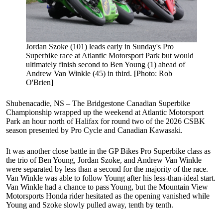
Jordan Szoke (101) leads early in Sunday's Pro
Superbike race at Atlantic Motorsport Park but would
ultimately finish second to Ben Young (1) ahead of
Andrew Van Winkle (45) in third. [Photo: Rob
O'Brien]
Shubenacadie, NS – The Bridgestone Canadian Superbike
Championship wrapped up the weekend at Atlantic Motorsport
Park an hour north of Halifax for round two of the 2026 CSBK
season presented by Pro Cycle and Canadian Kawasaki.
It was another close battle in the GP Bikes Pro Superbike class as
the trio of Ben Young, Jordan Szoke, and Andrew Van Winkle
were separated by less than a second for the majority of the race.
Van Winkle was able to follow Young after his less-than-ideal start.
Van Winkle had a chance to pass Young, but the Mountain View
Motorsports Honda rider hesitated as the opening vanished while
Young and Szoke slowly pulled away, tenth by tenth.