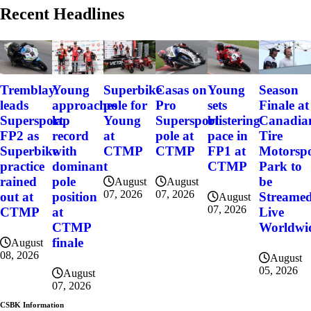
Recent Headlines
Tremblay
Young
Superbike
Casas on
Young
Season
leads
approaches
pole for
Pro
sets
Finale at
Supersport
lap
Young
Supersport
blistering
Canadia
FP2 as
record
at
pole at
pace in
Tire
Superbike
with
CTMP
CTMP
FP1 at
Motorsp
practice
dominant
CTMP
Park to
rained
pole
be
August
August
07, 2026
07, 2026
out at
position
Streame
August
07, 2026
CTMP
at
Live
CTMP
Worldwi
finale
August
08, 2026
August
05, 2026
August
07, 2026
CSBK Information