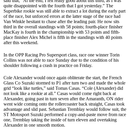
said that, “At the end, I felt really good about this third, as I was
quite disappointed with the fourth that I got yesterday.” The
Superbike rookie was still able to extract a lot during the early part
of the race, but unforced errors at the latter stage of the race had
Van Winkle hesitant to chase after the leading pair. He now sits
third in the overall standings with 58 points; fourth-place finisher
MacKay is fourth in the championship with 53 points and fifth-
place finisher Alex Michel is fifth in the standings with 40 points
after this weekend.
In the OPP Racing Pro Supersport class, race one winner Torin
Collins was not able to race Sunday due to the condition of his
shoulder following a crash in practice on Friday.
Cole Alexander would once again obliterate the start, the French
Glass Co Suzuki stormed to P1 after turn two and made the whole
grid “look like turtles,” said Tomas Casas. “Cole (Alexander) did
not look like a rookie at all.” Casas would come right back at
Alexander, going past in turn seven after the Amaranth, ON rider
went wide coming onto the rollercoaster back straight, Casas took
advantage and slid past. Sebastian Tremblay would follow suit, the
ST Motosport Suzuki performed a copy-and-paste move from race
one, Tremblay taking the inside of turn eleven and overtaking
Alexander in one smooth motion.