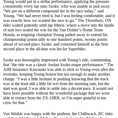
Young would put in a stellar performance, applying the pressure
consistently every lap onto Szoke, who was unable to pull away.
“We put on a different compound tire in the race today,” said
Young. “We had never tried it, but I was feeling comfortable, and it
was exactly how we wanted the race to go.” The Thornbury, ON
rider waited patiently until lap fifteen, where a move into the inside
of turn two sealed the win for the Van Dolder’s Home Team
Honda, as reigning champion Young pulled away to extend his
championship points tally to one hundred points, twenty points
ahead of second-place Szoke, and cemented himself as the firm
second place in the all-time win list for Superbike.
Szoke was thoroughly impressed with Young’s ride, commenting
that “the ride was a classic Jordan Szoke-esque performance.” The
AIM Insurance Kawasaki was able to stick to Young even after the
overtake, keeping Young honest but not enough to make another
charge. “I was a little hesitant in pushing knowing that the track
was at the least still a little bit wet from the morning rain, but the
start was good, I was able to settle into a decent pace. It would not
have been possible without the wonderful package that we were
able to extract from the ZX-10RR, so I’m super grateful to my
crew for that.”
Van Winkle was happy with the podium, the Chilliwack, BC rider