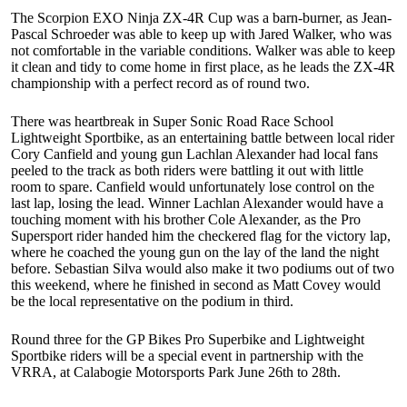
The Scorpion EXO Ninja ZX-4R Cup was a barn-burner, as Jean-
Pascal Schroeder was able to keep up with Jared Walker, who was
not comfortable in the variable conditions. Walker was able to keep
it clean and tidy to come home in first place, as he leads the ZX-4R
championship with a perfect record as of round two.
There was heartbreak in Super Sonic Road Race School
Lightweight Sportbike, as an entertaining battle between local rider
Cory Canfield and young gun Lachlan Alexander had local fans
peeled to the track as both riders were battling it out with little
room to spare. Canfield would unfortunately lose control on the
last lap, losing the lead. Winner Lachlan Alexander would have a
touching moment with his brother Cole Alexander, as the Pro
Supersport rider handed him the checkered flag for the victory lap,
where he coached the young gun on the lay of the land the night
before. Sebastian Silva would also make it two podiums out of two
this weekend, where he finished in second as Matt Covey would
be the local representative on the podium in third.
Round three for the GP Bikes Pro Superbike and Lightweight
Sportbike riders will be a special event in partnership with the
VRRA, at Calabogie Motorsports Park June 26th to 28th.