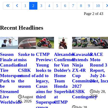
1
2
3
4
5
6
7
8
9
10
Page 2 of 43
Recent Headlines
Szoke to
Alexander
Kawasaki
RACE
Season
CTMP
miss
Confirmed
Extends
Moto
Finale at
Preview:
final
for Van
Ninja
Round 3
Canadian
Young
CSBK
Dolder’s
ZX-4R
Report,
Tire
looks to
round of
Home
Cup
July 24-
Motorsport
add to
the
Team
Commitment, Incr
26
Park to
legacy,
season
Honda
2027
be
Casas
Superbike
CSBK
Streamed
aims for
July 28,
2026
at
Contingency
Live
third
August
05, 2026
CTMP
Worldwide
Supersport
crown
July 28,