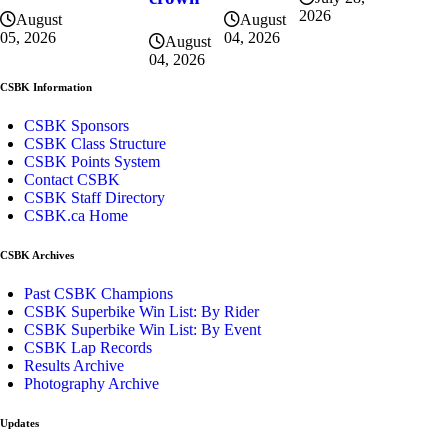
2026
August
August
04, 2026
05, 2026
August
04, 2026
CSBK Information
CSBK Sponsors
CSBK Class Structure
CSBK Points System
Contact CSBK
CSBK Staff Directory
CSBK.ca Home
CSBK Archives
Past CSBK Champions
CSBK Superbike Win List: By Rider
CSBK Superbike Win List: By Event
CSBK Lap Records
Results Archive
Photography Archive
Updates