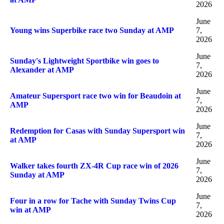
2026
June
Young wins Superbike race two Sunday at AMP
7,
2026
June
Sunday's Lightweight Sportbike win goes to
7,
Alexander at AMP
2026
June
Amateur Supersport race two win for Beaudoin at
7,
AMP
2026
June
Redemption for Casas with Sunday Supersport win
7,
at AMP
2026
June
Walker takes fourth ZX-4R Cup race win of 2026
7,
Sunday at AMP
2026
June
Four in a row for Tache with Sunday Twins Cup
7,
win at AMP
2026