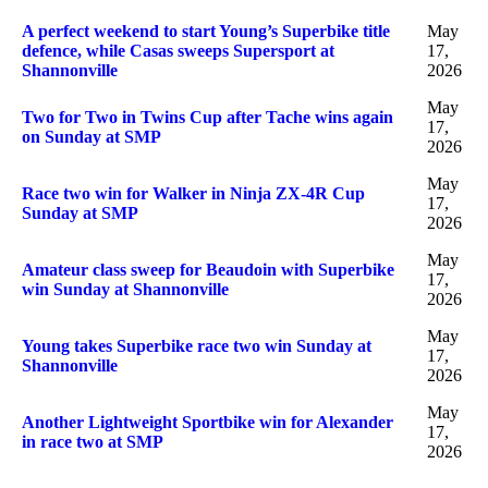
A perfect weekend to start Young’s Superbike title
May
defence, while Casas sweeps Supersport at
17,
Shannonville
2026
May
Two for Two in Twins Cup after Tache wins again
17,
on Sunday at SMP
2026
May
Race two win for Walker in Ninja ZX-4R Cup
17,
Sunday at SMP
2026
May
Amateur class sweep for Beaudoin with Superbike
17,
win Sunday at Shannonville
2026
May
Young takes Superbike race two win Sunday at
17,
Shannonville
2026
May
Another Lightweight Sportbike win for Alexander
17,
in race two at SMP
2026