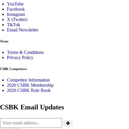
YouTube
Facebook
Instagram
X (Twitter)
TikTok
Email Newsletter
Terms
Terms & Conditions
Privacy Policy
CSBK Competitors
Competitor Information
2026 CSBK Membership
2026 CSBK Rule Book
CSBK Email Updates