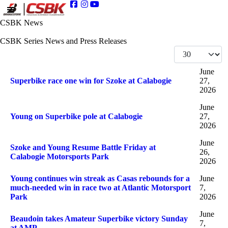
CSBK News
CSBK Series News and Press Releases
Display #
Articles
Title
Published Date
June
Superbike race one win for Szoke at Calabogie
27,
2026
June
Young on Superbike pole at Calabogie
27,
2026
June
Szoke and Young Resume Battle Friday at
26,
Calabogie Motorsports Park
2026
Young continues win streak as Casas rebounds for a
June
much-needed win in race two at Atlantic Motorsport
7,
Park
2026
June
Beaudoin takes Amateur Superbike victory Sunday
7,
at AMP