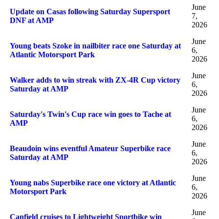
June
Update on Casas following Saturday Supersport
7,
DNF at AMP
2026
June
Young beats Szoke in nailbiter race one Saturday at
6,
Atlantic Motorsport Park
2026
June
Walker adds to win streak with ZX-4R Cup victory
6,
Saturday at AMP
2026
June
Saturday's Twin's Cup race win goes to Tache at
6,
AMP
2026
June
Beaudoin wins eventful Amateur Superbike race
6,
Saturday at AMP
2026
June
Young nabs Superbike race one victory at Atlantic
6,
Motorsport Park
2026
June
Canfield cruises to Lightweight Sportbike win