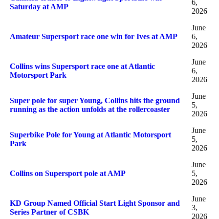
6,
Saturday at AMP
2026
June
Amateur Supersport race one win for Ives at AMP
6,
2026
June
Collins wins Supersport race one at Atlantic
6,
Motorsport Park
2026
June
Super pole for super Young, Collins hits the ground
5,
running as the action unfolds at the rollercoaster
2026
June
Superbike Pole for Young at Atlantic Motorsport
5,
Park
2026
June
Collins on Supersport pole at AMP
5,
2026
June
KD Group Named Official Start Light Sponsor and
3,
Series Partner of CSBK
2026