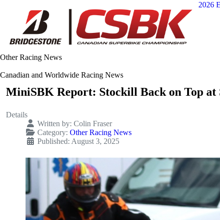
2026 E
Other Racing News
Canadian and Worldwide Racing News
MiniSBK Report: Stockill Back on Top at
Details
Written by:
Colin Fraser
Category:
Other Racing News
Published: August 3, 2025