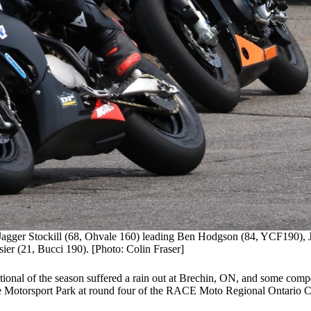
 Jagger Stockill (68, Ohvale 160) leading Ben Hodgson (84, YCF190), 
r (21, Bucci 190). [Photo: Colin Fraser]
ional of the season suffered a rain out at Brechin, ON, and some compe
lle Motorsport Park at round four of the RACE Moto Regional Ontario 