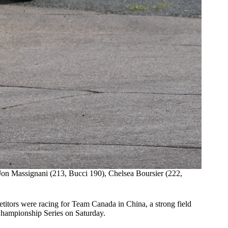
Jon Massignani (213, Bucci 190), Chelsea Boursier (222,
titors were racing for Team Canada in China, a strong field
Championship Series on Saturday.