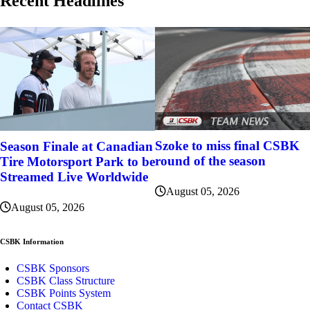
Recent Headlines
Szoke to miss final CSBK
Season Finale at Canadian
round of the season
Tire Motorsport Park to be
Streamed Live Worldwide
August 05, 2026
August 05, 2026
CSBK Information
CSBK Sponsors
CSBK Class Structure
CSBK Points System
Contact CSBK