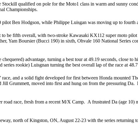
ockill qualified on pole for the Moto1 class in warm and sunny conditio
onal Championships.
lot Ben Hodgson, while Philippe Luisgan was moving up to fourth aboar
 to be fifth overall, with two-stroke Kawasaki KX112 super moto pilot 
ather, Yam Boursier (Bucci 190) in sixth, Ohvale 160 National Series c
the chequered) advantage, turning a best tour at 49.19 seconds, close to
 series rookie) Luisgnan turning the best overall lap of the race at 48.
0s” race, and a solid fight developed for first between Honda mounted
ll Grummett, moved into first and hung on from the pressuring Da. But
road race, fresh from a recent M/X Camp. A frustrated Da (age 10) nette
ay, north of Kingston, ON, August 22-23 with the series returning t