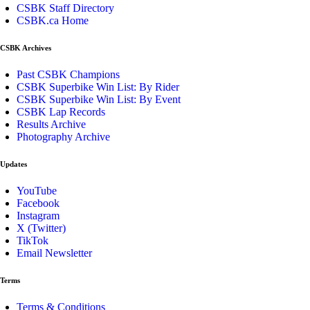
CSBK Staff Directory
CSBK.ca Home
CSBK Archives
Past CSBK Champions
CSBK Superbike Win List: By Rider
CSBK Superbike Win List: By Event
CSBK Lap Records
Results Archive
Photography Archive
Updates
YouTube
Facebook
Instagram
X (Twitter)
TikTok
Email Newsletter
Terms
Terms & Conditions