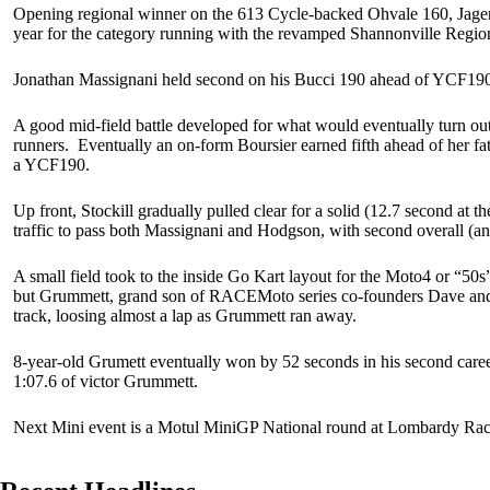
Opening regional winner on the 613 Cycle-backed Ohvale 160, Jager St
year for the category running with the revamped Shannonville Regi
Jonathan Massignani held second on his Bucci 190 ahead of YCF190 pi
A good mid-field battle developed for what would eventually turn out
runners. Eventually an on-form Boursier earned fifth ahead of her f
a YCF190.
Up front, Stockill gradually pulled clear for a solid (12.7 second at 
traffic to pass both Massignani and Hodgson, with second overall (and
A small field took to the inside Go Kart layout for the Moto4 or “5
but Grummett, grand son of RACEMoto series co-founders Dave and Ji
track, loosing almost a lap as Grummett ran away.
8-year-old Grumett eventually won by 52 seconds in his second career 
1:07.6 of victor Grummett.
Next Mini event is a Motul MiniGP National round at Lombardy Racew