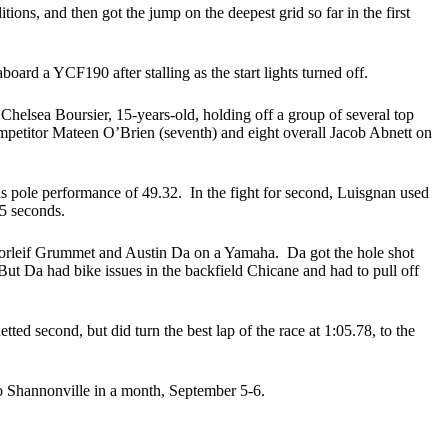
ns, and then got the jump on the deepest grid so far in the first
d a YCF190 after stalling as the start lights turned off.
Chelsea Boursier, 15-years-old, holding off a group of several top
ompetitor Mateen O’Brien (seventh) and eight overall Jacob Abnett on
 his pole performance of 49.32. In the fight for second, Luisgnan used
75 seconds.
 Thorleif Grummet and Austin Da on a Yamaha. Da got the hole shot
 Da had bike issues in the backfield Chicane and had to pull off
d second, but did turn the best lap of the race at 1:05.78, to the
o Shannonville in a month, September 5-6.