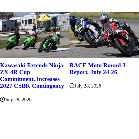
Kawasaki Extends Ninja
RACE Moto Round 3
ZX-4R Cup
Report, July 24-26
Commitment, Increases
2027 CSBK Contingency
July 28, 2026
July 28, 2026