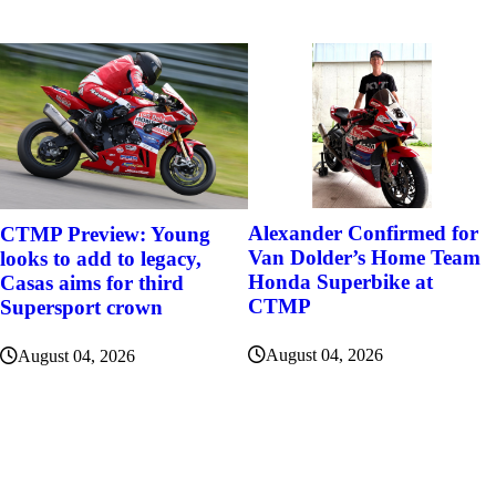
Alexander Confirmed for
CTMP Preview: Young
Van Dolder’s Home Team
looks to add to legacy,
Honda Superbike at
Casas aims for third
CTMP
Supersport crown
August 04, 2026
August 04, 2026