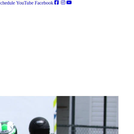
chedule
YouTube
Facebook