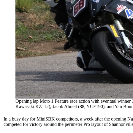
Opening lap Moto 1 Feature race action with eventual winner
Kawasaki KZ112), Jacob Abnett (88, YCF190), and Yan Boursie
In a busy day for MiniSBK competitors, a week after the opening Nat
competed for victory around the perimeter Pro layout of Shannonvi