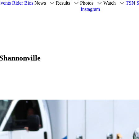
vents
Rider Bios
News
Results
Photos
Watch
TSN S
Instagram
 Shannonville