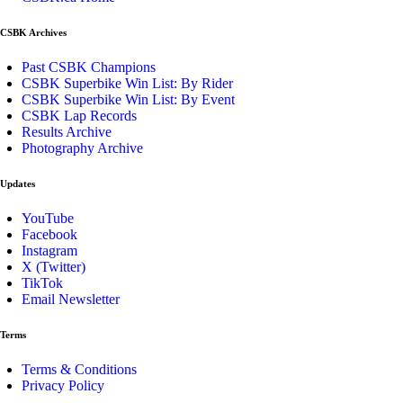
CSBK Archives
Past CSBK Champions
CSBK Superbike Win List: By Rider
CSBK Superbike Win List: By Event
CSBK Lap Records
Results Archive
Photography Archive
Updates
YouTube
Facebook
Instagram
X (Twitter)
TikTok
Email Newsletter
Terms
Terms & Conditions
Privacy Policy