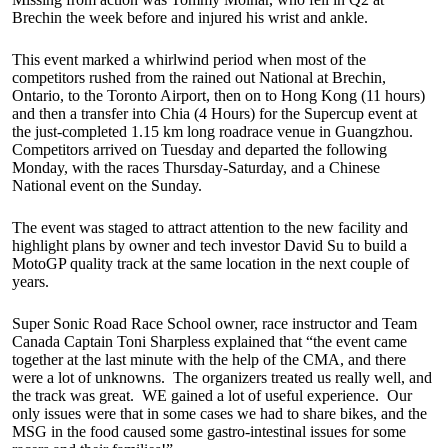
Brechin the week before and injured his wrist and ankle.
This event marked a whirlwind period when most of the
competitors rushed from the rained out National at Brechin,
Ontario, to the Toronto Airport, then on to Hong Kong (11 hours)
and then a transfer into Chia (4 Hours) for the Supercup event at
the just-completed 1.15 km long roadrace venue in Guangzhou.
Competitors arrived on Tuesday and departed the following
Monday, with the races Thursday-Saturday, and a Chinese
National event on the Sunday.
The event was staged to attract attention to the new facility and
highlight plans by owner and tech investor David Su to build a
MotoGP quality track at the same location in the next couple of
years.
Super Sonic Road Race School owner, race instructor and Team
Canada Captain Toni Sharpless explained that “the event came
together at the last minute with the help of the CMA, and there
were a lot of unknowns. The organizers treated us really well, and
the track was great. WE gained a lot of useful experience. Our
only issues were that in some cases we had to share bikes, and the
MSG in the food caused some gastro-intestinal issues for some