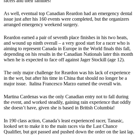
racers and their families!”
As well, eventual top Canadian Reardon had an emergency dental
issue just after his 160 events were completed, but the organizers
arranged emergency weekend surgery.
Reardon earned a pair of seventh place finishes in his two heats,
and wound up ninth overall – a very good start for a racer who is
aiming to represent Canada in Europe in the World finals this fall,
depending on his results in the Canadian Nationals later this month
when he is expected to face off against Jager Stockill (age 12).
The only major challenge for Reardon was his lack of experience
in the wet, but after his time in China that should no longer be a
major issue. Italina Francesco Marzo earned the overall win.
Martina Cardenas was the only Canadian entry not to fall during
the event, and worked steadily, gaining rain experience that oddly
she doesn’t have, given she is based in British Columbia!
In 190 class action, Canada’s least experienced racer, Tanasic,
looked set to make it to the main races via the Last Chance
Qualifier, but got passed and pushed down the order on the last lap.