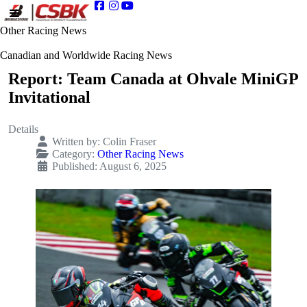
Other Racing News
Canadian and Worldwide Racing News
Report: Team Canada at Ohvale MiniGP
Invitational
Details
Written by:
Colin Fraser
Category:
Other Racing News
Published: August 6, 2025