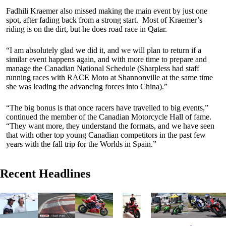
Fadhili Kraemer also missed making the main event by just one
spot, after fading back from a strong start. Most of Kraemer’s
riding is on the dirt, but he does road race in Qatar.
“I am absolutely glad we did it, and we will plan to return if a
similar event happens again, and with more time to prepare and
manage the Canadian National Schedule (Sharpless had staff
running races with RACE Moto at Shannonville at the same time
she was leading the advancing forces into China).”
“The big bonus is that once racers have travelled to big events,”
continued the member of the Canadian Motorcycle Hall of fame.
“They want more, they understand the formats, and we have seen
that with other top young Canadian competitors in the past few
years with the fall trip for the Worlds in Spain.”
Recent Headlines