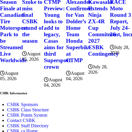
Szoke to
Alexander
Kawasaki
RACE
Season
CTMP
miss
Confirmed
Extends
Moto
Finale at
Preview:
final
for Van
Ninja
Round 3
Canadian
Young
CSBK
Dolder’s
ZX-4R
Report,
Tire
looks to
round of
Home
Cup
July 24-
Motorsport
add to
the
Team
Commitment, Incr
26
Park to
legacy,
season
Honda
2027
be
Casas
Superbike
CSBK
Streamed
aims for
July 28,
2026
at
Contingency
Live
third
August
05, 2026
CTMP
Worldwide
Supersport
crown
July 28,
2026
August
August
04, 2026
05, 2026
August
04, 2026
CSBK Information
CSBK Sponsors
CSBK Class Structure
CSBK Points System
Contact CSBK
CSBK Staff Directory
CSBK.ca Home