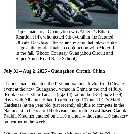
Top Canadian at Guangzhou was Alberta’s Ethan
Reardon (14), who netted 9th overall in the featured
Ohvale 160 class – the same division that takes centre
stage at the world finals in conjunction with MotoGP
in the fall. [Photo: Courtesy Guangzhou Circuit and
Super Sonic Road Race School]
July 31 – Aug 2, 2025 - Guangzhou Circuit, China
Team Canada attended the first International invitational Ohvale
event at the new Guangzhou venue in China at the end of July.
Rookie racer Stfan Tanasic (age 14) ran in the 190 (big wheel)
class, with Alberta’s Ethan Reardon (age 10) and B.C.’s Martina
Cardenas (at ten year old, just recently eligible to compete in the
Nationals) in the main 160 division and middle east-based Canuk
Fadhili Kraemer entered on a 110 manual – the Auto 110 category
ran earlier in the week.
Missing from action was Tommy Molnar, who fell in Q2 at