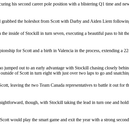
curing his second career pole position with a blistering Q1 time and new 
ll grabbed the holeshot from Scott with Darby and Aiden Liem followin
e inside of Stockill in turn seven, executing a beautiful pass to hit th
nship for Scott and a birth in Valencia in the process, extending a 22-po
 jumped out to an early advantage with Stockill chasing closely behind.
tside of Scott in turn eight with just over two laps to go and snatching
ott, leaving the two Team Canada representatives to battle it out for th
ghtforward, though, with Stockill taking the lead in turn one and hold
 but Scott would play the smart game and exit the year with a strong se