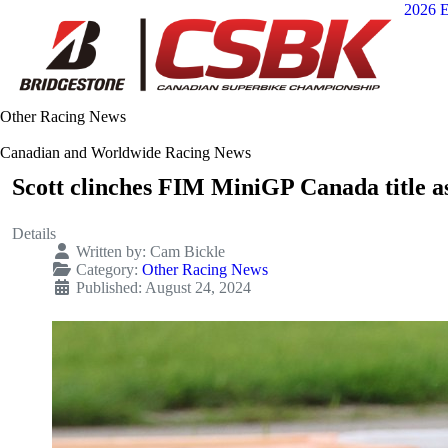
2026 E
Other Racing News
Canadian and Worldwide Racing News
Scott clinches FIM MiniGP Canada title as
Details
Written by:
Cam Bickle
Category:
Other Racing News
Published: August 24, 2024