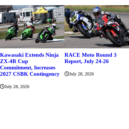
Kawasaki Extends Ninja
RACE Moto Round 3
ZX-4R Cup
Report, July 24-26
Commitment, Increases
2027 CSBK Contingency
July 28, 2026
July 28, 2026