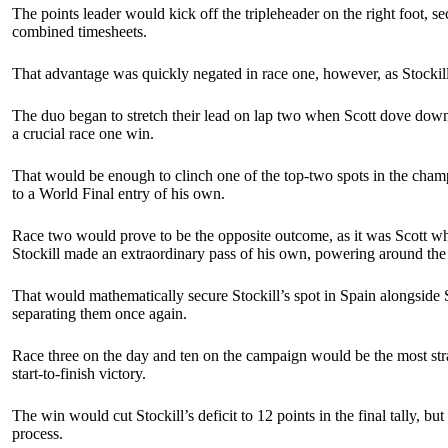
The points leader would kick off the tripleheader on the right foot, se
combined timesheets.
That advantage was quickly negated in race one, however, as Stocki
The duo began to stretch their lead on lap two when Scott dove down th
a crucial race one win.
That would be enough to clinch one of the top-two spots in the champio
to a World Final entry of his own.
Race two would prove to be the opposite outcome, as it was Scott who
Stockill made an extraordinary pass of his own, powering around the ou
That would mathematically secure Stockill’s spot in Spain alongside Sc
separating them once again.
Race three on the day and ten on the campaign would be the most strai
start-to-finish victory.
The win would cut Stockill’s deficit to 12 points in the final tally,
process.