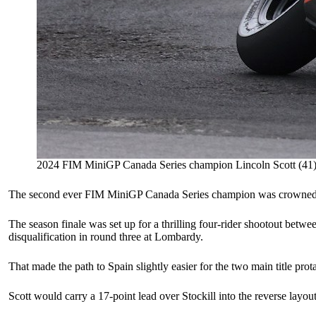
2024 FIM MiniGP Canada Series champion Lincoln Scott (41).
The second ever FIM MiniGP Canada Series champion was crowned on Fr
The season finale was set up for a thrilling four-rider shootout betw
disqualification in round three at Lombardy.
That made the path to Spain slightly easier for the two main title prot
Scott would carry a 17-point lead over Stockill into the reverse layo