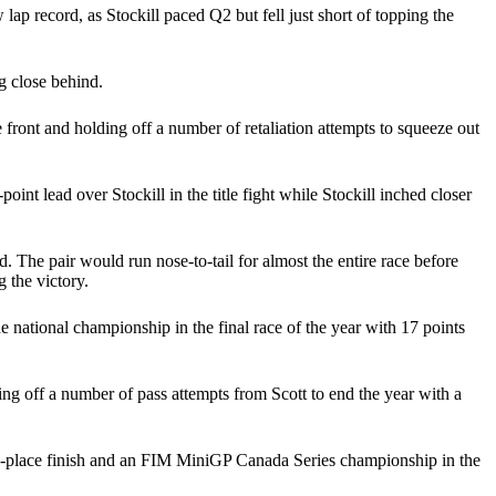
lap record, as Stockill paced Q2 but fell just short of topping the
g close behind.
e front and holding off a number of retaliation attempts to squeeze out
int lead over Stockill in the title fight while Stockill inched closer
 The pair would run nose-to-tail for almost the entire race before
 the victory.
e national championship in the final race of the year with 17 points
ing off a number of pass attempts from Scott to end the year with a
cond-place finish and an FIM MiniGP Canada Series championship in the