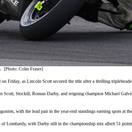
 [Photo: Colin Fraser]
iday, as Lincoln Scott secured the title after a thrilling triplehead
een Scott, Stockill, Roman Darby, and reigning champion Michael Galvis, 
agonists, with the lead pair in the year-end standings earning spots at t
ut of Lombardy, with Darby still in the championship mix albeit 51 point