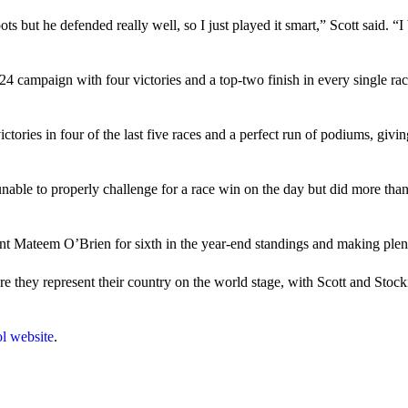
pots but he defended really well, so I just played it smart,” Scott said. “
24 campaign with four victories and a top-two finish in every single ra
ictories in four of the last five races and a perfect run of podiums, gi
ble to properly challenge for a race win on the day but did more than 
ent Mateem O’Brien for sixth in the year-end standings and making plent
 they represent their country on the world stage, with Scott and Stock
l website
.