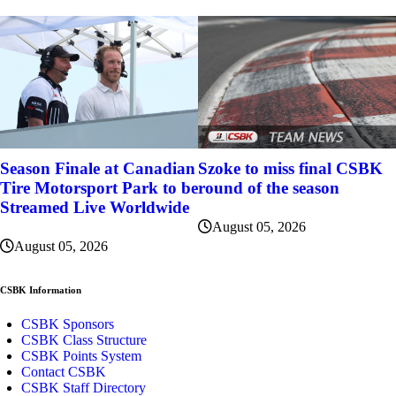
Szoke to miss final CSBK
Season Finale at Canadian
round of the season
Tire Motorsport Park to be
Streamed Live Worldwide
August 05, 2026
August 05, 2026
CSBK Information
CSBK Sponsors
CSBK Class Structure
CSBK Points System
Contact CSBK
CSBK Staff Directory