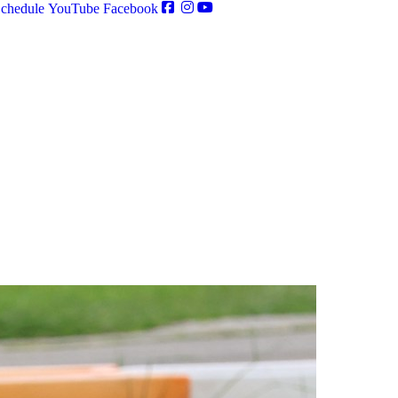
chedule
YouTube
Facebook