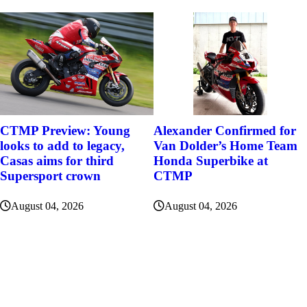
Alexander Confirmed for
CTMP Preview: Young
Van Dolder’s Home Team
looks to add to legacy,
Honda Superbike at
Casas aims for third
CTMP
Supersport crown
August 04, 2026
August 04, 2026