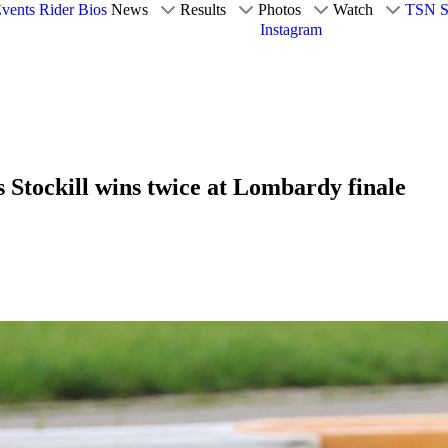
vents
Rider Bios
News
Results
Photos
Watch
TSN S
Instagram
 Stockill wins twice at Lombardy finale