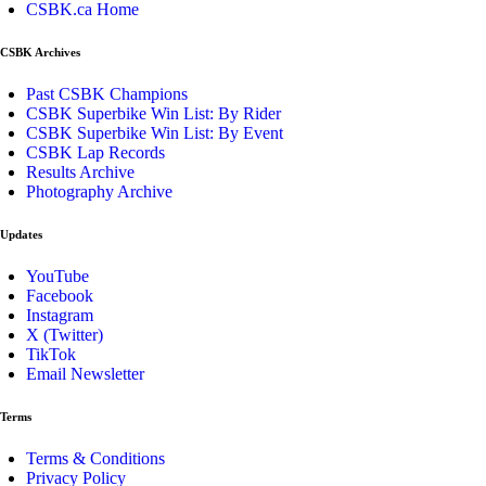
CSBK.ca Home
CSBK Archives
Past CSBK Champions
CSBK Superbike Win List: By Rider
CSBK Superbike Win List: By Event
CSBK Lap Records
Results Archive
Photography Archive
Updates
YouTube
Facebook
Instagram
X (Twitter)
TikTok
Email Newsletter
Terms
Terms & Conditions
Privacy Policy