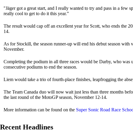
"Jäger got a great start, and I really wanted to try and pass in a few s
really cool to get to do it this year.”
The result would cap off an excellent year for Scott, who ends the 20
14.
As for Stockill, the season runner-up will end his debut season with v
November.
Completing the podium in all three races would be Darby, who was una
consecutive podiums to end the season.
Liem would take a trio of fourth-place finishes, leapfrogging the abs
The Team Canada duo will now wait just less than three months before
the last round of the MotoGP season, November 12-14.
More information can be found on the
Super Sonic Road Race Schoo
Recent Headlines