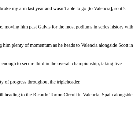
I broke my arm last year and wasn’t able to go [to Valencia], so it’s
ce, moving him past Galvis for the most podiums in series history with
ving him plenty of momentum as he heads to Valencia alongside Scott in
enough to secure third in the overall championship, taking five
y of progress throughout the tripleheader.
ill heading to the Ricardo Tormo Circuit in Valencia, Spain alongside