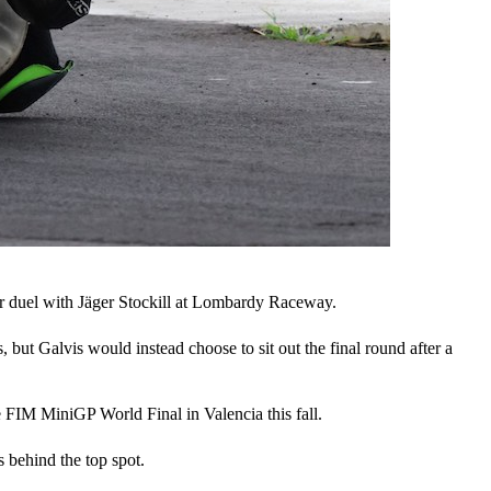
er duel with Jäger Stockill at Lombardy Raceway.
but Galvis would instead choose to sit out the final round after a
he FIM MiniGP World Final in Valencia this fall.
s behind the top spot.