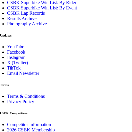
CSBK Superbike Win List: By Rider
CSBK Superbike Win List: By Event
CSBK Lap Records
Results Archive
Photography Archive
Updates
YouTube
Facebook
Instagram
X (Twitter)
TikTok
Email Newsletter
Terms
Terms & Conditions
Privacy Policy
CSBK Competitors
Competitor Information
2026 CSBK Membership