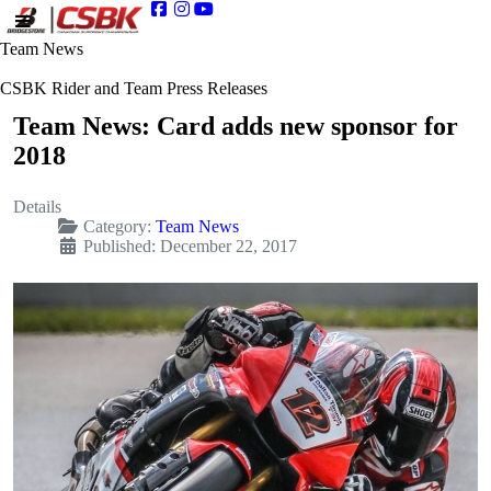
Team News
CSBK Rider and Team Press Releases
Team News: Card adds new sponsor for
2018
Details
Category:
Team News
Published: December 22, 2017