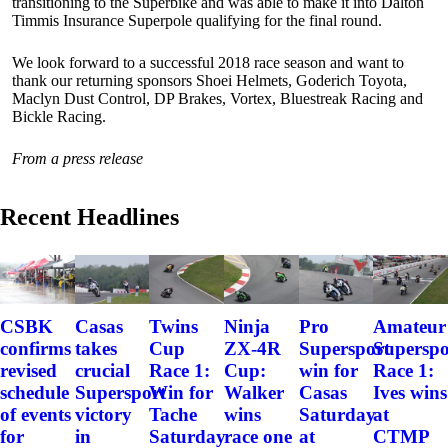
transitioning to the Superbike and was able to make it into Dalton
Timmis Insurance Superpole qualifying for the final round.
We look forward to a successful 2018 race season and want to
thank our returning sponsors Shoei Helmets, Goderich Toyota,
Maclyn Dust Control, DP Brakes, Vortex, Bluestreak Racing and
Bickle Racing.
From a press release
Recent Headlines
CSBK
Casas
Twins
Ninja
Pro
Amateur
confirms
takes
Cup
ZX-4R
Supersport
Superspo
revised
crucial
Race 1:
Cup:
win for
Race 1:
schedule
Supersport
Win for
Walker
Casas
Ives wins
of events
victory
Tache
wins
Saturday
at
for
in
Saturday
race one
at
CTMP