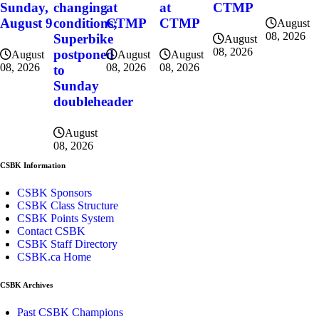
Sunday,
changing
at
at
CTMP
August 9
conditions;
CTMP
CTMP
August
08, 2026
Superbike
August
08, 2026
postponed
August
August
August
08, 2026
08, 2026
08, 2026
to
Sunday
doubleheader
August
08, 2026
CSBK Information
CSBK Sponsors
CSBK Class Structure
CSBK Points System
Contact CSBK
CSBK Staff Directory
CSBK.ca Home
CSBK Archives
Past CSBK Champions