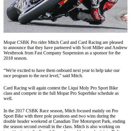
Mopar CSBK Pro rider Mitch Card and Card Racing are pleased
to announce that they have partnered with Scott Miller and Andrew
Westbrook from Fast Company Suspension as a sponsor for the
2018 season.
“We're excited to have them onboard next year to help take our
race program to the next level,” said Mitch.
Card Racing will again contest the Liqui Moly Pro Sport Bike
class and compete in the full Mopar Pro Superbike schedule as
well.
In the 2017 CSBK Race season, Mitch focused mainly on Pro
Sport Bike with three pole positions and two wins during the
double header weekend at Canadian Tire Motorsport Park, ending
the season second overall in the class. Mitch is also working on