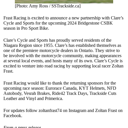
[Photo: Amy Ross / SSTrackside.ca]
Frast Racing is excited to announce a new partnership with Clare’s
Cycle and Sports for the upcoming 2024 Bridgestone CSBK
season in Pro Sport Bike.
Clare’s Cycle and Sports has proudly served residents of the
Niagara Region since 1955. Clare’s has established themselves as
one of the premiere motorcycle dealers in Ontario. They strive to
be involved with the motorcycle community, making appearances
at several local events, and hosts many of its own. Clare’s Cycle is
excited to venture into road racing by supporting local racer Zoltan
Frast.
Frast Racing would like to thank the returning sponsors for the
upcoming race season: Eurorace Canada, KYT Helmets, NFD
Autobody, Vesrah Brakes, Ride42 Track Days, Trackside Cuts
Leather and Vinyl and Primerica.
For updates follow zoltanfrast74 on Instagram and Zoltan Frast on
Facebook.
From a press release