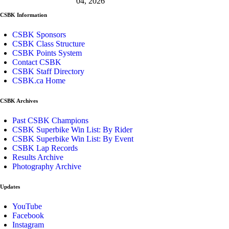
04, 2026
CSBK Information
CSBK Sponsors
CSBK Class Structure
CSBK Points System
Contact CSBK
CSBK Staff Directory
CSBK.ca Home
CSBK Archives
Past CSBK Champions
CSBK Superbike Win List: By Rider
CSBK Superbike Win List: By Event
CSBK Lap Records
Results Archive
Photography Archive
Updates
YouTube
Facebook
Instagram