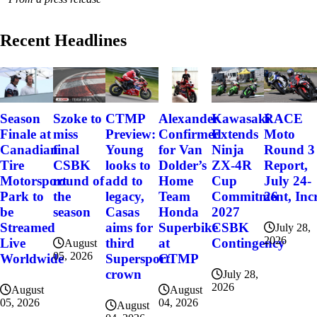
Recent Headlines
Szoke to
Alexander
Kawasaki
RACE
Season
CTMP
miss
Confirmed
Extends
Moto
Finale at
Preview:
final
for Van
Ninja
Round 3
Canadian
Young
CSBK
Dolder’s
ZX-4R
Report,
Tire
looks to
round of
Home
Cup
July 24-
Motorsport
add to
the
Team
Commitment, Incr
26
Park to
legacy,
season
Honda
2027
be
Casas
Superbike
CSBK
Streamed
aims for
July 28,
2026
at
Contingency
Live
third
August
05, 2026
CTMP
Worldwide
Supersport
crown
July 28,
2026
August
August
04, 2026
05, 2026
August