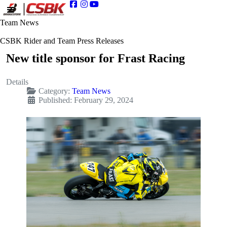
Team News
CSBK Rider and Team Press Releases
New title sponsor for Frast Racing
Details
Category:
Team News
Published: February 29, 2024