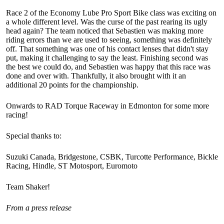
Race 2 of the Economy Lube Pro Sport Bike class was exciting on
a whole different level. Was the curse of the past rearing its ugly
head again? The team noticed that Sebastien was making more
riding errors than we are used to seeing, something was definitely
off. That something was one of his contact lenses that didn't stay
put, making it challenging to say the least. Finishing second was
the best we could do, and Sebastien was happy that this race was
done and over with. Thankfully, it also brought with it an
additional 20 points for the championship.
Onwards to RAD Torque Raceway in Edmonton for some more
racing!
Special thanks to:
Suzuki Canada, Bridgestone, CSBK, Turcotte Performance, Bickle
Racing, Hindle, ST Motosport, Euromoto
Team Shaker!
From a press release