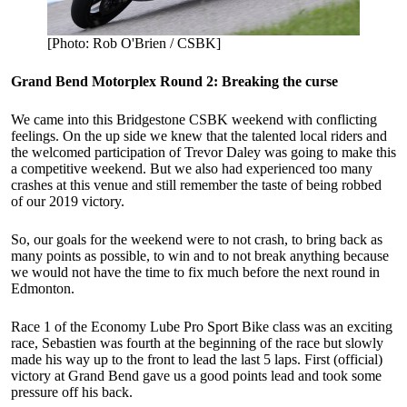
[Photo: Rob O'Brien / CSBK]
Grand Bend Motorplex Round 2: Breaking the curse
We came into this Bridgestone CSBK weekend with conflicting
feelings. On the up side we knew that the talented local riders and
the welcomed participation of Trevor Daley was going to make this
a competitive weekend. But we also had experienced too many
crashes at this venue and still remember the taste of being robbed
of our 2019 victory.
So, our goals for the weekend were to not crash, to bring back as
many points as possible, to win and to not break anything because
we would not have the time to fix much before the next round in
Edmonton.
Race 1 of the Economy Lube Pro Sport Bike class was an exciting
race, Sebastien was fourth at the beginning of the race but slowly
made his way up to the front to lead the last 5 laps. First (official)
victory at Grand Bend gave us a good points lead and took some
pressure off his back.