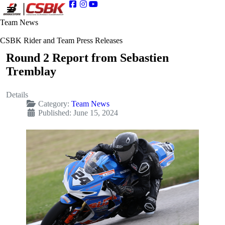
Team News
CSBK Rider and Team Press Releases
Round 2 Report from Sebastien
Tremblay
Details
Category:
Team News
Published: June 15, 2024