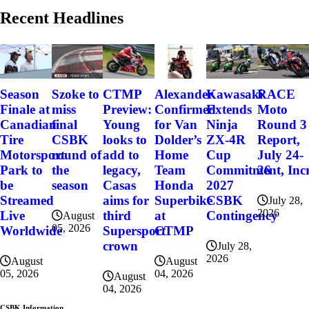
Recent Headlines
Szoke to
Alexander
Kawasaki
RACE
Season
CTMP
miss
Confirmed
Extends
Moto
Finale at
Preview:
final
for Van
Ninja
Round 3
Canadian
Young
CSBK
Dolder’s
ZX-4R
Report,
Tire
looks to
round of
Home
Cup
July 24-
Motorsport
add to
the
Team
Commitment, Incr
26
Park to
legacy,
season
Honda
2027
be
Casas
Superbike
CSBK
Streamed
aims for
July 28,
2026
at
Contingency
Live
third
August
05, 2026
CTMP
Worldwide
Supersport
crown
July 28,
2026
August
August
04, 2026
05, 2026
August
04, 2026
CSBK Information