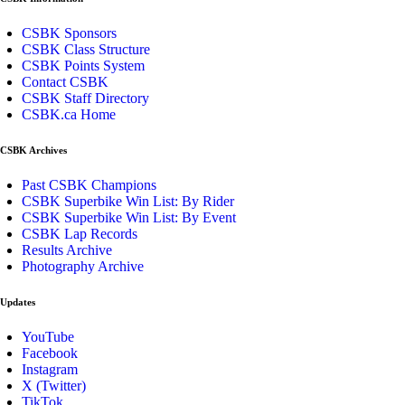
CSBK Sponsors
CSBK Class Structure
CSBK Points System
Contact CSBK
CSBK Staff Directory
CSBK.ca Home
CSBK Archives
Past CSBK Champions
CSBK Superbike Win List: By Rider
CSBK Superbike Win List: By Event
CSBK Lap Records
Results Archive
Photography Archive
Updates
YouTube
Facebook
Instagram
X (Twitter)
TikTok