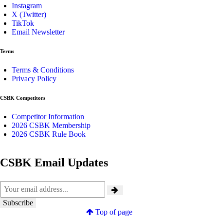
Instagram
X (Twitter)
TikTok
Email Newsletter
Terms
Terms & Conditions
Privacy Policy
CSBK Competitors
Competitor Information
2026 CSBK Membership
2026 CSBK Rule Book
CSBK Email Updates
Top of page