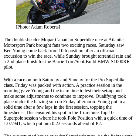
[Photo: Adam Roberts]
The double-header Mopar Canadian Superbike race at Atlantic
Motorsport Park brought fans two exciting races. Saturday saw
Ben Young come back from 10th position after an off-road
excursion to win the race, while Sunday brought torrential rain and
a 2nd place finish for the Barrie Trim/Scot-Build BMW S1000RR
pilot.
With a race on both Saturday and Sunday for the Pro Superbike
class, Friday was packed with action. A practice session in the
morning gave Young and the team time to test their set-up and
make some adjustments to continue to improve. Qualifying took
place under the blazing sun on Friday afternoon. Young put in a
solid time after a few laps in the first session, topping the
timesheets. This ensured his spot in the 15-minute Top 10
Superpole session where he took Pole Position with a quick time of
1:07.941, which put him 0.23 seconds ahead of P2.