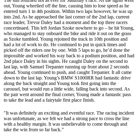
The sun returned hot as ever for Saturday’s race. As the lights went
out, Young wheelied off the line, causing him to lose speed as he
entered turn 1 in 4th position. Within two laps however, he was up
into 2nd. As he approached the last corner of the 2nd lap, current
race leader, Trevor Daley had a moment and the top three racers
concertinaed. This left Jordan Szoke nowhere to go – he hit Young,
who managed to stay onboard the bike and ride it out on the grass
as Szoke tumbled. Young rejoined the track in 10th position and
had a lot of work to do. He continued to put in quick times and
picked off the riders one by one. With 5 laps to go, he’d done the
impossible and worked his way back to a podium position, and had
2nd place Daley in his sights. He caught Daley on the second to
last lap, with Samuel Trepanier running up front about 2 seconds
ahead. Young continued to push, and caught Trepanier. It all came
down to the last lap. Young’s BMW S1000RR had fantastic drive
along the back straight and Young took first going into the
carousel, but would run a little wide, falling back into second. As
the pair went around the final corner, Young made a fantastic pass
to take the lead and a fairytale first place finish.
"It was definitely an exciting and eventful race. The racing incident
was unfortunate, as we felt we had a strong pace to cross the line
with a healthy margin. It was unbelievable to come through and
take the win from so far back.”