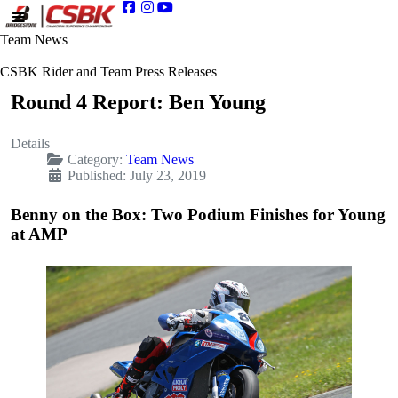
Team News
CSBK Rider and Team Press Releases
Round 4 Report: Ben Young
Details
Category:
Team News
Published: July 23, 2019
Benny on the Box: Two Podium Finishes for Young
at AMP