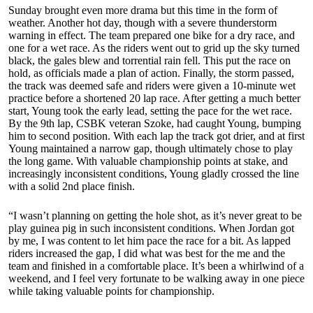
Sunday brought even more drama but this time in the form of
weather. Another hot day, though with a severe thunderstorm
warning in effect. The team prepared one bike for a dry race, and
one for a wet race. As the riders went out to grid up the sky turned
black, the gales blew and torrential rain fell. This put the race on
hold, as officials made a plan of action. Finally, the storm passed,
the track was deemed safe and riders were given a 10-minute wet
practice before a shortened 20 lap race. After getting a much better
start, Young took the early lead, setting the pace for the wet race.
By the 9th lap, CSBK veteran Szoke, had caught Young, bumping
him to second position. With each lap the track got drier, and at first
Young maintained a narrow gap, though ultimately chose to play
the long game. With valuable championship points at stake, and
increasingly inconsistent conditions, Young gladly crossed the line
with a solid 2nd place finish.
“I wasn’t planning on getting the hole shot, as it’s never great to be
play guinea pig in such inconsistent conditions. When Jordan got
by me, I was content to let him pace the race for a bit. As lapped
riders increased the gap, I did what was best for the me and the
team and finished in a comfortable place. It’s been a whirlwind of a
weekend, and I feel very fortunate to be walking away in one piece
while taking valuable points for championship.