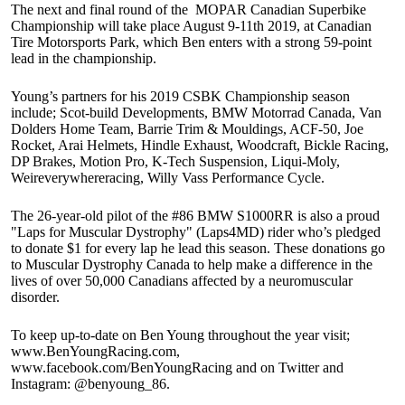
The next and final round of the MOPAR Canadian Superbike
Championship will take place August 9-11th 2019, at Canadian
Tire Motorsports Park, which Ben enters with a strong 59-point
lead in the championship.
Young’s partners for his 2019 CSBK Championship season
include; Scot-build Developments, BMW Motorrad Canada, Van
Dolders Home Team, Barrie Trim & Mouldings, ACF-50, Joe
Rocket, Arai Helmets, Hindle Exhaust, Woodcraft, Bickle Racing,
DP Brakes, Motion Pro, K-Tech Suspension, Liqui-Moly,
Weireverywhereracing, Willy Vass Performance Cycle.
The 26-year-old pilot of the #86 BMW S1000RR is also a proud
"Laps for Muscular Dystrophy" (Laps4MD) rider who’s pledged
to donate $1 for every lap he lead this season. These donations go
to Muscular Dystrophy Canada to help make a difference in the
lives of over 50,000 Canadians affected by a neuromuscular
disorder.
To keep up-to-date on Ben Young throughout the year visit;
www.BenYoungRacing.com,
www.facebook.com/BenYoungRacing and on Twitter and
Instagram: @benyoung_86.