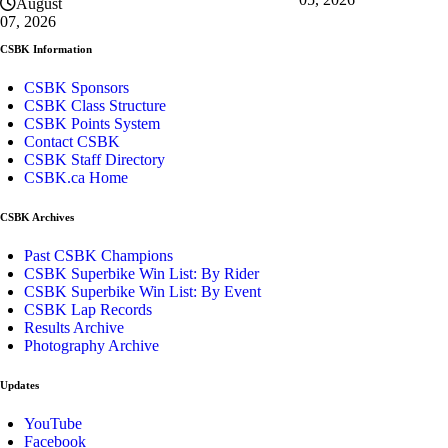
August
07, 2026
CSBK Information
CSBK Sponsors
CSBK Class Structure
CSBK Points System
Contact CSBK
CSBK Staff Directory
CSBK.ca Home
CSBK Archives
Past CSBK Champions
CSBK Superbike Win List: By Rider
CSBK Superbike Win List: By Event
CSBK Lap Records
Results Archive
Photography Archive
Updates
YouTube
Facebook