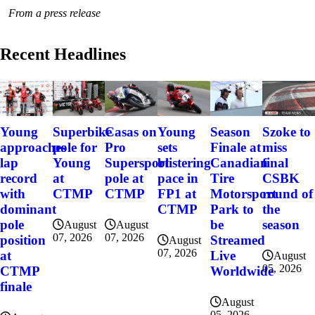
From a press release
Recent Headlines
Szoke to
Young
Superbike
Casas on
Young
Season
miss
approaches
pole for
Pro
sets
Finale at
final
lap
Young
Supersport
blistering
Canadian
CSBK
record
at
pole at
pace in
Tire
round of
with
CTMP
CTMP
FP1 at
Motorsport
the
dominant
CTMP
Park to
season
pole
be
August
August
07, 2026
07, 2026
position
Streamed
August
07, 2026
at
Live
August
05, 2026
CTMP
Worldwide
finale
August
05, 2026