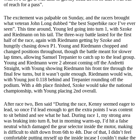
of reach for a pass”.
The excitement was palpable on Sunday, and the racers brought
what veteran John Long dubbed “the best Superbike race I’ve ever
seen”. This time around, Young led going into turn 1, with Szoke
and Riedmann on his tail. The three-way battle lasted for the first
half of the race, again with Riedmann getting by Szoke and
hungrily chasing down P1. Young and Riedmann chopped and
changed positions throughout, though the battle meant for slower
lap times, allowing Samuel Trepanier to catch up to the lead group.
Young and Riedmann were 2 abreast coming off the Andretti
Straight, with Young showing Riedmann his front tire through the
final few turns, but it wasn’t quite enough. Riedmann would win,
with Young just 0.118 behind and Trepanier rounding off the
podium. With a 4th place finished, Szoke would take the national
championship, with Young placing 2nd overall.
After race two, Ben said “During the race, Kenny seemed eager to
lead, so once I’d lead enough to get the extra points I was content
to sit behind and see what he had. During race 1, my strong area
was braking into turn 8, but in morning warm-up, I’d hit a false
neutral which damaged the gear selector inside the motor, making
is difficult to shift down from 6th to 4th. Due of that, I didn’t feel
comfortable putting myself up the inside incase I couldn’t make the