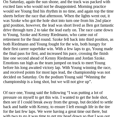
On Saturday, again the sun shone, and the track was packed with
excited fans who would not be disappointed. Morning practice
would see Young find his rhythm in no time, and again top the time
sheets before the race that afternoon. When the lights went out, it
was Szoke who got the hole shot into turn one from his 2nd place
grid position, however, the lead was short lived as Ben got fantastic
drive through turn 2 to take the lead early on. The race came down
to Young, Szoke and Kenny Riedmann, who came out of
retirement for the final round. Szoke fell back into third position, as
both Riedmann and Young fought for the win, both hungry for
their first career superbike win. With a few laps to go, Young made
the final pass for first, and increased his pace, crossing the finish
line one second ahead of Kenny Riedmann and Jordan Szoke.
Emotions ran high as the team jumped on track to meet Young
before his long awaited victory lap. With Young winning the race,
and received points for most laps lead, the championship was not
decided on Saturday. On the podium Young said “Winning the
championship is a long shot, but we will not give up”.
Of race one, Young said the following “I was putting a lot of
pressure on myself to get this win. I wanted to get the hole shot,
then see if I could break away from the group, but decided to settle
back and battle with Kenny, to ensure I left enough life in the tire
for the last few laps. We were having a great time out there, but
with two to go it was time to get my head down so that I was out