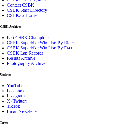
Contact CSBK
CSBK Staff Directory
CSBK.ca Home
CSBK Archives
Past CSBK Champions
CSBK Superbike Win List: By Rider
CSBK Superbike Win List: By Event
CSBK Lap Records
Results Archive
Photography Archive
Updates
YouTube
Facebook
Instagram
X (Twitter)
TikTok
Email Newsletter
Terms