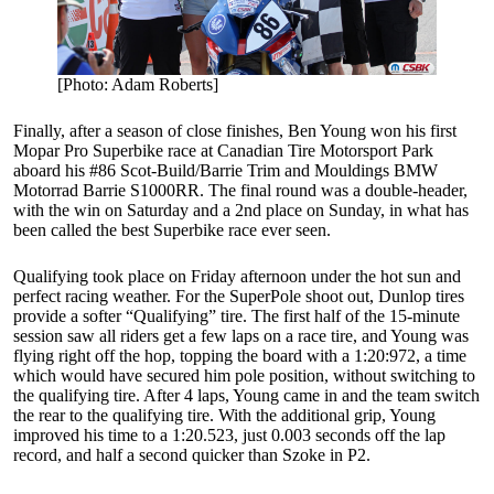
[Photo: Adam Roberts]
Finally, after a season of close finishes, Ben Young won his first
Mopar Pro Superbike race at Canadian Tire Motorsport Park
aboard his #86 Scot-Build/Barrie Trim and Mouldings BMW
Motorrad Barrie S1000RR. The final round was a double-header,
with the win on Saturday and a 2nd place on Sunday, in what has
been called the best Superbike race ever seen.
Qualifying took place on Friday afternoon under the hot sun and
perfect racing weather. For the SuperPole shoot out, Dunlop tires
provide a softer “Qualifying” tire. The first half of the 15-minute
session saw all riders get a few laps on a race tire, and Young was
flying right off the hop, topping the board with a 1:20:972, a time
which would have secured him pole position, without switching to
the qualifying tire. After 4 laps, Young came in and the team switch
the rear to the qualifying tire. With the additional grip, Young
improved his time to a 1:20.523, just 0.003 seconds off the lap
record, and half a second quicker than Szoke in P2.