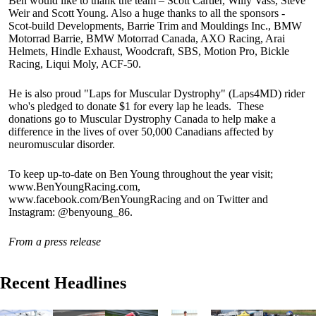
Ben would like to thank the team – Scott Cartier, Willy Vass, Steve
Weir and Scott Young. Also a huge thanks to all the sponsors -
Scot-build Developments, Barrie Trim and Mouldings Inc., BMW
Motorrad Barrie, BMW Motorrad Canada, AXO Racing, Arai
Helmets, Hindle Exhaust, Woodcraft, SBS, Motion Pro, Bickle
Racing, Liqui Moly, ACF-50.
He is also proud "Laps for Muscular Dystrophy" (Laps4MD) rider
who's pledged to donate $1 for every lap he leads. These
donations go to Muscular Dystrophy Canada to help make a
difference in the lives of over 50,000 Canadians affected by
neuromuscular disorder.
To keep up-to-date on Ben Young throughout the year visit;
www.BenYoungRacing.com,
www.facebook.com/BenYoungRacing and on Twitter and
Instagram: @benyoung_86.
From a press release
Recent Headlines