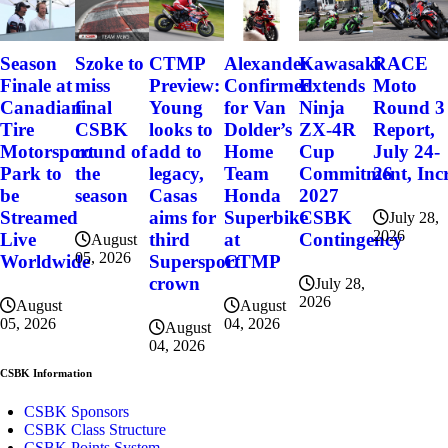
Szoke to
Alexander
Kawasaki
RACE
Season
CTMP
miss
Confirmed
Extends
Moto
Finale at
Preview:
final
for Van
Ninja
Round 3
Canadian
Young
CSBK
Dolder’s
ZX-4R
Report,
Tire
looks to
round of
Home
Cup
July 24-
Motorsport
add to
the
Team
Commitment, Incr
26
Park to
legacy,
season
Honda
2027
be
Casas
Superbike
CSBK
Streamed
aims for
July 28,
2026
at
Contingency
Live
third
August
05, 2026
CTMP
Worldwide
Supersport
crown
July 28,
2026
August
August
04, 2026
05, 2026
August
04, 2026
CSBK Information
CSBK Sponsors
CSBK Class Structure
CSBK Points System