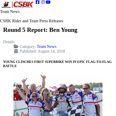
Team News
CSBK Rider and Team Press Releases
Round 5 Report: Ben Young
Details
Category:
Team News
Published: August 14, 2018
YOUNG CLINCHES FIRST SUPERBIKE WIN IN EPIC FLAG-TO-FLAG
BATTLE