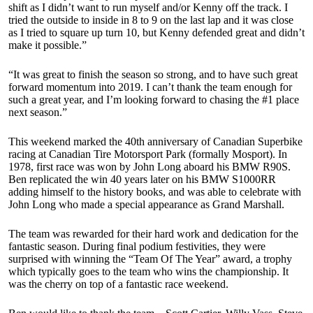
shift as I didn’t want to run myself and/or Kenny off the track. I
tried the outside to inside in 8 to 9 on the last lap and it was close
as I tried to square up turn 10, but Kenny defended great and didn’t
make it possible.”
“It was great to finish the season so strong, and to have such great
forward momentum into 2019. I can’t thank the team enough for
such a great year, and I’m looking forward to chasing the #1 place
next season.”
This weekend marked the 40th anniversary of Canadian Superbike
racing at Canadian Tire Motorsport Park (formally Mosport). In
1978, first race was won by John Long aboard his BMW R90S.
Ben replicated the win 40 years later on his BMW S1000RR
adding himself to the history books, and was able to celebrate with
John Long who made a special appearance as Grand Marshall.
The team was rewarded for their hard work and dedication for the
fantastic season. During final podium festivities, they were
surprised with winning the “Team Of The Year” award, a trophy
which typically goes to the team who wins the championship. It
was the cherry on top of a fantastic race weekend.