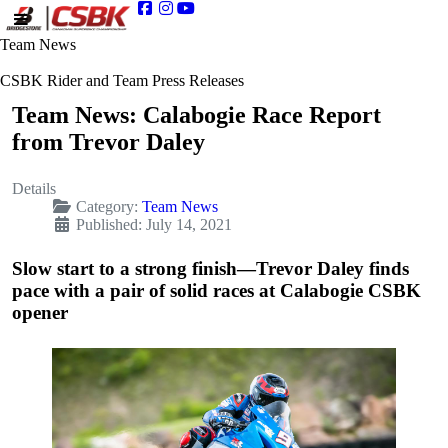
Team News
CSBK Rider and Team Press Releases
Team News: Calabogie Race Report
from Trevor Daley
Details
Category:
Team News
Published: July 14, 2021
Slow start to a strong finish—Trevor Daley finds
pace with a pair of solid races at Calabogie CSBK
opener