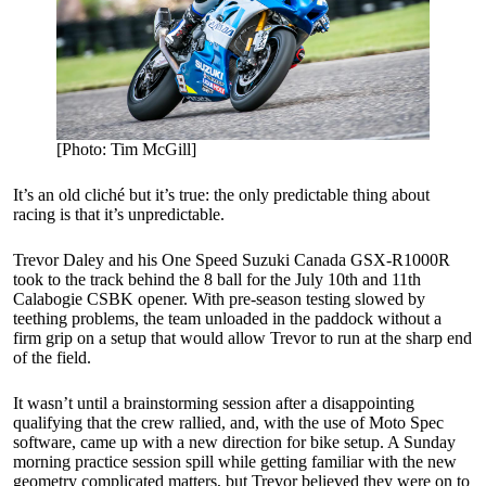
[Photo: Tim McGill]
It’s an old cliché but it’s true: the only predictable thing about
racing is that it’s unpredictable.
Trevor Daley and his One Speed Suzuki Canada GSX-R1000R
took to the track behind the 8 ball for the July 10th and 11th
Calabogie CSBK opener. With pre-season testing slowed by
teething problems, the team unloaded in the paddock without a
firm grip on a setup that would allow Trevor to run at the sharp end
of the field.
It wasn’t until a brainstorming session after a disappointing
qualifying that the crew rallied, and, with the use of Moto Spec
software, came up with a new direction for bike setup. A Sunday
morning practice session spill while getting familiar with the new
geometry complicated matters, but Trevor believed they were on to