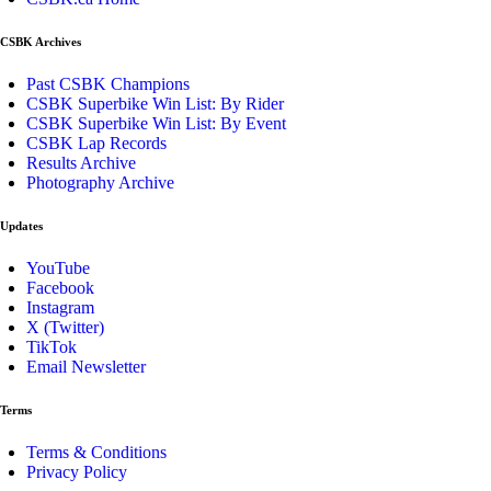
CSBK Archives
Past CSBK Champions
CSBK Superbike Win List: By Rider
CSBK Superbike Win List: By Event
CSBK Lap Records
Results Archive
Photography Archive
Updates
YouTube
Facebook
Instagram
X (Twitter)
TikTok
Email Newsletter
Terms
Terms & Conditions
Privacy Policy