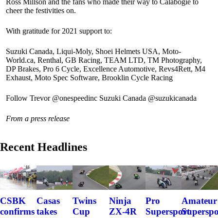
Ross Millson and the fans who made their way to Calabogie to
cheer the festivities on.
With gratitude for 2021 support to:
Suzuki Canada, Liqui-Moly, Shoei Helmets USA, Moto-
World.ca, Renthal, GB Racing, TEAM LTD, TM Photography,
DP Brakes, Pro 6 Cycle, Excellence Automotive, Revs4Rett, M4
Exhaust, Moto Spec Software, Brooklin Cycle Racing
Follow Trevor @onespeedinc Suzuki Canada @suzukicanada
From a press release
Recent Headlines
CSBK
Casas
Twins
Ninja
Pro
Amateur
confirms
takes
Cup
ZX-4R
Supersport
Superspo