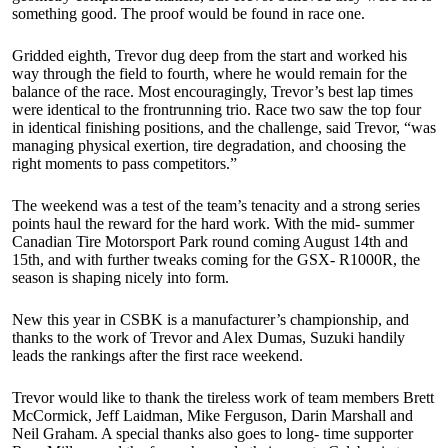
something good. The proof would be found in race one.
Gridded eighth, Trevor dug deep from the start and worked his
way through the field to fourth, where he would remain for the
balance of the race. Most encouragingly, Trevor’s best lap times
were identical to the frontrunning trio. Race two saw the top four
in identical finishing positions, and the challenge, said Trevor, “was
managing physical exertion, tire degradation, and choosing the
right moments to pass competitors.”
The weekend was a test of the team’s tenacity and a strong series
points haul the reward for the hard work. With the mid- summer
Canadian Tire Motorsport Park round coming August 14th and
15th, and with further tweaks coming for the GSX- R1000R, the
season is shaping nicely into form.
New this year in CSBK is a manufacturer’s championship, and
thanks to the work of Trevor and Alex Dumas, Suzuki handily
leads the rankings after the first race weekend.
Trevor would like to thank the tireless work of team members Brett
McCormick, Jeff Laidman, Mike Ferguson, Darin Marshall and
Neil Graham. A special thanks also goes to long- time supporter