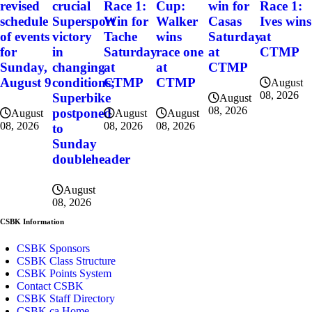
revised
crucial
Race 1:
Cup:
win for
Race 1:
schedule
Supersport
Win for
Walker
Casas
Ives wins
of events
victory
Tache
wins
Saturday
at
for
in
Saturday
race one
at
CTMP
Sunday,
changing
at
at
CTMP
August 9
conditions;
CTMP
CTMP
August
08, 2026
Superbike
August
08, 2026
postponed
August
August
August
08, 2026
08, 2026
08, 2026
to
Sunday
doubleheader
August
08, 2026
CSBK Information
CSBK Sponsors
CSBK Class Structure
CSBK Points System
Contact CSBK
CSBK Staff Directory
CSBK.ca Home