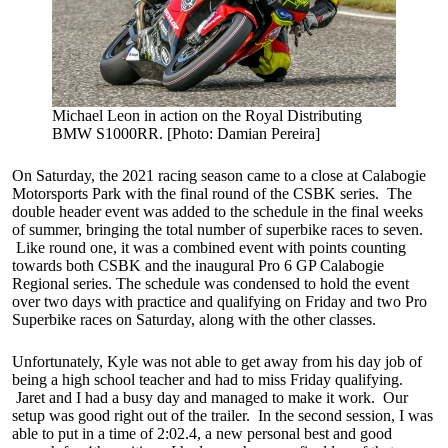
Michael Leon in action on the Royal Distributing
BMW S1000RR. [Photo: Damian Pereira]
On Saturday, the 2021 racing season came to a close at Calabogie
Motorsports Park with the final round of the CSBK series. The
double header event was added to the schedule in the final weeks
of summer, bringing the total number of superbike races to seven.
Like round one, it was a combined event with points counting
towards both CSBK and the inaugural Pro 6 GP Calabogie
Regional series. The schedule was condensed to hold the event
over two days with practice and qualifying on Friday and two Pro
Superbike races on Saturday, along with the other classes.
Unfortunately, Kyle was not able to get away from his day job of
being a high school teacher and had to miss Friday qualifying.
Jaret and I had a busy day and managed to make it work. Our
setup was good right out of the trailer. In the second session, I was
able to put in a time of 2:02.4, a new personal best and good