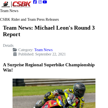
Team News
CSBK Rider and Team Press Releases
Team News: Michael Leon's Round 3
Report
Details
Category:
Team News
Published: September 22, 2021
A Surprise Regional Superbike Championship
Win!