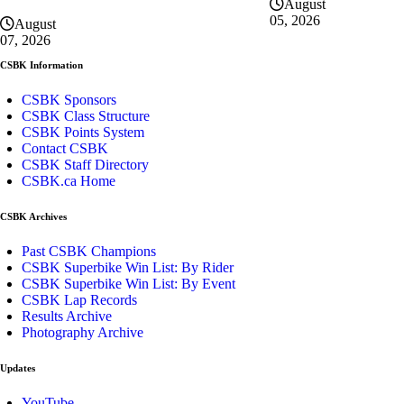
August
05, 2026
August
07, 2026
CSBK Information
CSBK Sponsors
CSBK Class Structure
CSBK Points System
Contact CSBK
CSBK Staff Directory
CSBK.ca Home
CSBK Archives
Past CSBK Champions
CSBK Superbike Win List: By Rider
CSBK Superbike Win List: By Event
CSBK Lap Records
Results Archive
Photography Archive
Updates
YouTube