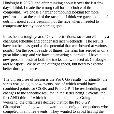
Hindsight is 20/20, and after thinking about it over the last few
days, I think I made the wrong call for the choice of tire
compound. We chose a harder compound looking for more
performance at the end of the race, but I think we gave up a bit of
outright speed at the beginning of the race when I needed to
compensate for my poor starting spot.
It has been a tough year of Covid restrictions, race cancellations, a
changing schedule and condensed race weekends. The results
have not been as good as the potential that we showed at various
points. On the positive side of things, the team has zeroed in on a
great bike setup and we have an amazing superbike. I have put in
new personal bests at both the tracks that we raced at, Calabogie
and Mosport. We have the outright speed, but need to execute
better during the races.
The big surprise of season is the Pro 6 GP results. Originally, the
series was going to be 4 events, one of which would have
combined points for CSBK and Pro 6 GP. The rescheduling and
changes to the schedule resulted in the series being 3 events, the
first AND third of which had combined points. Going into this
weekend, the organizers decided that for the Pro 6 GP
Championship, they would award points only to competitors who
competed in all three events. They wanted to avoid having the