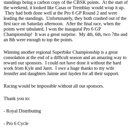
standings being a carbon copy of the CBSK points. At the start of
the weekend, it looked like Casas or Tremblay would wrap it up.
They had both done well at the Pro 6 GP Round 2 and were
leading the standings. Unfortunately, they both crashed out of the
first race on Saturday afternoon. After the final race, when the
points were tabulated, I won the inaugural Pro 6 GP
Championship! It was a great surprise. My 4th, 6th, two 7ths and
an 8th were enough to top the points.
Winning another regional Superbike Championship is a great
consolation at the end of a difficult season and an amazing way to
reward our sponsors. I could not have done it without the hard
work from Kyle and Jaret. I owe a huge thanks to my wife
Jennifer and daughters Jaimie and Jayden for all their support.
Racing would be impossible without all our sponsors.
Thank you to:
- Royal Distributing
- Pro 6 Cycle