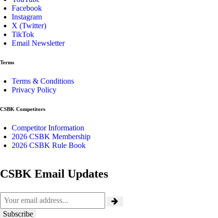
Facebook
Instagram
X (Twitter)
TikTok
Email Newsletter
Terms
Terms & Conditions
Privacy Policy
CSBK Competitors
Competitor Information
2026 CSBK Membership
2026 CSBK Rule Book
CSBK Email Updates