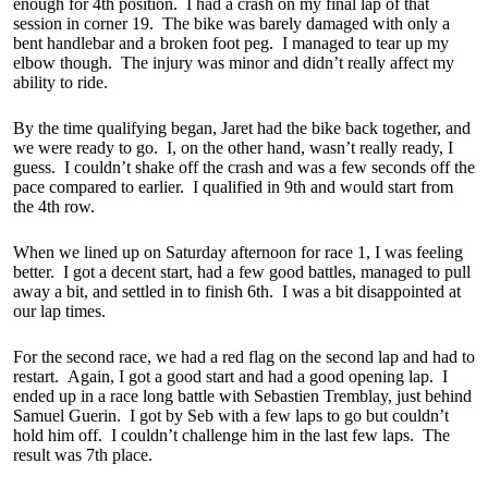
enough for 4th position. I had a crash on my final lap of that
session in corner 19. The bike was barely damaged with only a
bent handlebar and a broken foot peg. I managed to tear up my
elbow though. The injury was minor and didn’t really affect my
ability to ride.
By the time qualifying began, Jaret had the bike back together, and
we were ready to go. I, on the other hand, wasn’t really ready, I
guess. I couldn’t shake off the crash and was a few seconds off the
pace compared to earlier. I qualified in 9th and would start from
the 4th row.
When we lined up on Saturday afternoon for race 1, I was feeling
better. I got a decent start, had a few good battles, managed to pull
away a bit, and settled in to finish 6th. I was a bit disappointed at
our lap times.
For the second race, we had a red flag on the second lap and had to
restart. Again, I got a good start and had a good opening lap. I
ended up in a race long battle with Sebastien Tremblay, just behind
Samuel Guerin. I got by Seb with a few laps to go but couldn’t
hold him off. I couldn’t challenge him in the last few laps. The
result was 7th place.