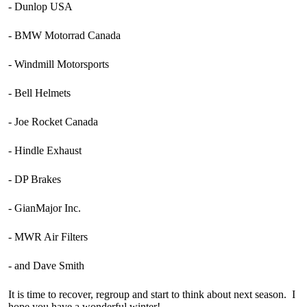
- Dunlop USA
- BMW Motorrad Canada
- Windmill Motorsports
- Bell Helmets
- Joe Rocket Canada
- Hindle Exhaust
- DP Brakes
- GianMajor Inc.
- MWR Air Filters
- and Dave Smith
It is time to recover, regroup and start to think about next season. I
hope you have a wonderful winter!