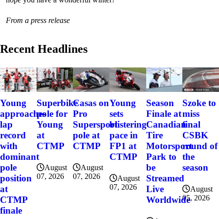
From a press release
Recent Headlines
Szoke to
Young
Superbike
Casas on
Young
Season
miss
approaches
pole for
Pro
sets
Finale at
final
lap
Young
Supersport
blistering
Canadian
CSBK
record
at
pole at
pace in
Tire
round of
with
CTMP
CTMP
FP1 at
Motorsport
the
dominant
CTMP
Park to
season
pole
be
August
August
07, 2026
07, 2026
position
Streamed
August
07, 2026
at
Live
August
05, 2026
CTMP
Worldwide
finale