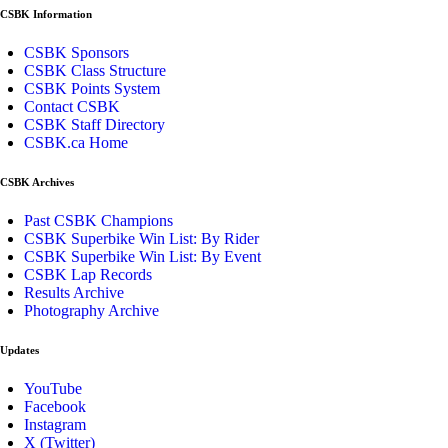
CSBK Information
CSBK Sponsors
CSBK Class Structure
CSBK Points System
Contact CSBK
CSBK Staff Directory
CSBK.ca Home
CSBK Archives
Past CSBK Champions
CSBK Superbike Win List: By Rider
CSBK Superbike Win List: By Event
CSBK Lap Records
Results Archive
Photography Archive
Updates
YouTube
Facebook
Instagram
X (Twitter)