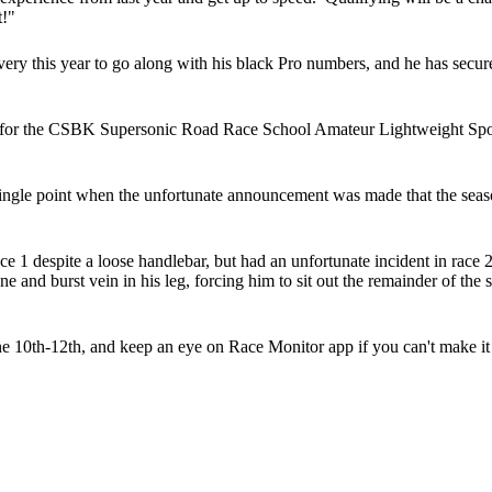
t!"
ry this year to go along with his black Pro numbers, and he has secu
 for the CSBK Supersonic Road Race School Amateur Lightweight Sport
ngle point when the unfortunate announcement was made that the sea
 1 despite a loose handlebar, but had an unfortunate incident in race 2 
ne and burst vein in his leg, forcing him to sit out the remainder of the
 10th-12th, and keep an eye on Race Monitor app if you can't make it 