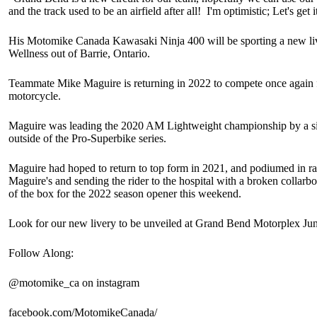
and the track used to be an airfield after all! I'm optimistic; Let's get i
His Motomike Canada Kawasaki Ninja 400 will be sporting a new live
Wellness out of Barrie, Ontario.
Teammate Mike Maguire is returning in 2022 to compete once again
motorcycle.
Maguire was leading the 2020 AM Lightweight championship by a si
outside of the Pro-Superbike series.
Maguire had hoped to return to top form in 2021, and podiumed in race
Maguire's and sending the rider to the hospital with a broken collarbo
of the box for the 2022 season opener this weekend.
Look for our new livery to be unveiled at Grand Bend Motorplex June
Follow Along:
@motomike_ca on instagram
facebook.com/MotomikeCanada/