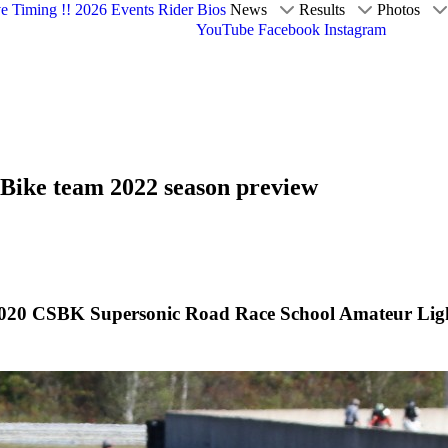
ve Timing !!
2026 Events
Rider Bios
News
Results
Photos
YouTube
Facebook
Instagram
Bike team 2022 season preview
20 CSBK Supersonic Road Race School Amateur Lightw