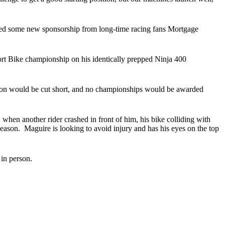
red some new sponsorship from long-time racing fans Mortgage
 Bike championship on his identically prepped Ninja 400
son would be cut short, and no championships would be awarded
when another rider crashed in front of him, his bike colliding with
 season. Maguire is looking to avoid injury and has his eyes on the top
in person.