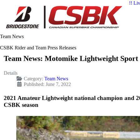
!! Li
Team News
CSBK Rider and Team Press Releases
Team News: Motomike Lightweight Sport 
Details
Category:
Team News
Published: June 7, 2022
2021 Amateur Lightweight national champion and 20
CSBK season