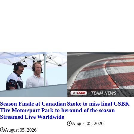
Szoke to miss final CSBK
Season Finale at Canadian
round of the season
Tire Motorsport Park to be
Streamed Live Worldwide
August 05, 2026
August 05, 2026