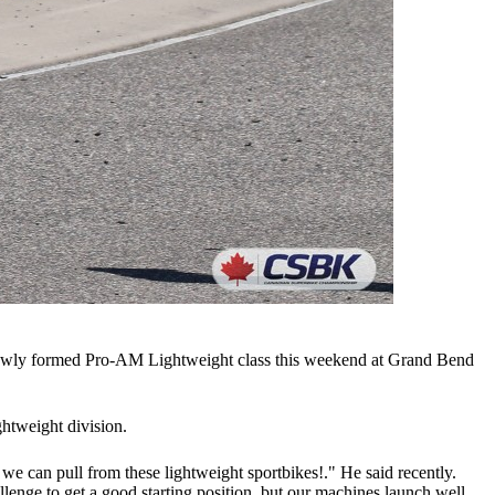
newly formed Pro-AM Lightweight class this weekend at Grand Bend
ghtweight division.
 we can pull from these lightweight sportbikes!." He said recently.
lenge to get a good starting position, but our machines launch well,