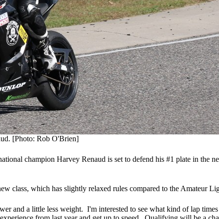
ud. [Photo: Rob O'Brien]
ional champion Harvey Renaud is set to defend his #1 plate in the 
 new class, which has slightly relaxed rules compared to the Amateur Li
r and a little less weight. I'm interested to see what kind of lap times
xperience from last year and get up to speed. Qualifying will be a chal