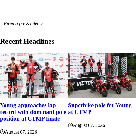
From a press release
Recent Headlines
Young approaches lap
Superbike pole for Young
record with dominant pole
at CTMP
position at CTMP finale
August 07, 2026
August 07, 2026