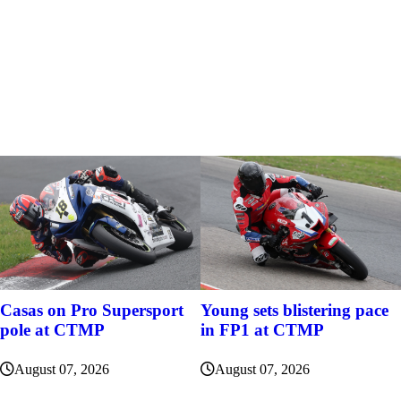
Casas on Pro Supersport
Young sets blistering pace
pole at CTMP
in FP1 at CTMP
August 07, 2026
August 07, 2026