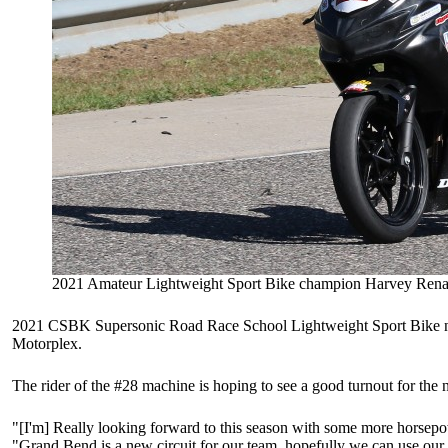
2021 Amateur Lightweight Sport Bike champion Harvey Rena
2021 CSBK Supersonic Road Race School Lightweight Sport Bike nat
Motorplex.
The rider of the #28 machine is hoping to see a good turnout for the
"[I'm] Really looking forward to this season with some more horsepowe
"Grand Bend is a new circuit for our team, hopefully we can use our e