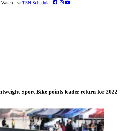
Watch
TSN Schedule
eight Sport Bike points leader return for 2022