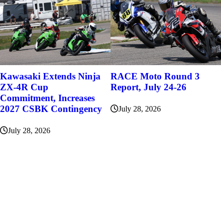
Kawasaki Extends Ninja
RACE Moto Round 3
ZX-4R Cup
Report, July 24-26
Commitment, Increases
2027 CSBK Contingency
July 28, 2026
July 28, 2026