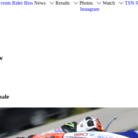
vents
Rider Bios
News
Results
Photos
Watch
TSN S
Instagram
w
nale