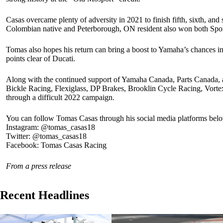
Casas overcame plenty of adversity in 2021 to finish fifth, sixth, and 
Colombian native and Peterborough, ON resident also won both Sport 
Tomas also hopes his return can bring a boost to Yamaha’s chances in
points clear of Ducati.
Along with the continued support of Yamaha Canada, Parts Canada, 
Bickle Racing, Flexiglass, DP Brakes, Brooklin Cycle Racing, Vor
through a difficult 2022 campaign.
You can follow Tomas Casas through his social media platforms bel
Instagram: @tomas_casas18
Twitter: @tomas_casas18
Facebook: Tomas Casas Racing
From a press release
Recent Headlines