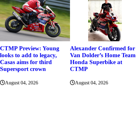
Alexander Confirmed for
CTMP Preview: Young
Van Dolder’s Home Team
looks to add to legacy,
Honda Superbike at
Casas aims for third
CTMP
Supersport crown
August 04, 2026
August 04, 2026