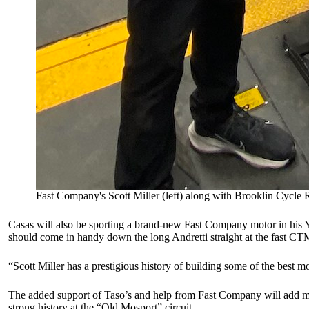
Fast Company's Scott Miller (left) along with Brooklin Cycle 
Casas will also be sporting a brand-new Fast Company motor in his
should come in handy down the long Andretti straight at the fast CT
“Scott Miller has a prestigious history of building some of the best m
The added support of Taso’s and help from Fast Company will add m
strong history at the “Old Mosport” circuit.