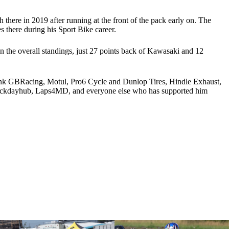
h there in 2019 after running at the front of the pack early on. The
 there during his Sport Bike career.
n the overall standings, just 27 points back of Kawasaki and 12
hank GBRacing, Motul, Pro6 Cycle and Dunlop Tires, Hindle Exhaust,
Trackdayhub, Laps4MD, and everyone else who has supported him