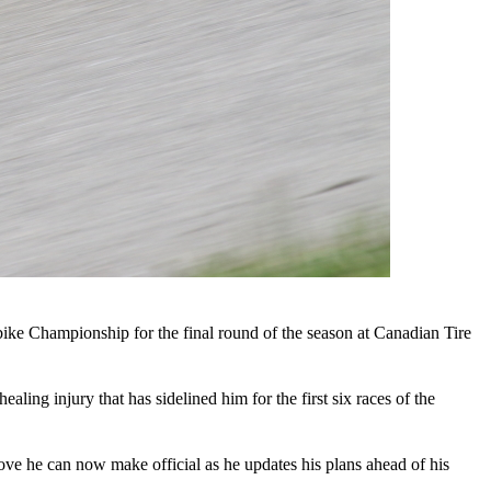
bike Championship for the final round of the season at Canadian Tire
ling injury that has sidelined him for the first six races of the
move he can now make official as he updates his plans ahead of his