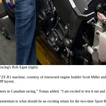
Racing's Rob Egan (right).
 YZF-R1 machine, courtesy of renowned engine builder Scott Miller an
MP layout.
otors in Canadian racing,” Tomas added. “I am excited to test it out and 
omentum to what should be an exciting return for the two-time Sport 