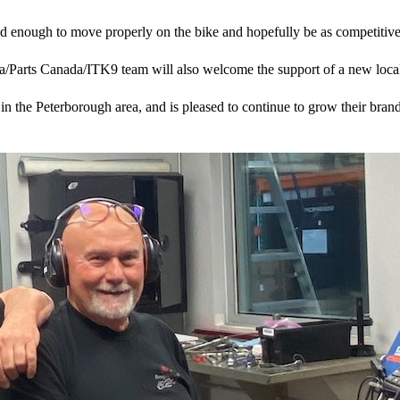
 good enough to move properly on the bike and hopefully be as competiti
a/Parts Canada/ITK9 team will also welcome the support of a new local
n the Peterborough area, and is pleased to continue to grow their brand 