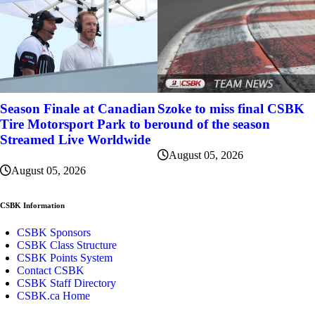
Szoke to miss final CSBK
Season Finale at Canadian
round of the season
Tire Motorsport Park to be
Streamed Live Worldwide
August 05, 2026
August 05, 2026
CSBK Information
CSBK Sponsors
CSBK Class Structure
CSBK Points System
Contact CSBK
CSBK Staff Directory
CSBK.ca Home