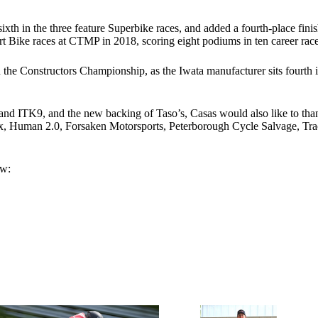
sixth in the three feature Superbike races, and added a fourth-place finis
Bike races at CTMP in 2018, scoring eight podiums in ten career races
 the Constructors Championship, as the Iwata manufacturer sits fourth i
and ITK9, and the new backing of Taso’s, Casas would also like to t
tex, Human 2.0, Forsaken Motorsports, Peterborough Cycle Salvage, 
ow: