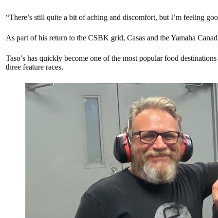
“There’s still quite a bit of aching and discomfort, but I’m feeling
As part of his return to the CSBK grid, Casas and the Yamaha Canad
Taso’s has quickly become one of the most popular food destinations i
three feature races.