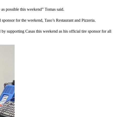
ve as possible this weekend” Tomas said.
 sponsor for the weekend, Taso’s Restaurant and Pizzeria.
by supporting Casas this weekend as his official tire sponsor for all