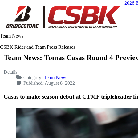
2026 E
Team News
CSBK Rider and Team Press Releases
Team News: Tomas Casas Round 4 Previe
Details
Category:
Team News
Published: August 8, 2022
Casas to make season debut at CTMP tripleheader fi