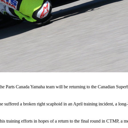
 the Parts Canada Yamaha team will be returning to the Canadian Super
ffered a broken right scaphoid in an April training incident, a long-hea
his training efforts in hopes of a return to the final round in CTMP, a 