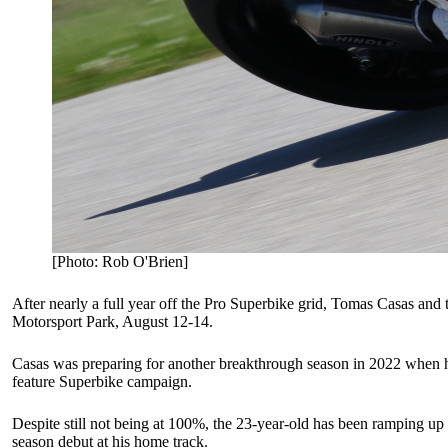
[Photo: Rob O'Brien]
After nearly a full year off the Pro Superbike grid, Tomas Casas and
Motorsport Park, August 12-14.
Casas was preparing for another breakthrough season in 2022 when he su
feature Superbike campaign.
Despite still not being at 100%, the 23-year-old has been ramping up 
season debut at his home track.