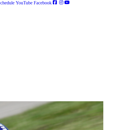
chedule
YouTube
Facebook