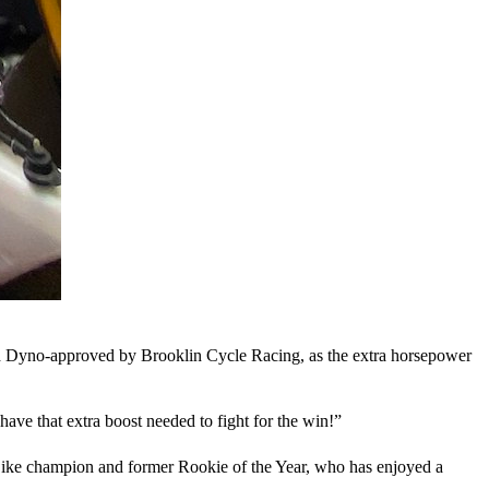
d Dyno-approved by Brooklin Cycle Racing, as the extra horsepower
have that extra boost needed to fight for the win!”
Bike champion and former Rookie of the Year, who has enjoyed a