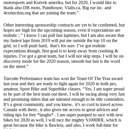
motorsports and Kutvek amerika, but for 2020, I would like to
thank also DB moto, Painthouse, Vialis.ca, Big ear inc. and
4extinction.org that are joining the team.”
Other interesting sponsorship contracts are yet to be confirmed, but
hopes are high for the upcoming season, even if expectations are
realistic ; “ I know I can pull fast laptimes, but I am also aware that
my fastest laps from 2019 will put me outside the top 10 on the
grid, so I will push hard, that’s for sure. I’ve got realistic
expectations though, first goal is to keep away from crashing &
injuries. I’ve got a great team, but I will not skip steps. I will be on
discovery mode for the 2020 season, smooth but fast is the word
on the street.”
Turcotte Performance team has won the Team Of The Year award
last year and they are ready to fight again for 2020 in both pro,
amateur, Sport Bike and Superbike classes. “Yes, I am super proud
to be part of the best team out there, I will be racing along very fast
and promising riders that are talented enough to be title contenders.
It’s a great community, and you know, it’s so cool to travel across
Canada with them , it also gives me access to great advices and
riding tips for free *laughs* . I am super pumped to race with new
bikes for 2020 as well, I will race the mighty S1000RR, which is
great because the bike is flawless, and also, I work full-time for