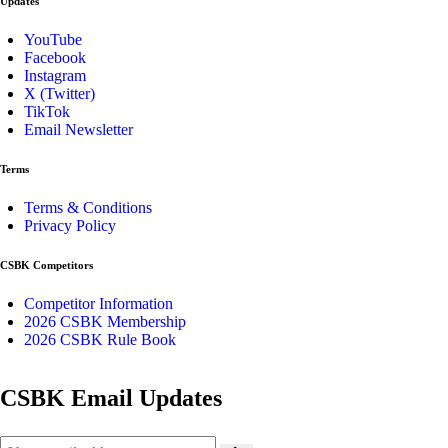
Updates
YouTube
Facebook
Instagram
X (Twitter)
TikTok
Email Newsletter
Terms
Terms & Conditions
Privacy Policy
CSBK Competitors
Competitor Information
2026 CSBK Membership
2026 CSBK Rule Book
CSBK Email Updates