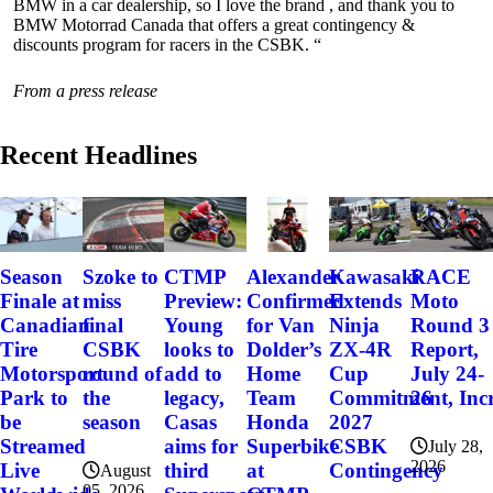
BMW in a car dealership, so I love the brand , and thank you to
BMW Motorrad Canada that offers a great contingency &
discounts program for racers in the CSBK. “
From a press release
Recent Headlines
Szoke to
Alexander
Kawasaki
RACE
Season
CTMP
miss
Confirmed
Extends
Moto
Finale at
Preview:
final
for Van
Ninja
Round 3
Canadian
Young
CSBK
Dolder’s
ZX-4R
Report,
Tire
looks to
round of
Home
Cup
July 24-
Motorsport
add to
the
Team
Commitment, Incr
26
Park to
legacy,
season
Honda
2027
be
Casas
Superbike
CSBK
Streamed
aims for
July 28,
2026
at
Contingency
Live
third
August
05, 2026