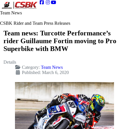
Team News
CSBK Rider and Team Press Releases
Team news: Turcotte Performance’s
rider Guillaume Fortin moving to Pro
Superbike with BMW
Details
Category:
Team News
Published: March 6, 2020