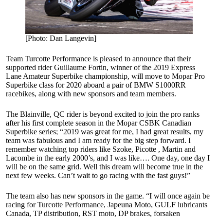
[Photo: Dan Langevin]
Team Turcotte Performance is pleased to announce that their
supported rider Guillaume Fortin, winner of the 2019 Express
Lane Amateur Superbike championship, will move to Mopar Pro
Superbike class for 2020 aboard a pair of BMW S1000RR
racebikes, along with new sponsors and team members.
The Blainville, QC rider is beyond excited to join the pro ranks
after his first complete season in the Mopar CSBK Canadian
Superbike series; “2019 was great for me, I had great results, my
team was fabulous and I am ready for the big step forward. I
remember watching top riders like Szoke, Picotte , Martin and
Lacombe in the early 2000’s, and I was like…. One day, one day I
will be on the same grid. Well this dream will become true in the
next few weeks. Can’t wait to go racing with the fast guys!”
The team also has new sponsors in the game. “I will once again be
racing for Turcotte Performance, Japeuna Moto, GULF lubricants
Canada, TP distribution, RST moto, DP brakes, forsaken