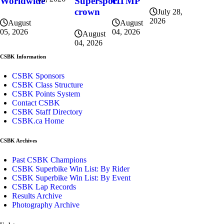
CTMP
Worldwide
Supersport
crown
July 28,
2026
August
August
04, 2026
05, 2026
August
04, 2026
CSBK Information
CSBK Sponsors
CSBK Class Structure
CSBK Points System
Contact CSBK
CSBK Staff Directory
CSBK.ca Home
CSBK Archives
Past CSBK Champions
CSBK Superbike Win List: By Rider
CSBK Superbike Win List: By Event
CSBK Lap Records
Results Archive
Photography Archive