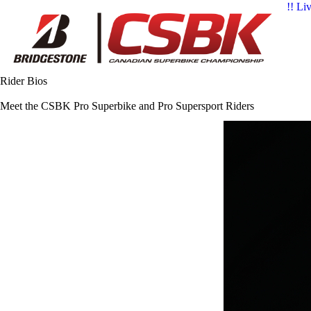
!! Li
Rider Bios
Meet the CSBK Pro Superbike and Pro Supersport Riders