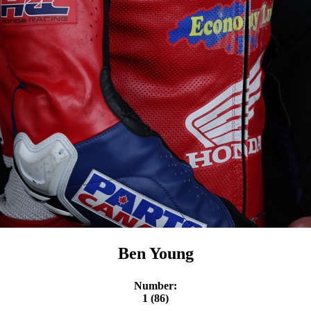
Ben Young
Number:
1 (86)