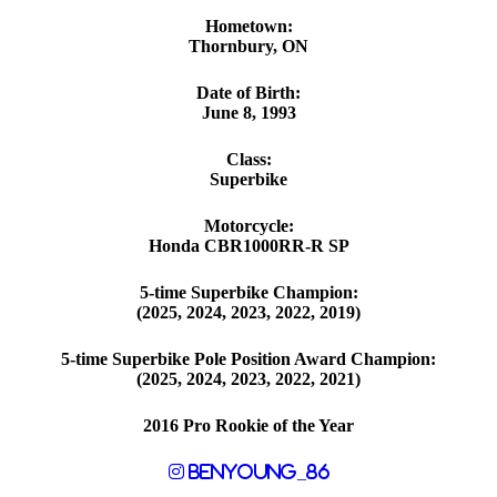
Hometown:
Thornbury, ON
Date of Birth:
June 8, 1993
Class:
Superbike
Motorcycle:
Honda CBR1000RR-R SP
5-time Superbike Champion:
(2025, 2024, 2023, 2022, 2019)
5-time Superbike Pole Position Award Champion:
(2025, 2024, 2023, 2022, 2021)
2016 Pro Rookie of the Year
benyoung_86