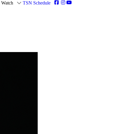
Watch
TSN Schedule