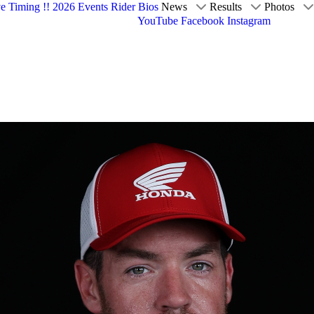
ve Timing !!
2026 Events
Rider Bios
News
Results
Photos
YouTube
Facebook
Instagram