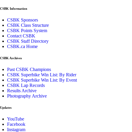
CSBK Information
CSBK Sponsors
CSBK Class Structure
CSBK Points System
Contact CSBK
CSBK Staff Directory
CSBK.ca Home
CSBK Archives
Past CSBK Champions
CSBK Superbike Win List: By Rider
CSBK Superbike Win List: By Event
CSBK Lap Records
Results Archive
Photography Archive
Updates
YouTube
Facebook
Instagram