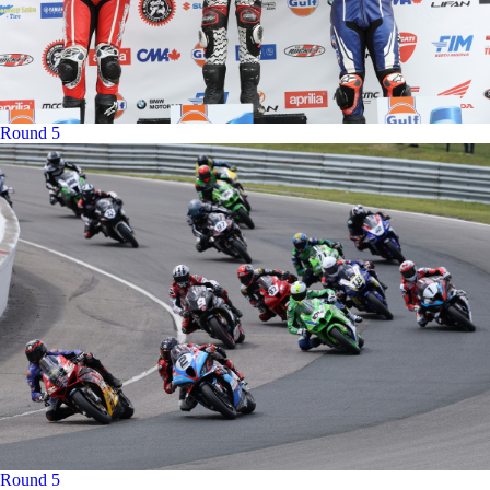
Round 5
Round 5