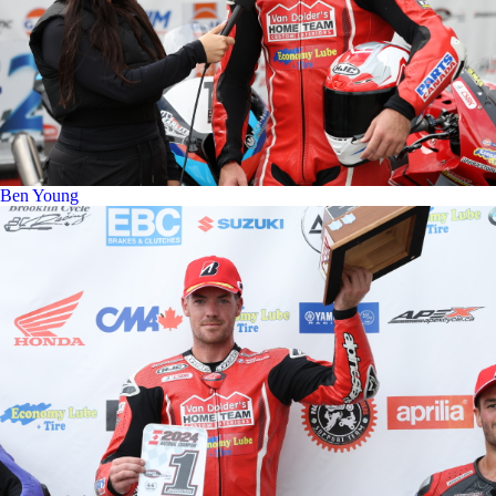
Ben Young