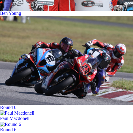
Ben Young
Round 6
Paul Macdonell
Round 6