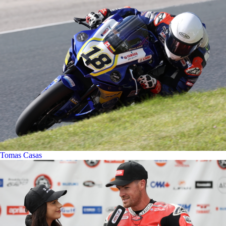
Tomas Casas