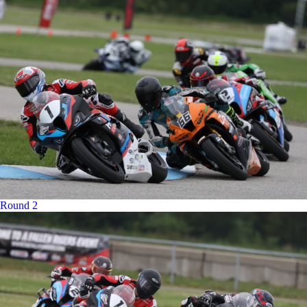
Round 2