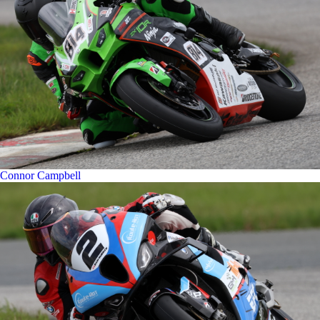
Connor Campbell