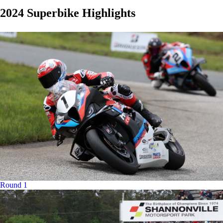
2024 Superbike Highlights
Round 1