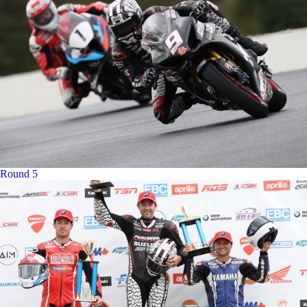
Round 5