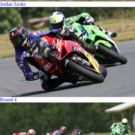
Jordan Szoke
Round 4