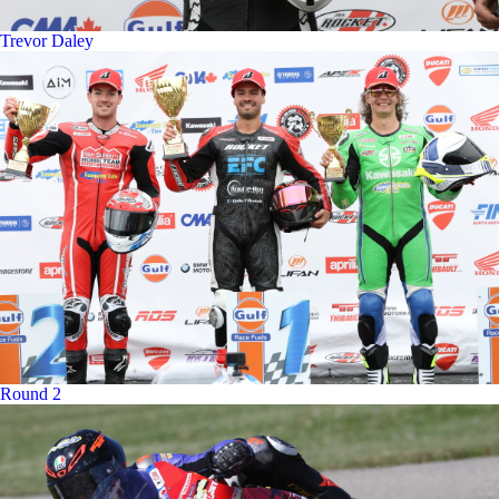
Trevor Daley
Round 2