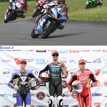
Round 4