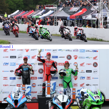
Round 1