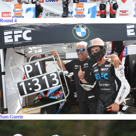
Round 4
Sam Guerin