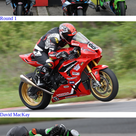
Round 1
David MacKay