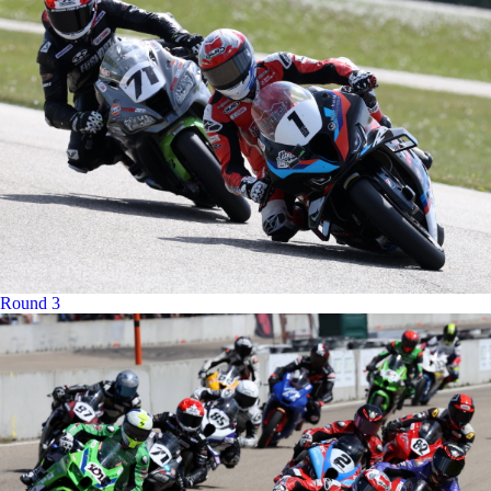
Round 3