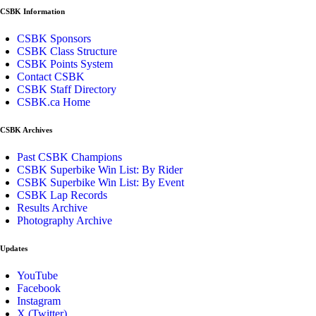
CSBK Information
CSBK Sponsors
CSBK Class Structure
CSBK Points System
Contact CSBK
CSBK Staff Directory
CSBK.ca Home
CSBK Archives
Past CSBK Champions
CSBK Superbike Win List: By Rider
CSBK Superbike Win List: By Event
CSBK Lap Records
Results Archive
Photography Archive
Updates
YouTube
Facebook
Instagram
X (Twitter)