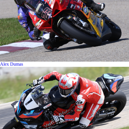
Alex Dumas