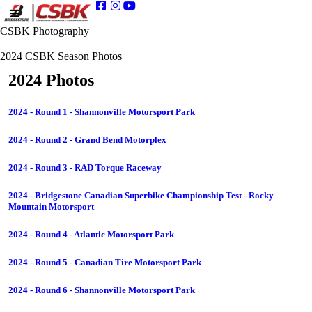
CSBK Photography
2024 CSBK Season Photos
2024 Photos
2024 - Round 1 - Shannonville Motorsport Park
2024 - Round 2 - Grand Bend Motorplex
2024 - Round 3 - RAD Torque Raceway
2024 - Bridgestone Canadian Superbike Championship Test - Rocky
Mountain Motorsport
2024 - Round 4 - Atlantic Motorsport Park
2024 - Round 5 - Canadian Tire Motorsport Park
2024 - Round 6 - Shannonville Motorsport Park