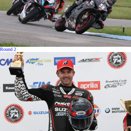
Round 2