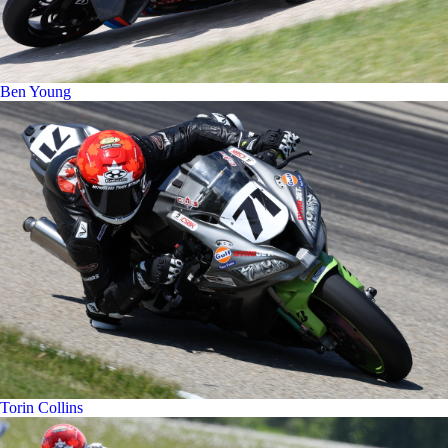
Ben Young
Torin Collins