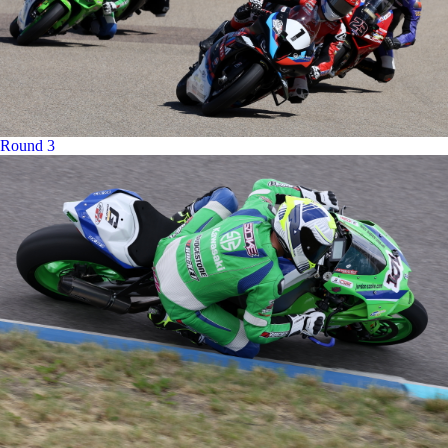
Round 3