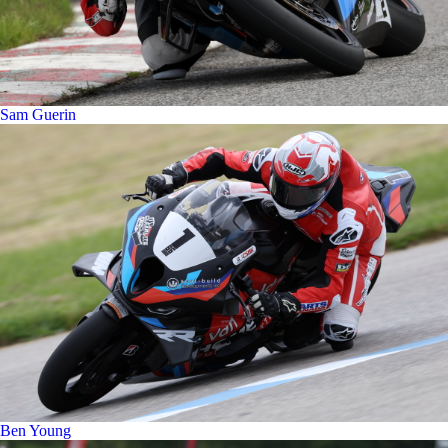
Sam Guerin
Ben Young