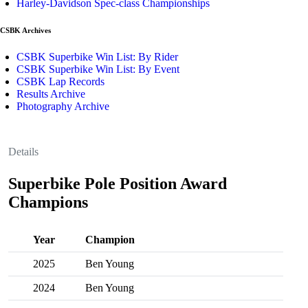
Harley-Davidson Spec-class Championships
CSBK Archives
CSBK Superbike Win List: By Rider
CSBK Superbike Win List: By Event
CSBK Lap Records
Results Archive
Photography Archive
Details
Superbike Pole Position Award
Champions
Year
Champion
2025
Ben Young
2024
Ben Young