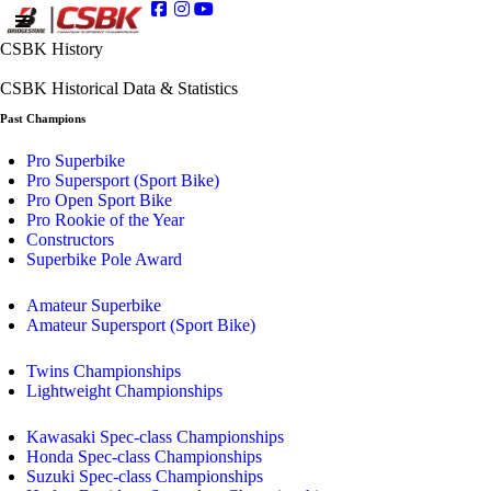
CSBK History
CSBK Historical Data & Statistics
Past Champions
Pro Superbike
Pro Supersport (Sport Bike)
Pro Open Sport Bike
Pro Rookie of the Year
Constructors
Superbike Pole Award
Amateur Superbike
Amateur Supersport (Sport Bike)
Twins Championships
Lightweight Championships
Kawasaki Spec-class Championships
Honda Spec-class Championships
Suzuki Spec-class Championships