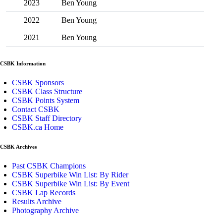
2023
Ben Young
2022
Ben Young
2021
Ben Young
CSBK Information
CSBK Sponsors
CSBK Class Structure
CSBK Points System
Contact CSBK
CSBK Staff Directory
CSBK.ca Home
CSBK Archives
Past CSBK Champions
CSBK Superbike Win List: By Rider
CSBK Superbike Win List: By Event
CSBK Lap Records
Results Archive
Photography Archive