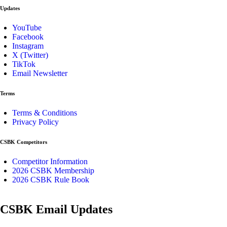
Updates
YouTube
Facebook
Instagram
X (Twitter)
TikTok
Email Newsletter
Terms
Terms & Conditions
Privacy Policy
CSBK Competitors
Competitor Information
2026 CSBK Membership
2026 CSBK Rule Book
CSBK Email Updates