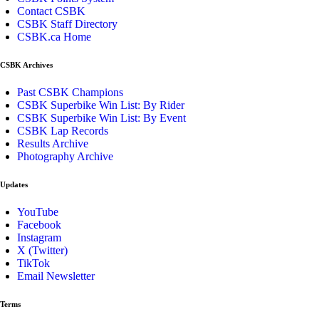
Contact CSBK
CSBK Staff Directory
CSBK.ca Home
CSBK Archives
Past CSBK Champions
CSBK Superbike Win List: By Rider
CSBK Superbike Win List: By Event
CSBK Lap Records
Results Archive
Photography Archive
Updates
YouTube
Facebook
Instagram
X (Twitter)
TikTok
Email Newsletter
Terms