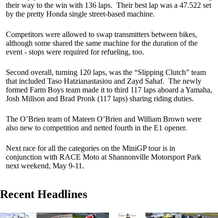
their way to the win with 136 laps. Their best lap was a 47.522 set
by the pretty Honda single street-based machine.
Competitors were allowed to swap transmitters between bikes,
although some shared the same machine for the duration of the
event - stops were required for refueling, too.
Second overall, turning 120 laps, was the “Slipping Clutch” team
that included Taso Hatzianastasiou and Zayd Sahaf. The newly
formed Farm Boys team made it to third 117 laps aboard a Yamaha,
Josh Millson and Brad Pronk (117 laps) sharing riding duties.
The O’Brien team of Mateen O’Brien and William Brown were
also new to competition and netted fourth in the E1 opener.
Next race for all the categories on the MiniGP tour is in
conjunction with RACE Moto at Shannonville Motorsport Park
next weekend, May 9-11.
Recent Headlines