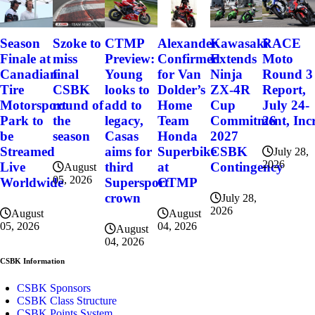
Szoke to
Alexander
Kawasaki
RACE
Season
CTMP
miss
Confirmed
Extends
Moto
Finale at
Preview:
final
for Van
Ninja
Round 3
Canadian
Young
CSBK
Dolder’s
ZX-4R
Report,
Tire
looks to
round of
Home
Cup
July 24-
Motorsport
add to
the
Team
Commitment, Incr
26
Park to
legacy,
season
Honda
2027
be
Casas
Superbike
CSBK
Streamed
aims for
July 28,
2026
at
Contingency
Live
third
August
05, 2026
CTMP
Worldwide
Supersport
crown
July 28,
2026
August
August
04, 2026
05, 2026
August
04, 2026
CSBK Information
CSBK Sponsors
CSBK Class Structure
CSBK Points System