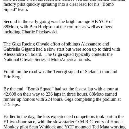
factory pilot quickly sprinting into a clear lead for his “Bomb
Squad” team.
Second in the early going was the bright orange HB YCF of
88Moto, with Ben Hodgson at the controls as well as others
including Charlie Piackawski.
The Giga Racing Ohvale effort of siblings Alessandro and
Gabriella Giganti had a slow start but were soon up to third with
Alessandro on board. The Giga squad typically contests the
National Ohvale Series at MotoAmerica rounds.
Fourth on the road was the Tenergi squad of Stefan Temur and
Eric Sergi.
By the end, “Bomb Squad” had set the fastest lap with a tour at
42.608 on their way to 236 laps in three hours. 88Moto earned
runner-up honors with 224 tours, Giga completing the podium at
215 laps.
Earlier in the day, the less experienced competitors took part in the
E1 two-hour race, with the slow-starter O.M.R.C. entry of Honda
Monkey pilot Sean Whitlock and YCF mounted Ted Mata working