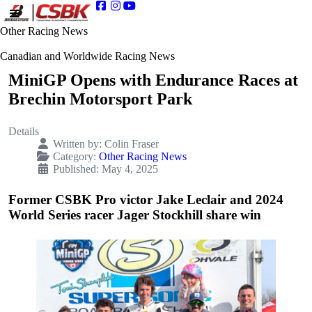
Other Racing News
Canadian and Worldwide Racing News
MiniGP Opens with Endurance Races at
Brechin Motorsport Park
Details
Written by:
Colin Fraser
Category:
Other Racing News
Published: May 4, 2025
Former CSBK Pro victor Jake Leclair and 2024
World Series racer Jager Stockhill share win