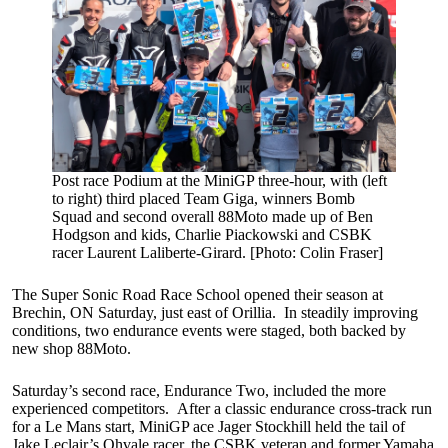
Post race Podium at the MiniGP three-hour, with (left
to right) third placed Team Giga, winners Bomb
Squad and second overall 88Moto made up of Ben
Hodgson and kids, Charlie Piackowski and CSBK
racer Laurent Laliberte-Girard. [Photo: Colin Fraser]
The Super Sonic Road Race School opened their season at
Brechin, ON Saturday, just east of Orillia. In steadily improving
conditions, two endurance events were staged, both backed by
new shop 88Moto.
Saturday’s second race, Endurance Two, included the more
experienced competitors. After a classic endurance cross-track run
for a Le Mans start, MiniGP ace Jager Stockhill held the tail of
Jake Leclair’s Ohvale racer, the CSBK veteran and former Yamaha