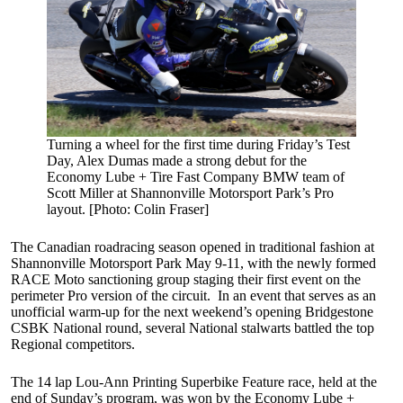
Turning a wheel for the first time during Friday’s Test
Day, Alex Dumas made a strong debut for the
Economy Lube + Tire Fast Company BMW team of
Scott Miller at Shannonville Motorsport Park’s Pro
layout. [Photo: Colin Fraser]
The Canadian roadracing season opened in traditional fashion at
Shannonville Motorsport Park May 9-11, with the newly formed
RACE Moto sanctioning group staging their first event on the
perimeter Pro version of the circuit. In an event that serves as an
unofficial warm-up for the next weekend’s opening Bridgestone
CSBK National round, several National stalwarts battled the top
Regional competitors.
The 14 lap Lou-Ann Printing Superbike Feature race, held at the
end of Sunday’s program, was won by the Economy Lube +