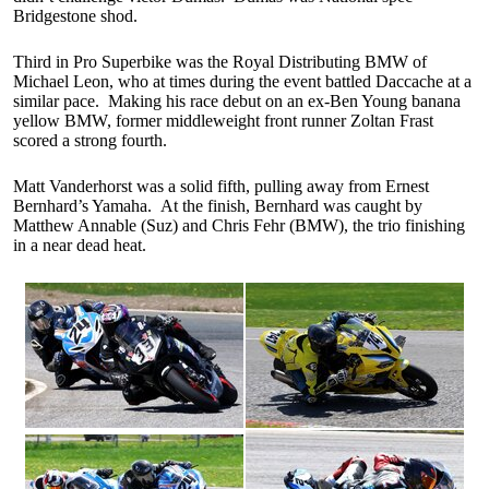
Bridgestone shod.
Third in Pro Superbike was the Royal Distributing BMW of
Michael Leon, who at times during the event battled Daccache at a
similar pace. Making his race debut on an ex-Ben Young banana
yellow BMW, former middleweight front runner Zoltan Frast
scored a strong fourth.
Matt Vanderhorst was a solid fifth, pulling away from Ernest
Bernhard’s Yamaha. At the finish, Bernhard was caught by
Matthew Annable (Suz) and Chris Fehr (BMW), the trio finishing
in a near dead heat.