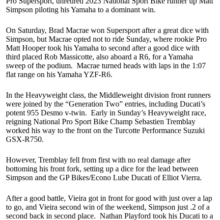
Pro Supersport, unretired 2023 National Sport Bike runner up Matt
Simpson piloting his Yamaha to a dominant win.
On Saturday, Brad Macrae won Supersport after a great dice with
Simpson, but Macrae opted not to ride Sunday, where rookie Pro
Matt Hooper took his Yamaha to second after a good dice with
third placed Rob Massicotte, also aboard a R6, for a Yamaha
sweep of the podium. Macrae turned heads with laps in the 1:07
flat range on his Yamaha YZF-R6.
In the Heavyweight class, the Middleweight division front runners
were joined by the “Generation Two” entries, including Ducati’s
potent 955 Desmo v-twin. Early in Sunday’s Heavyweight race,
reigning National Pro Sport Bike Champ Sebastien Tremblay
worked his way to the front on the Turcotte Performance Suzuki
GSX-R750.
However, Tremblay fell from first with no real damage after
bottoming his front fork, setting up a dice for the lead between
Simpson and the GP Bikes/Econo Lube Ducati of Elliot Vierra.
After a good battle, Vieira got in front for good with just over a lap
to go, and Vieira second win of the weekend, Simpson just .2 of a
second back in second place. Nathan Playford took his Ducati to a