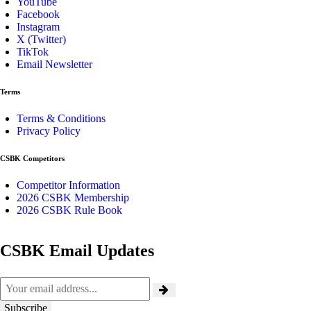
YouTube
Facebook
Instagram
X (Twitter)
TikTok
Email Newsletter
Terms
Terms & Conditions
Privacy Policy
CSBK Competitors
Competitor Information
2026 CSBK Membership
2026 CSBK Rule Book
CSBK Email Updates