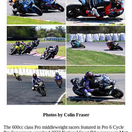
Photos by Colin Fraser
The 600cc class Pro middleweight racers featured in Pro 6 Cycle