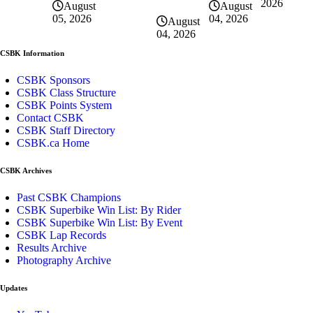
2026
August
August
04, 2026
05, 2026
August
04, 2026
CSBK Information
CSBK Sponsors
CSBK Class Structure
CSBK Points System
Contact CSBK
CSBK Staff Directory
CSBK.ca Home
CSBK Archives
Past CSBK Champions
CSBK Superbike Win List: By Rider
CSBK Superbike Win List: By Event
CSBK Lap Records
Results Archive
Photography Archive
Updates