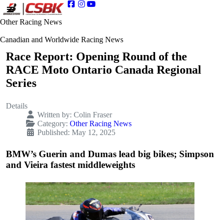
Other Racing News
Canadian and Worldwide Racing News
Race Report: Opening Round of the
RACE Moto Ontario Canada Regional
Series
Details
Written by:
Colin Fraser
Category:
Other Racing News
Published: May 12, 2025
BMW’s Guerin and Dumas lead big bikes; Simpson
and Vieira fastest middleweights