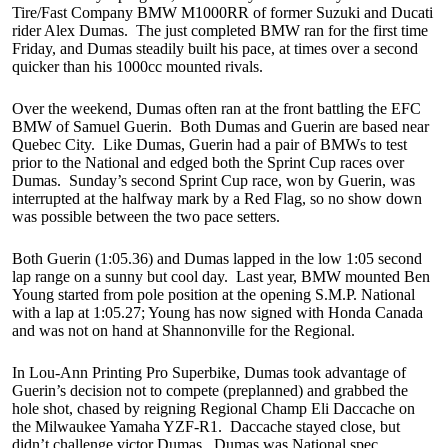
Tire/Fast Company BMW M1000RR of former Suzuki and Ducati
rider Alex Dumas. The just completed BMW ran for the first time
Friday, and Dumas steadily built his pace, at times over a second
quicker than his 1000cc mounted rivals.
Over the weekend, Dumas often ran at the front battling the EFC
BMW of Samuel Guerin. Both Dumas and Guerin are based near
Quebec City. Like Dumas, Guerin had a pair of BMWs to test
prior to the National and edged both the Sprint Cup races over
Dumas. Sunday’s second Sprint Cup race, won by Guerin, was
interrupted at the halfway mark by a Red Flag, so no show down
was possible between the two pace setters.
Both Guerin (1:05.36) and Dumas lapped in the low 1:05 second
lap range on a sunny but cool day. Last year, BMW mounted Ben
Young started from pole position at the opening S.M.P. National
with a lap at 1:05.27; Young has now signed with Honda Canada
and was not on hand at Shannonville for the Regional.
In Lou-Ann Printing Pro Superbike, Dumas took advantage of
Guerin’s decision not to compete (preplanned) and grabbed the
hole shot, chased by reigning Regional Champ Eli Daccache on
the Milwaukee Yamaha YZF-R1. Daccache stayed close, but
didn’t challenge victor Dumas. Dumas was National spec