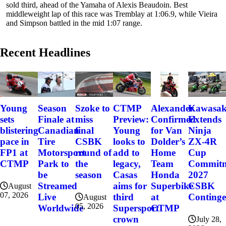
sold third, ahead of the Yamaha of Alexis Beaudoin. Best
middleweight lap of this race was Tremblay at 1:06.9, while Vieira
and Simpson battled in the mid 1:07 range.
Recent Headlines
Szoke to
Alexander
Kawasak
Young
Season
CTMP
miss
Confirmed
Extends
sets
Finale at
Preview:
final
for Van
Ninja
blistering
Canadian
Young
CSBK
Dolder’s
ZX-4R
pace in
Tire
looks to
round of
Home
Cup
FP1 at
Motorsport
add to
the
Team
Commitme
CTMP
Park to
legacy,
season
Honda
2027
be
Casas
Superbike
CSBK
Streamed
aims for
August
07, 2026
at
Conting
Live
third
August
05, 2026
CTMP
Worldwide
Supersport
crown
July 28,