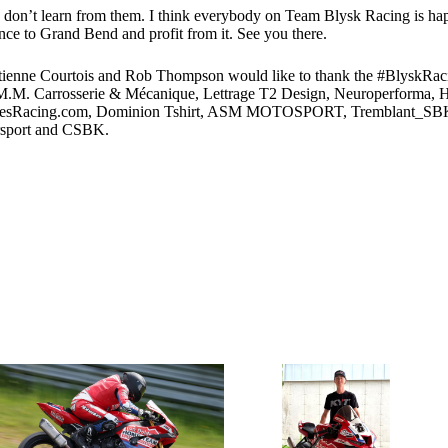
ou don’t learn from them. I think everybody on Team Blysk Racing is hap
ence to Grand Bend and profit from it. See you there.
tienne Courtois and Rob Thompson would like to thank the #BlyskRaci
 Carrosserie & Mécanique, Lettrage T2 Design, Neuroperforma, Hin
bodiesRacing.com, Dominion Tshirt, ASM MOTOSPORT, Tremblant_SBK,
sport and CSBK.