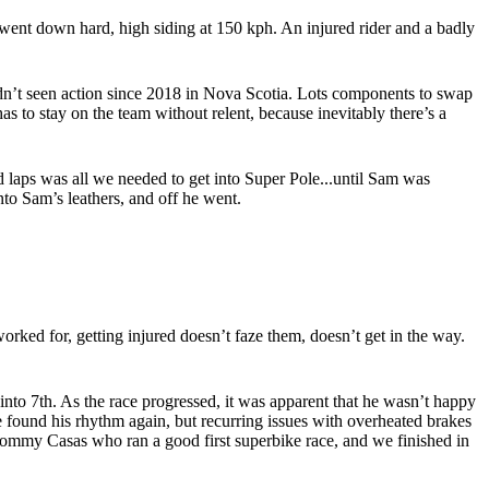
m went down hard, high siding at 150 kph. An injured rider and a badly
hadn’t seen action since 2018 in Nova Scotia. Lots components to swap
as to stay on the team without relent, because inevitably there’s a
 laps was all we needed to get into Super Pole...until Sam was
to Sam’s leathers, and off he went.
rked for, getting injured doesn’t faze them, doesn’t get in the way.
 into 7th. As the race progressed, it was apparent that he wasn’t happy
 he found his rhythm again, but recurring issues with overheated brakes
g Tommy Casas who ran a good first superbike race, and we finished in