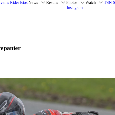
vents
Rider Bios
News
Results
Photos
Watch
TSN S
Instagram
repanier