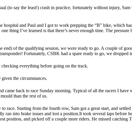
al (to say the least!) crash in practice, fortunately without injury, Sa
 the hospital and Paul and I got to work prepping the “B” bike, which 
 one thing I’ve learned is that there’s never enough time. The pressure h
e end) of the qualifying session, we were ready to go. A couple of good
 transponder! Fortunately, CSBK had a spare ready to go, we dropped in
le checking everything before going on the track.
le given the circumstances.
d came back to race Sunday morning. Typical of all the racers I have wo
 mould than the rest of us.
o race. Starting from the fourth row, Sam got a great start, and settled
ally ran into brake issues and lost a position.It took several laps before
 lost position, and picked off a couple more riders. He missed catchin