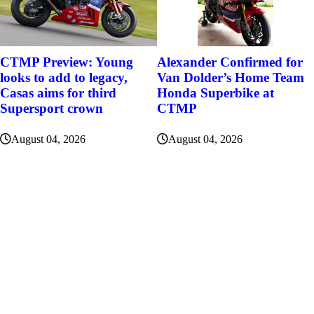
Alexander Confirmed for
CTMP Preview: Young
Van Dolder’s Home Team
looks to add to legacy,
Honda Superbike at
Casas aims for third
CTMP
Supersport crown
August 04, 2026
August 04, 2026