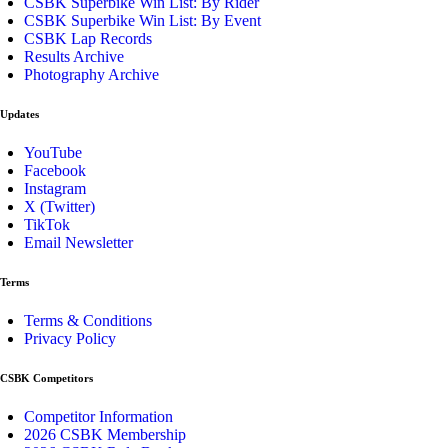
CSBK Superbike Win List: By Rider
CSBK Superbike Win List: By Event
CSBK Lap Records
Results Archive
Photography Archive
Updates
YouTube
Facebook
Instagram
X (Twitter)
TikTok
Email Newsletter
Terms
Terms & Conditions
Privacy Policy
CSBK Competitors
Competitor Information
2026 CSBK Membership