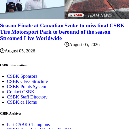
Szoke to miss final CSBK
Season Finale at Canadian
round of the season
Tire Motorsport Park to be
Streamed Live Worldwide
August 05, 2026
August 05, 2026
CSBK Information
CSBK Sponsors
CSBK Class Structure
CSBK Points System
Contact CSBK
CSBK Staff Directory
CSBK.ca Home
CSBK Archives
Past CSBK Champions