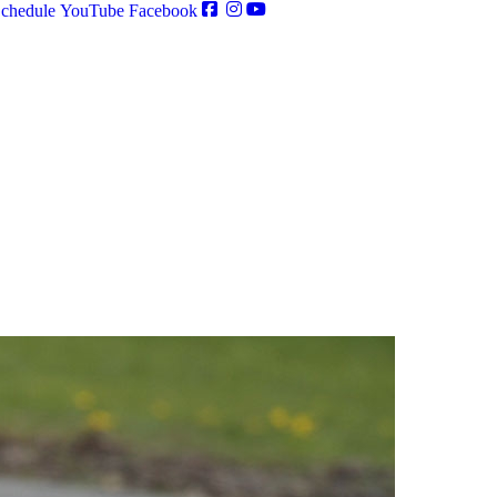
chedule
YouTube
Facebook