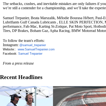
The setbacks, crashes, and inevitable mistakes are only failures if y
we’re still a contender for a championship, and we’ll take the experi
Samuel Trepanier, Beata Marszalik, Mélodie Bourasa Hébert, Paul-E
Lubrifiants Gulf Canada Lubricants , ELLE SKIN PERFECTION, M.M.
performance, Fab-Mac, Karting St-Zotique, Pat Moto Sport, Hot
Tires, DP Brakes, Boham Gaz, Apha Racing, BMW Motorrad Motor
To follow the team's efforts:
Instagram:
@
samuel_trepanier
Website::
www.SamuelTrepanier.com
Facebook:
Samuel Trepanier
From a press release
Recent Headlines