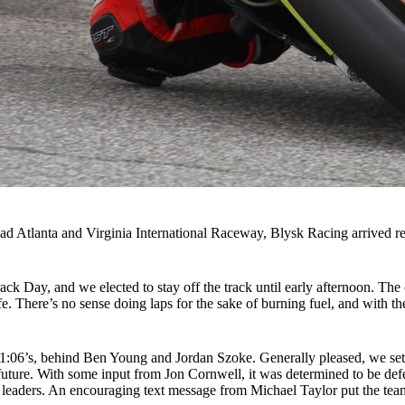
oad Atlanta and Virginia International Raceway, Blysk Racing arrived r
ck Day, and we elected to stay off the track until early afternoon. The 
afe. There’s no sense doing laps for the sake of burning fuel, and with 
ow 1:06’s, behind Ben Young and Jordan Szoke. Generally pleased, we se
uture. With some input from Jon Cornwell, it was determined to be defec
 leaders. An encouraging text message from Michael Taylor put the te