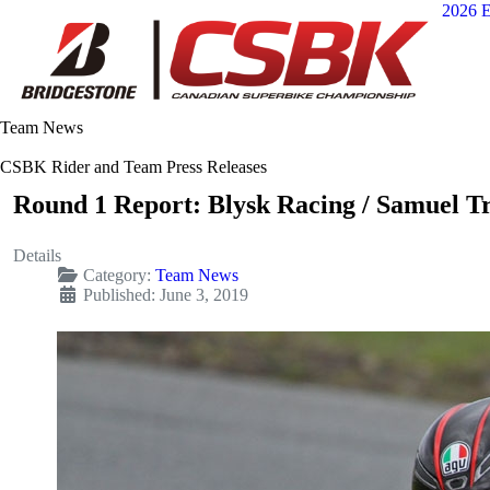
2026 E
Team News
CSBK Rider and Team Press Releases
Round 1 Report: Blysk Racing / Samuel T
Details
Category:
Team News
Published: June 3, 2019