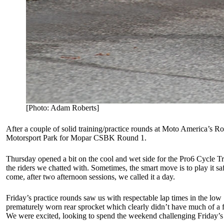
[Photo: Adam Roberts]
After a couple of solid training/practice rounds at Moto America’s R
Motorsport Park for Mopar CSBK Round 1.
Thursday opened a bit on the cool and wet side for the Pro6 Cycle Tra
the riders we chatted with. Sometimes, the smart move is to play it s
come, after two afternoon sessions, we called it a day.
Friday’s practice rounds saw us with respectable lap times in the l
prematurely worn rear sprocket which clearly didn’t have much of a f
We were excited, looking to spend the weekend challenging Friday’s