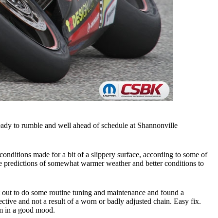
eady to rumble and well ahead of schedule at Shannonville
conditions made for a bit of a slippery surface, according to some of
the predictions of somewhat warmer weather and better conditions to
t out to do some routine tuning and maintenance and found a
tive and not a result of a worn or badly adjusted chain. Easy fix.
am in a good mood.