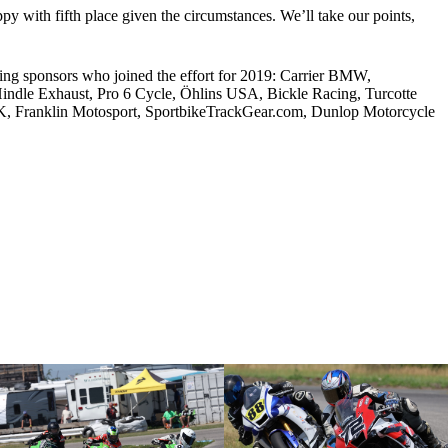
py with fifth place given the circumstances. We’ll take our points,
ng sponsors who joined the effort for 2019: Carrier BMW,
dle Exhaust, Pro 6 Cycle, Öhlins USA, Bickle Racing, Turcotte
 Franklin Motosport, SportbikeTrackGear.com, Dunlop Motorcycle