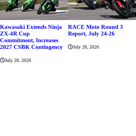
Kawasaki Extends Ninja
RACE Moto Round 3
ZX-4R Cup
Report, July 24-26
Commitment, Increases
2027 CSBK Contingency
July 28, 2026
July 28, 2026