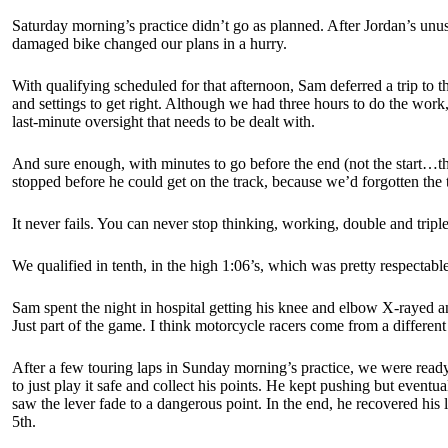
Saturday morning’s practice didn’t go as planned. After Jordan’s unusu
damaged bike changed our plans in a hurry.
With qualifying scheduled for that afternoon, Sam deferred a trip to
and settings to get right. Although we had three hours to do the work,
last-minute oversight that needs to be dealt with.
And sure enough, with minutes to go before the end (not the start…th
stopped before he could get on the track, because we’d forgotten the
It never fails. You can never stop thinking, working, double and trip
We qualified in tenth, in the high 1:06’s, which was pretty respectab
Sam spent the night in hospital getting his knee and elbow X-rayed an
Just part of the game. I think motorcycle racers come from a different
After a few touring laps in Sunday morning’s practice, we were ready t
to just play it safe and collect his points. He kept pushing but eventu
saw the lever fade to a dangerous point. In the end, he recovered his
5th.