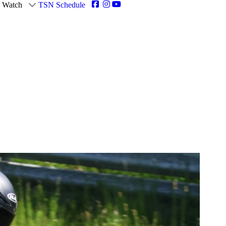
Watch
TSN Schedule