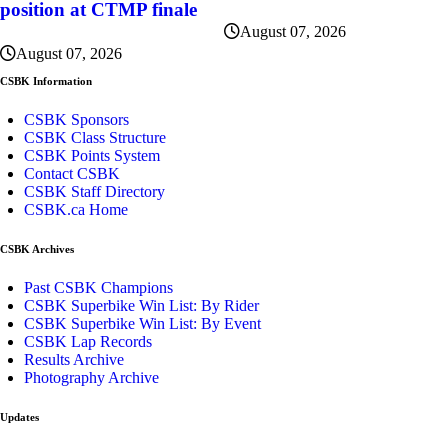
position at CTMP finale
August 07, 2026
August 07, 2026
CSBK Information
CSBK Sponsors
CSBK Class Structure
CSBK Points System
Contact CSBK
CSBK Staff Directory
CSBK.ca Home
CSBK Archives
Past CSBK Champions
CSBK Superbike Win List: By Rider
CSBK Superbike Win List: By Event
CSBK Lap Records
Results Archive
Photography Archive
Updates