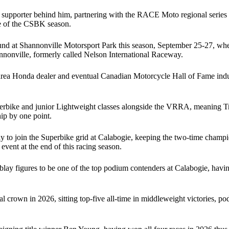
 supporter behind him, partnering with the RACE Moto regional series 
ee of the CSBK season.
und at Shannonville Motorsport Park this season, September 25-27, wher
annonville, formerly called Nelson International Raceway.
rea Honda dealer and eventual Canadian Motorcycle Hall of Fame induct
 Superbike and junior Lightweight classes alongside the VRRA, meaning 
ip by one point.
y to join the Superbike grid at Calabogie, keeping the two-time champ
event at the end of this racing season.
lay figures to be one of the top podium contenders at Calabogie, hav
al crown in 2026, sitting top-five all-time in middleweight victories, 