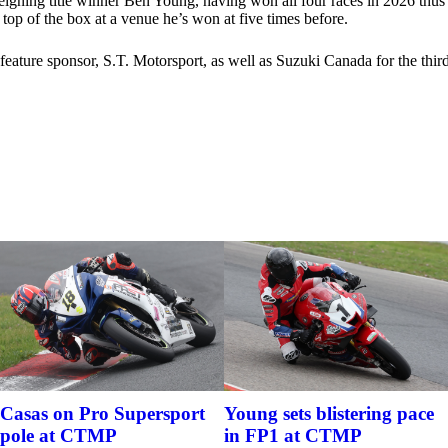
gning title winner Ben Young, having won all four races in 2026 thus fa
top of the box at a venue he’s won at five times before.
l feature sponsor, S.T. Motorsport, as well as Suzuki Canada for the th
Casas on Pro Supersport
Young sets blistering pace
pole at CTMP
in FP1 at CTMP