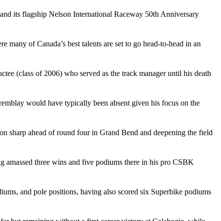
and its flagship Nelson International Raceway 50th Anniversary
e many of Canada’s best talents are set to go head-to-head in an
ee (class of 2006) who served as the track manager until his death
Tremblay would have typically been absent given his focus on the
ion sharp ahead of round four in Grand Bend and deepening the field
ing amassed three wins and five podiums there in his pro CSBK
podiums, and pole positions, having also scored six Superbike podiums