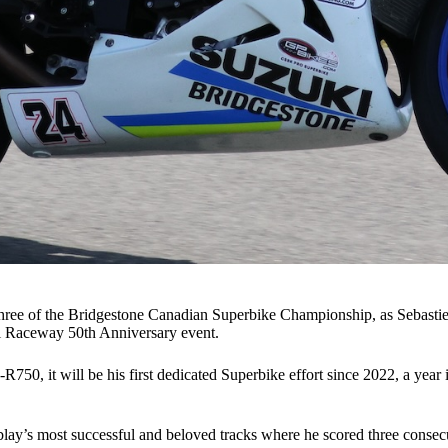
hree of the Bridgestone Canadian Superbike Championship, as Sebastien 
al Raceway 50th Anniversary event.
0, it will be his first dedicated Superbike effort since 2022, a year i
ay’s most successful and beloved tracks where he scored three consecu