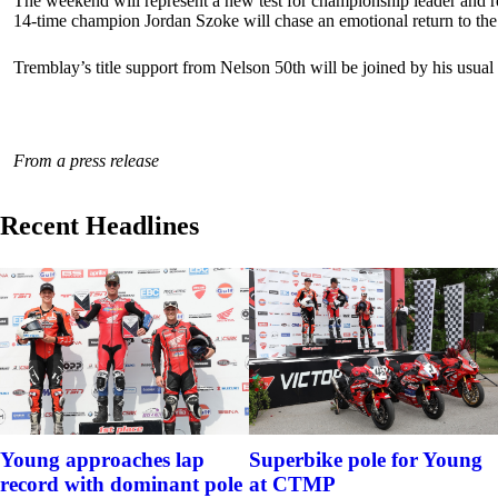
The weekend will represent a new test for championship leader and rei
14-time champion Jordan Szoke will chase an emotional return to the 
Tremblay’s title support from Nelson 50th will be joined by his usua
From a press release
Recent Headlines
Young approaches lap
Superbike pole for Young
record with dominant pole
at CTMP