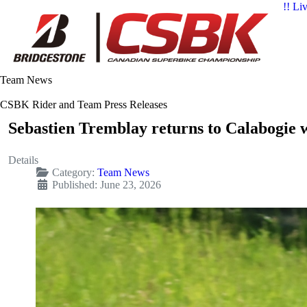
!! Li
Team News
CSBK Rider and Team Press Releases
Sebastien Tremblay returns to Calabogie w
Details
Category:
Team News
Published: June 23, 2026