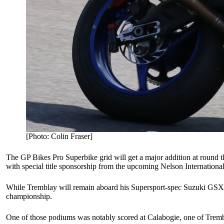
[Photo: Colin Fraser]
The GP Bikes Pro Superbike grid will get a major addition at round t
with special title sponsorship from the upcoming Nelson Internation
While Tremblay will remain aboard his Supersport-spec Suzuki GSX-R75
championship.
One of those podiums was notably scored at Calabogie, one of Trembl