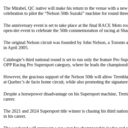
The Mirabel, QC native will make his return to the venue with a new
celebration to pilot the “Nelson 50th Suzuki” machine for round thr
The anniversary event is set to take place at the final RACE Moto ro
open-tire event to celebrate the 50th commemoration of racing at Sh
The original Nelson circuit was founded by John Nelson, a Toronto a
in April 2005.
Calabogie’s third national round is set to run only the feature Pro
OPP Racing Pro Supersport category, where he leads the championsh
However, the gracious support of the Nelson 50th will allow Trembla
at Quebec’s de facto home circuit, while also promoting the signature 
Despite a horsepower disadvantage on his Supersport machine, Tremb
career.
The 2021 and 2024 Supersport title winner is chasing his third nation
in his career.