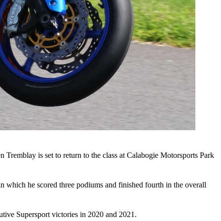
Tremblay is set to return to the class at Calabogie Motorsports Park
n which he scored three podiums and finished fourth in the overall
tive Supersport victories in 2020 and 2021.