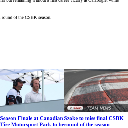
r but remaining without a first career victory at Calabogie, while
ird round of the CSBK season.
Szoke to miss final CSBK
Season Finale at Canadian
round of the season
Tire Motorsport Park to be