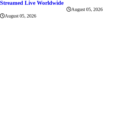
Streamed Live Worldwide
August 05, 2026
August 05, 2026