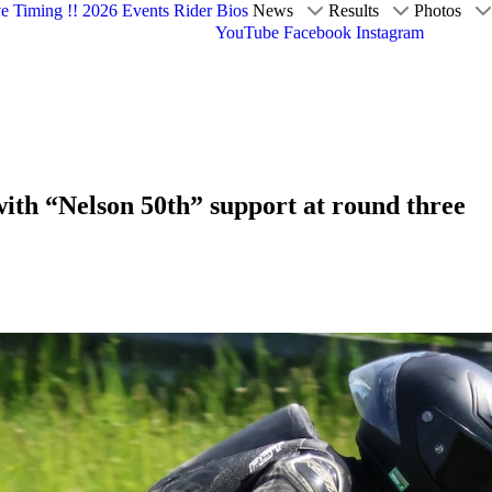
ve Timing !!
2026 Events
Rider Bios
News
Results
Photos
YouTube
Facebook
Instagram
ith “Nelson 50th” support at round three