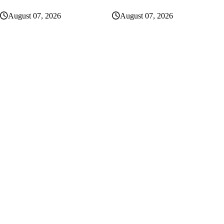
August 07, 2026
August 07, 2026