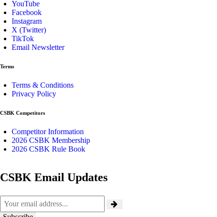
YouTube
Facebook
Instagram
X (Twitter)
TikTok
Email Newsletter
Terms
Terms & Conditions
Privacy Policy
CSBK Competitors
Competitor Information
2026 CSBK Membership
2026 CSBK Rule Book
CSBK Email Updates