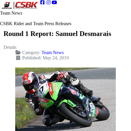
Team News
CSBK Rider and Team Press Releases
Round 1 Report: Samuel Desmarais
Details
Category:
Team News
Published: May 24, 2019