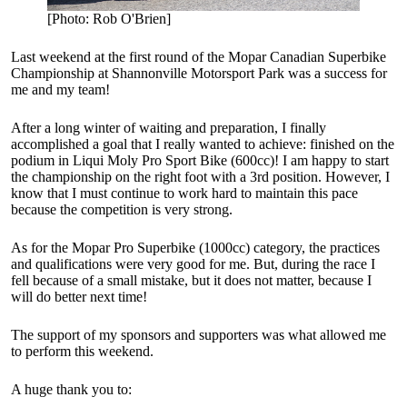
[Photo: Rob O'Brien]
Last weekend at the first round of the Mopar Canadian Superbike
Championship at Shannonville Motorsport Park was a success for
me and my team!
After a long winter of waiting and preparation, I finally
accomplished a goal that I really wanted to achieve: finished on the
podium in Liqui Moly Pro Sport Bike (600cc)! I am happy to start
the championship on the right foot with a 3rd position. However, I
know that I must continue to work hard to maintain this pace
because the competition is very strong.
As for the Mopar Pro Superbike (1000cc) category, the practices
and qualifications were very good for me. But, during the race I
fell because of a small mistake, but it does not matter, because I
will do better next time!
The support of my sponsors and supporters was what allowed me
to perform this weekend.
A huge thank you to: