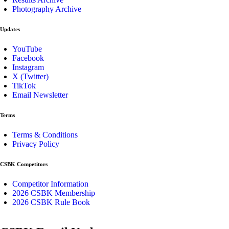
Photography Archive
Updates
YouTube
Facebook
Instagram
X (Twitter)
TikTok
Email Newsletter
Terms
Terms & Conditions
Privacy Policy
CSBK Competitors
Competitor Information
2026 CSBK Membership
2026 CSBK Rule Book