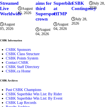
Superbike
CSBK
Streamed
aims for
July 28,
2026
at
Contingency
Live
third
August
05, 2026
CTMP
Worldwide
Supersport
crown
July 28,
2026
August
August
04, 2026
05, 2026
August
04, 2026
CSBK Information
CSBK Sponsors
CSBK Class Structure
CSBK Points System
Contact CSBK
CSBK Staff Directory
CSBK.ca Home
CSBK Archives
Past CSBK Champions
CSBK Superbike Win List: By Rider
CSBK Superbike Win List: By Event
CSBK Lap Records
Results Archive