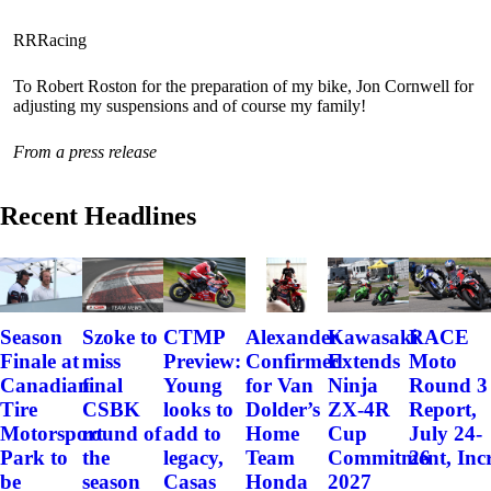
RRRacing
To Robert Roston for the preparation of my bike, Jon Cornwell for
adjusting my suspensions and of course my family!
From a press release
Recent Headlines
Szoke to
Alexander
Kawasaki
RACE
Season
CTMP
miss
Confirmed
Extends
Moto
Finale at
Preview:
final
for Van
Ninja
Round 3
Canadian
Young
CSBK
Dolder’s
ZX-4R
Report,
Tire
looks to
round of
Home
Cup
July 24-
Motorsport
add to
the
Team
Commitment, Incr
26
Park to
legacy,
season
Honda
2027
be
Casas