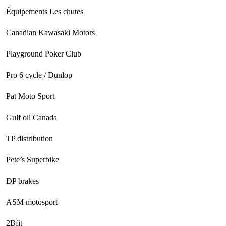
Équipements Les chutes
Canadian Kawasaki Motors
Playground Poker Club
Pro 6 cycle / Dunlop
Pat Moto Sport
Gulf oil Canada
TP distribution
Pete’s Superbike
DP brakes
ASM motosport
2Bfit