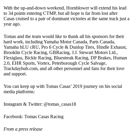
With the up-and-down weekend, Hornblower will extend his lead
to 34 points entering CTMP, but all hope is far from lost after
Casas cruised to a pair of dominant victories at the same track just a
year ago.
Tomas and the team would like to thank all his sponsors for their
hard work, including Yamaha Motor Canada, Parts Canada,
Yamaha bLU cRU, Pro 6 Cycle & Dunlop Tires, Hindle Exhaust,
Brooklin Cycle Racing, GBRacing, J.J. Stewart Motors Ltd.,
Flexiglass, Bickle Racing, Bluestreak Racing, DP Brakes, Human
2.0, EHR Sports, Vortex, Peterborough Cycle Salvage,
Trackdayhub.com, and all other personnel and fans for their love
and support.
You can keep up with Tomas Casas’ 2019 journey on his social
media platforms:
Instagram & Twitter: @tomas_casas18
Facebook: Tomas Casas Racing
From a press release