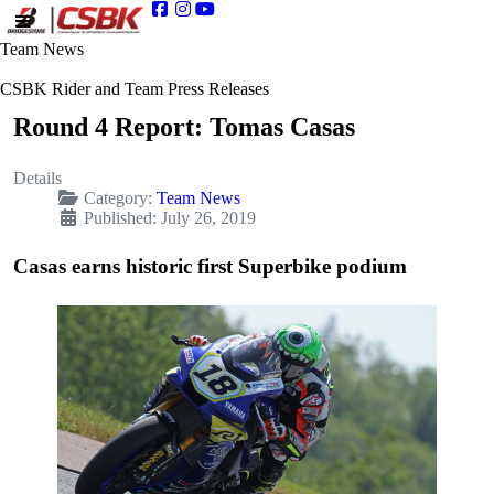
Team News
CSBK Rider and Team Press Releases
Round 4 Report: Tomas Casas
Details
Category:
Team News
Published: July 26, 2019
Casas earns historic first Superbike podium