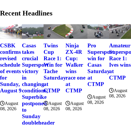
Recent Headlines
CSBK
Casas
Twins
Ninja
Pro
Amateur
confirms
takes
Cup
ZX-4R
Supersport
Superspo
revised
crucial
Race 1:
Cup:
win for
Race 1:
schedule
Supersport
Win for
Walker
Casas
Ives wins
of events
victory
Tache
wins
Saturday
at
for
in
Saturday
race one
at
CTMP
Sunday,
changing
at
at
CTMP
August 9
conditions;
CTMP
CTMP
August
08, 2026
Superbike
August
08, 2026
postponed
August
August
August
08, 2026
08, 2026
08, 2026
to
Sunday
doubleheader