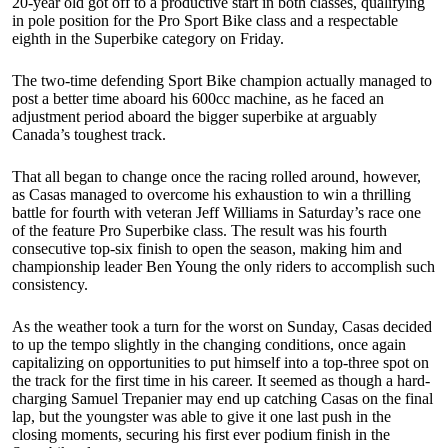
20-year old got off to a productive start in both classes, qualifying
in pole position for the Pro Sport Bike class and a respectable
eighth in the Superbike category on Friday.
The two-time defending Sport Bike champion actually managed to
post a better time aboard his 600cc machine, as he faced an
adjustment period aboard the bigger superbike at arguably
Canada’s toughest track.
That all began to change once the racing rolled around, however,
as Casas managed to overcome his exhaustion to win a thrilling
battle for fourth with veteran Jeff Williams in Saturday’s race one
of the feature Pro Superbike class. The result was his fourth
consecutive top-six finish to open the season, making him and
championship leader Ben Young the only riders to accomplish such
consistency.
As the weather took a turn for the worst on Sunday, Casas decided
to up the tempo slightly in the changing conditions, once again
capitalizing on opportunities to put himself into a top-three spot on
the track for the first time in his career. It seemed as though a hard-
charging Samuel Trepanier may end up catching Casas on the final
lap, but the youngster was able to give it one last push in the
closing moments, securing his first ever podium finish in the