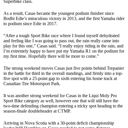
Superbike class.
As a result, Casas became the youngest podium finisher since
Bodhi Edie’s miraculous victory in 2013, and the first Yamaha rider
to podium since Edie in 2017.
“After a tough Sport Bike race where I found myself dehydrated
and feeling like I was going to pass out, the rain really came into
play for this one,” Casas said. “I really enjoy riding in the rain, and
I’m extremely happy to have put my Yamaha R1 on the podium for
my first time. Hopefully there will be more to come.”
The strong weekend moves Casas just five points behind Trepanier
in the battle for third in the overall standings, and firmly into a top-
five spot with a 25-point gap to sixth entering his home track at
Canadian Tire Motorsport Park.
It was another strong weekend for Casas in the Liqui Moly Pro
Sport Bike category as well, however one that will still have the
two-time defending champion entering a tricky spot heading to the
season-finale doubleheader at CTMP.
Arriving in Nova Scotia with a 30-point deficit championship