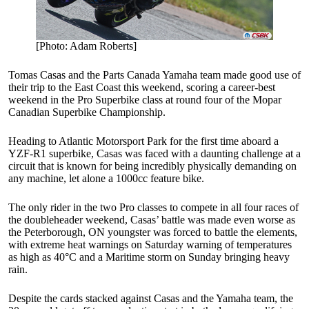
[Photo: Adam Roberts]
Tomas Casas and the Parts Canada Yamaha team made good use of
their trip to the East Coast this weekend, scoring a career-best
weekend in the Pro Superbike class at round four of the Mopar
Canadian Superbike Championship.
Heading to Atlantic Motorsport Park for the first time aboard a
YZF-R1 superbike, Casas was faced with a daunting challenge at a
circuit that is known for being incredibly physically demanding on
any machine, let alone a 1000cc feature bike.
The only rider in the two Pro classes to compete in all four races of
the doubleheader weekend, Casas’ battle was made even worse as
the Peterborough, ON youngster was forced to battle the elements,
with extreme heat warnings on Saturday warning of temperatures
as high as 40°C and a Maritime storm on Sunday bringing heavy
rain.
Despite the cards stacked against Casas and the Yamaha team, the