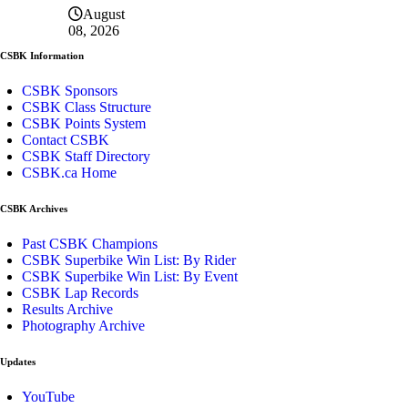
August
08, 2026
CSBK Information
CSBK Sponsors
CSBK Class Structure
CSBK Points System
Contact CSBK
CSBK Staff Directory
CSBK.ca Home
CSBK Archives
Past CSBK Champions
CSBK Superbike Win List: By Rider
CSBK Superbike Win List: By Event
CSBK Lap Records
Results Archive
Photography Archive
Updates
YouTube