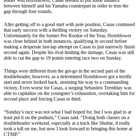
leader Will Hornblower, Casas needed to put some distance
between himself and his Yamaha counterpart in order to trim the
gap through four rounds.
After getting off to a good start with pole position, Casas continued
that early success with a thrilling victory on Saturday.
Unfortunately for the former Pro Rookie of the Year, Hornblower
was close behind in both instances, qualifying in second before
making a desperate last-lap attempt on Casas to just narrowly finish
second again. Despite his rival limiting the damage, Casas was still
able to cut the gap to 19 points entering race two on Sunday.
Things were different from the get-go in the second part of the
doubleheader, however, as a determined Hornblower got a terrific
start and never looked back, storming his way to a commanding
victory. Even worse for Casas, a surging Sebastien Tremblay was
able to capitalize on the youngster’s exhaustion, overtaking him for
second place and forcing Casas to third.
“Sunday’s race was not what I had hoped for, but I was glad to at
least put it on the podium,” Casas said. “Doing both classes on a
doubleheader weekend, especially at a track like Shubie, it really
took a toll on me, but now I look forward to bringing this home at
CTMP.”