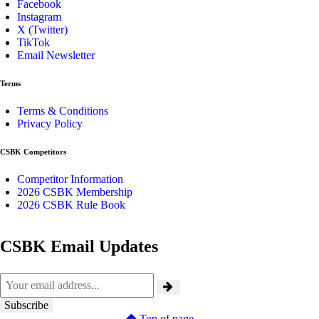
Facebook
Instagram
X (Twitter)
TikTok
Email Newsletter
Terms
Terms & Conditions
Privacy Policy
CSBK Competitors
Competitor Information
2026 CSBK Membership
2026 CSBK Rule Book
CSBK Email Updates
Top of page