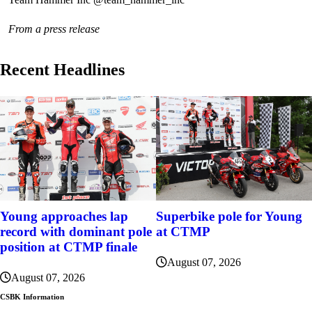
From a press release
Recent Headlines
Young approaches lap
Superbike pole for Young
record with dominant pole
at CTMP
position at CTMP finale
August 07, 2026
August 07, 2026
CSBK Information