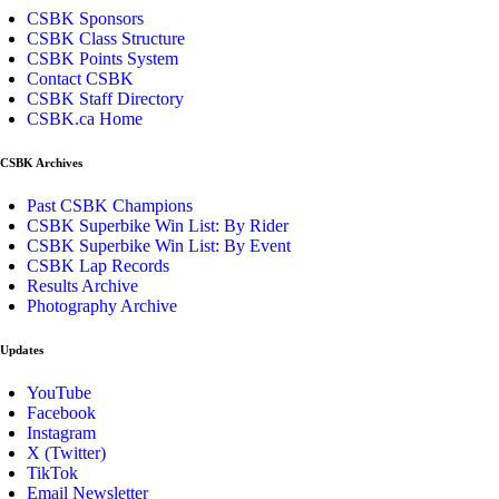
CSBK Sponsors
CSBK Class Structure
CSBK Points System
Contact CSBK
CSBK Staff Directory
CSBK.ca Home
CSBK Archives
Past CSBK Champions
CSBK Superbike Win List: By Rider
CSBK Superbike Win List: By Event
CSBK Lap Records
Results Archive
Photography Archive
Updates
YouTube
Facebook
Instagram
X (Twitter)
TikTok
Email Newsletter