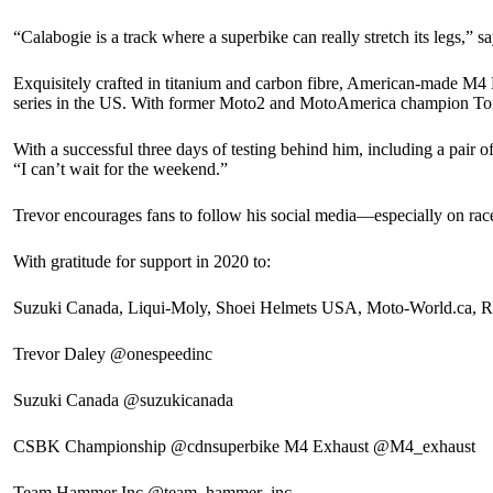
“Calabogie is a track where a superbike can really stretch its legs,
Exquisitely crafted in titanium and carbon fibre, American-made M4 
series in the US. With former Moto2 and MotoAmerica champion Toni
With a successful three days of testing behind him, including a pair of
“I can’t wait for the weekend.”
Trevor encourages fans to follow his social media—especially on ra
With gratitude for support in 2020 to:
Suzuki Canada, Liqui-Moly, Shoei Helmets USA, Moto-World.ca, 
Trevor Daley @onespeedinc
Suzuki Canada @suzukicanada
CSBK Championship @cdnsuperbike M4 Exhaust @M4_exhaust
Team Hammer Inc @team_hammer_inc