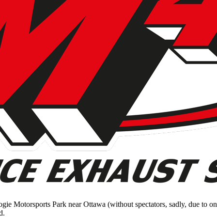
ogie Motorsports Park near Ottawa (without spectators, sadly, due to 
d.