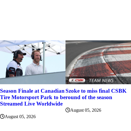
Szoke to miss final CSBK
Season Finale at Canadian
round of the season
Tire Motorsport Park to be
Streamed Live Worldwide
August 05, 2026
August 05, 2026