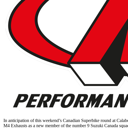
In anticipation of this weekend’s Canadian Superbike round at Calab
M4 Exhausts as a new member of the number 9 Suzuki Canada squa