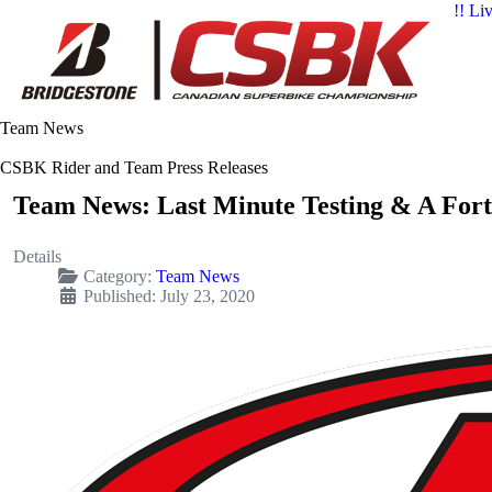
!! Li
Team News
CSBK Rider and Team Press Releases
Team News: Last Minute Testing & A For
Details
Category:
Team News
Published: July 23, 2020