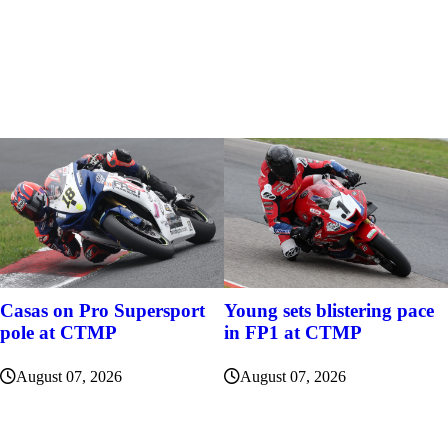
Casas on Pro Supersport
Young sets blistering pace
pole at CTMP
in FP1 at CTMP
August 07, 2026
August 07, 2026