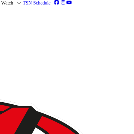
Watch
TSN Schedule