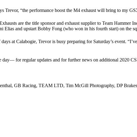
” says Trevor, “the performance boost the M4 exhaust will bring to my 
Exhausts are the title sponsor and exhaust supplier to Team Hammer Inc
 Elias and upstart Bobby Fong (who won in his fourth start) on the 
 days at Calabogie, Trevor is busy preparing for Saturday’s event. “I’ve
ce day— for regular updates and for further news on additional 2020 C
Renthal, GB Racing, TEAM LTD, Tim McGill Photography, DP Brakes