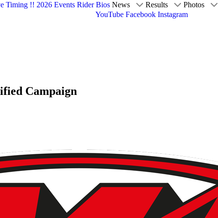
ve Timing !!
2026 Events
Rider Bios
News
Results
Photos
YouTube
Facebook
Instagram
tified Campaign