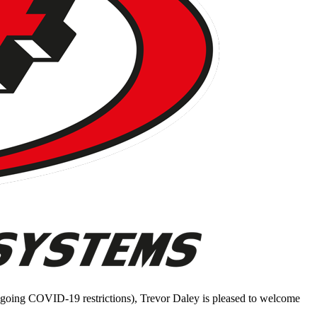
ongoing COVID-19 restrictions), Trevor Daley is pleased to welcome