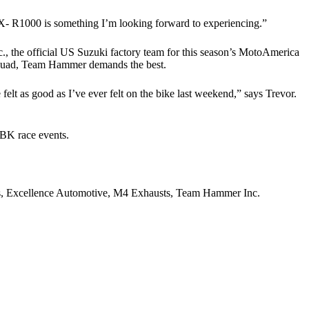
GSX- R1000 is something I’m looking forward to experiencing.”
., the official US Suzuki factory team for this season’s MotoAmerica
squad, Team Hammer demands the best.
 felt as good as I’ve ever felt on the bike last weekend,” says Trevor.
SBK race events.
, Excellence Automotive, M4 Exhausts, Team Hammer Inc.