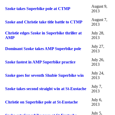
August 9,
Szoke takes Superbike pole at CTMP
2013
August 7,
Szoke and Christie take title battle to CTMP
2013
Christie edges Szoke in Superbike thriller at
July 28,
AMP
2013
July 27,
Dominant Szoke takes AMP Superbike pole
2013
July 26,
Szoke fastest in AMP Superbike practice
2013
July 24,
Szoke goes for seventh Shubie Superbike win
2013
July 7,
Szoke takes second straight win at St-Eustache
2013
July 6,
Christie on Superbike pole at St-Eustache
2013
July 5,