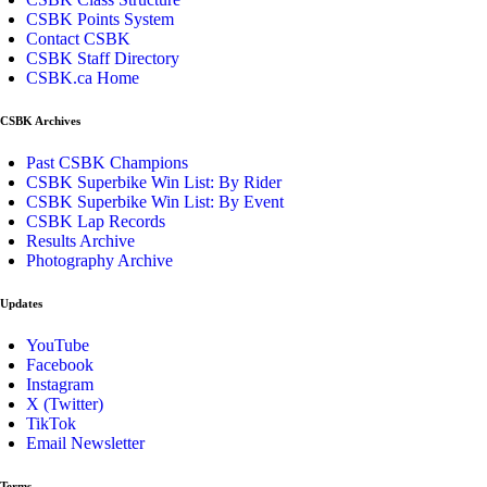
CSBK Points System
Contact CSBK
CSBK Staff Directory
CSBK.ca Home
CSBK Archives
Past CSBK Champions
CSBK Superbike Win List: By Rider
CSBK Superbike Win List: By Event
CSBK Lap Records
Results Archive
Photography Archive
Updates
YouTube
Facebook
Instagram
X (Twitter)
TikTok
Email Newsletter
Terms