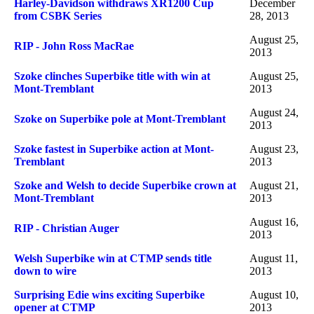
Harley-Davidson withdraws XR1200 Cup
December
from CSBK Series
28, 2013
August 25,
RIP - John Ross MacRae
2013
Szoke clinches Superbike title with win at
August 25,
Mont-Tremblant
2013
August 24,
Szoke on Superbike pole at Mont-Tremblant
2013
Szoke fastest in Superbike action at Mont-
August 23,
Tremblant
2013
Szoke and Welsh to decide Superbike crown at
August 21,
Mont-Tremblant
2013
August 16,
RIP - Christian Auger
2013
Welsh Superbike win at CTMP sends title
August 11,
down to wire
2013
Surprising Edie wins exciting Superbike
August 10,
opener at CTMP
2013