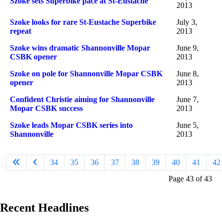
Szoke sets Superbike pace at St-Eustache
2013
Szoke looks for rare St-Eustache Superbike
July 3,
repeat
2013
Szoke wins dramatic Shannonville Mopar
June 9,
CSBK opener
2013
Szoke on pole for Shannonville Mopar CSBK
June 8,
opener
2013
Confident Christie aiming for Shannonville
June 7,
Mopar CSBK success
2013
Szoke leads Mopar CSBK series into
June 5,
Shannonville
2013
34
35
36
37
38
39
40
41
42
Page 43 of 43
Recent Headlines