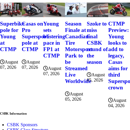
Szoke to
Superbike
Casas on
Young
Season
CTMP
miss
pole for
Pro
sets
Finale at
Preview:
final
Young
Supersport
blistering
Canadian
Young
CSBK
at
pole at
pace in
Tire
looks to
round of
CTMP
CTMP
FP1 at
Motorsport
add to
the
CTMP
Park to
legacy,
season
be
Casas
August
August
07, 2026
07, 2026
Streamed
aims for
August
07, 2026
Live
third
August
05, 2026
Worldwide
Superspo
crown
August
05, 2026
August
04, 2026
CSBK Information
CSBK Sponsors
CSBK Class Structure