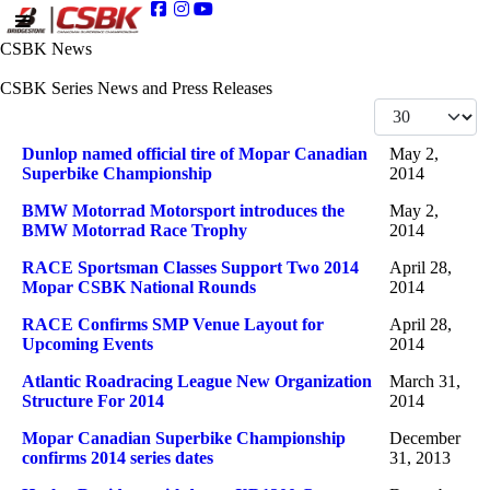
CSBK News
CSBK Series News and Press Releases
Display #
Articles
Title
Published Date
Dunlop named official tire of Mopar Canadian
May 2,
Superbike Championship
2014
BMW Motorrad Motorsport introduces the
May 2,
BMW Motorrad Race Trophy
2014
RACE Sportsman Classes Support Two 2014
April 28,
Mopar CSBK National Rounds
2014
RACE Confirms SMP Venue Layout for
April 28,
Upcoming Events
2014
Atlantic Roadracing League New Organization
March 31,
Structure For 2014
2014
Mopar Canadian Superbike Championship
December
confirms 2014 series dates
31, 2013