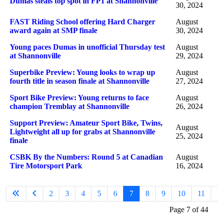
Dumas steals top spot in FP1 at Shannonville
30, 2024
FAST Riding School offering Hard Charger
August
award again at SMP finale
30, 2024
Young paces Dumas in unofficial Thursday test
August
at Shannonville
29, 2024
Superbike Preview: Young looks to wrap up
August
fourth title in season finale at Shannonville
27, 2024
Sport Bike Preview: Young returns to face
August
champion Tremblay at Shannonville
26, 2024
Support Preview: Amateur Sport Bike, Twins,
August
Lightweight all up for grabs at Shannonville
25, 2024
finale
CSBK By the Numbers: Round 5 at Canadian
August
Tire Motorsport Park
16, 2024
2
3
4
5
6
7
8
9
10
11
Page 7 of 44