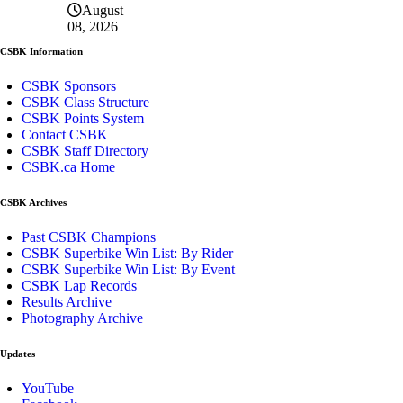
August
08, 2026
CSBK Information
CSBK Sponsors
CSBK Class Structure
CSBK Points System
Contact CSBK
CSBK Staff Directory
CSBK.ca Home
CSBK Archives
Past CSBK Champions
CSBK Superbike Win List: By Rider
CSBK Superbike Win List: By Event
CSBK Lap Records
Results Archive
Photography Archive
Updates
YouTube