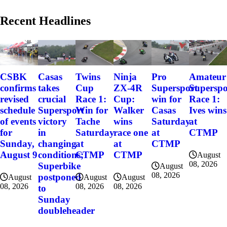
Recent Headlines
CSBK
Casas
Twins
Ninja
Pro
Amateur
confirms
takes
Cup
ZX-4R
Supersport
Superspo
revised
crucial
Race 1:
Cup:
win for
Race 1:
schedule
Supersport
Win for
Walker
Casas
Ives wins
of events
victory
Tache
wins
Saturday
at
for
in
Saturday
race one
at
CTMP
Sunday,
changing
at
at
CTMP
August 9
conditions;
CTMP
CTMP
August
08, 2026
Superbike
August
08, 2026
postponed
August
August
August
08, 2026
08, 2026
08, 2026
to
Sunday
doubleheader