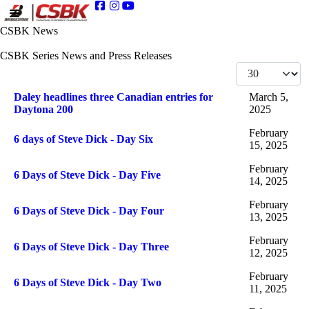
CSBK News
CSBK Series News and Press Releases
Display #
Articles
Title
Published Date
Daley headlines three Canadian entries for
March 5,
Daytona 200
2025
February
6 days of Steve Dick - Day Six
15, 2025
February
6 Days of Steve Dick - Day Five
14, 2025
February
6 Days of Steve Dick - Day Four
13, 2025
February
6 Days of Steve Dick - Day Three
12, 2025
February
6 Days of Steve Dick - Day Two
11, 2025