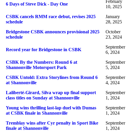
February
6 Days of Steve Dick - Day One
10, 2025
CSBK cancels RMM race debut, revises 2025
January
schedule
28, 2025
Bridgestone CSBK announces provisional 2025
October
schedule
23, 2024
September
Record year for Bridgestone in CSBK
6, 2024
CSBK By the Numbers: Round 6 at
September
Shannonville Motorsport Park
5, 2024
CSBK Untold: Extra Storylines from Round 6
September
at Shannonville
4, 2024
Laliberté-Girard, Silva wrap up final support
September
class titles on Sunday at Shannonville
1, 2024
Young wins thrilling last-lap duel with Dumas
September
at CSBK finale in Shannonville
1, 2024
Tremblay wins after Cyr penalty in Sport Bike
September
finale at Shannonville
1, 2024