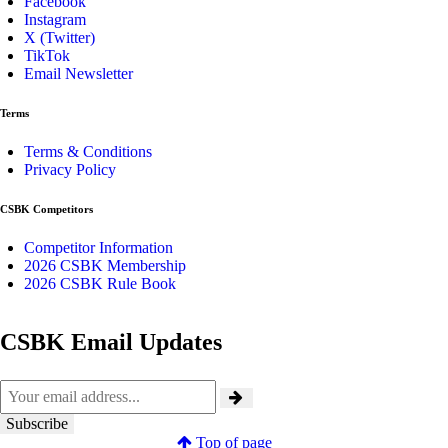
Facebook
Instagram
X (Twitter)
TikTok
Email Newsletter
Terms
Terms & Conditions
Privacy Policy
CSBK Competitors
Competitor Information
2026 CSBK Membership
2026 CSBK Rule Book
CSBK Email Updates
Top of page