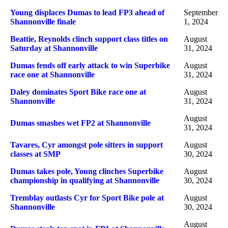
Young displaces Dumas to lead FP3 ahead of
September
Shannonville finale
1, 2024
Beattie, Reynolds clinch support class titles on
August
Saturday at Shannonville
31, 2024
Dumas fends off early attack to win Superbike
August
race one at Shannonville
31, 2024
Daley dominates Sport Bike race one at
August
Shannonville
31, 2024
August
Dumas smashes wet FP2 at Shannonville
31, 2024
Tavares, Cyr amongst pole sitters in support
August
classes at SMP
30, 2024
Dumas takes pole, Young clinches Superbike
August
championship in qualifying at Shannonville
30, 2024
Tremblay outlasts Cyr for Sport Bike pole at
August
Shannonville
30, 2024
August