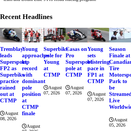
Recent Headlines
Tremblay
Young
Superbike
Casas on
Young
Season
leads
approaches
pole for
Pro
sets
Finale at
Supersport
lap
Young
Supersport
blistering
Canadia
FP2 as
record
at
pole at
pace in
Tire
Superbike
with
CTMP
CTMP
FP1 at
Motorsp
practice
dominant
CTMP
Park to
rained
pole
be
August
August
07, 2026
07, 2026
out at
position
Streame
August
07, 2026
CTMP
at
Live
CTMP
Worldwi
finale
August
08, 2026
August
05, 2026
August