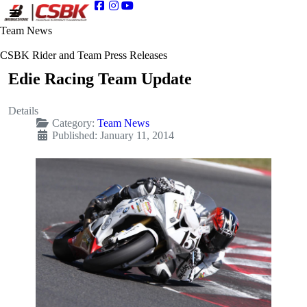
Team News
CSBK Rider and Team Press Releases
Edie Racing Team Update
Details
Category:
Team News
Published: January 11, 2014