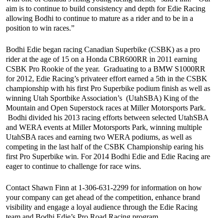
aim is to continue to build consistency and depth for Edie Racing
allowing Bodhi to continue to mature as a rider and to be in a
position to win races.”
Bodhi Edie began racing Canadian Superbike (CSBK) as a pro
rider at the age of 15 on a Honda CBR600RR in 2011 earning
CSBK Pro Rookie of the year. Graduating to a BMW S1000RR
for 2012, Edie Racing’s privateer effort earned a 5th in the CSBK
championship with his first Pro Superbike podium finish as well as
winning Utah Sportbike Association’s (UtahSBA) King of the
Mountain and Open Superstock races at Miller Motorsports Park.
Bodhi divided his 2013 racing efforts between selected UtahSBA
and WERA events at Miller Motorsports Park, winning multiple
UtahSBA races and earning two WERA podiums, as well as
competing in the last half of the CSBK Championship earing his
first Pro Superbike win. For 2014 Bodhi Edie and Edie Racing are
eager to continue to challenge for race wins.
Contact Shawn Finn at 1-306-631-2299 for information on how
your company can get ahead of the competition, enhance brand
visibility and engage a loyal audience through the Edie Racing
team and Bodhi Edie’s Pro Road Racing program.