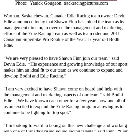
Photo: Yanick Gougeon, trackracingpictures.com
Warman, Saskatchewan, Canada: Edie Racing team owner Devin
Edie announced today that Shawn Finn has joined the team as its
management director, to oversee the management and marketing
efforts of the Edie Racing Team as well as team rider and 2011
Canadian Superbike Pro Rookie of the Year, 17 year old Bodhi
Edie.
“We are very pleased to have Shawn Finn join our team,” said
Devin Edie. “His experience and growing knowledge of our sport
makes him an ideal fit to our team as we continue to expand and
develop Bodhi and Edie Racing.”
“I am very excited to have Shawn come on board and help with
the management and marketing aspects of our team,” said Bodhi
Edie. “We have known each other for a few years now and all of
us are excited to expand the Edie Racing program allowing us to
continue to be fighting for top spot.”
“I’m looking forward to taking on this new challenge and working
with one of Canada’s rising young racing talents,” said Finn. “Our