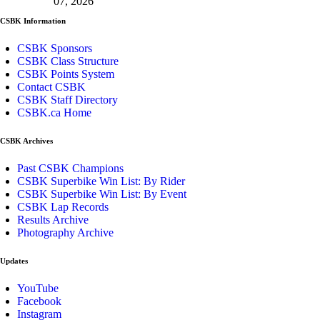
07, 2026
CSBK Information
CSBK Sponsors
CSBK Class Structure
CSBK Points System
Contact CSBK
CSBK Staff Directory
CSBK.ca Home
CSBK Archives
Past CSBK Champions
CSBK Superbike Win List: By Rider
CSBK Superbike Win List: By Event
CSBK Lap Records
Results Archive
Photography Archive
Updates
YouTube
Facebook
Instagram