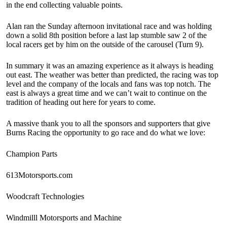
in the end collecting valuable points.
Alan ran the Sunday afternoon invitational race and was holding
down a solid 8th position before a last lap stumble saw 2 of the
local racers get by him on the outside of the carousel (Turn 9).
In summary it was an amazing experience as it always is heading
out east. The weather was better than predicted, the racing was top
level and the company of the locals and fans was top notch. The
east is always a great time and we can’t wait to continue on the
tradition of heading out here for years to come.
A massive thank you to all the sponsors and supporters that give
Burns Racing the opportunity to go race and do what we love:
Champion Parts
613Motorsports.com
Woodcraft Technologies
Windmilll Motorsports and Machine