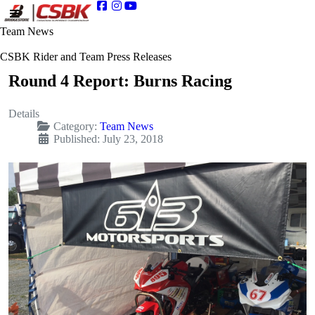
Team News
CSBK Rider and Team Press Releases
Round 4 Report: Burns Racing
Details
Category:
Team News
Published: July 23, 2018