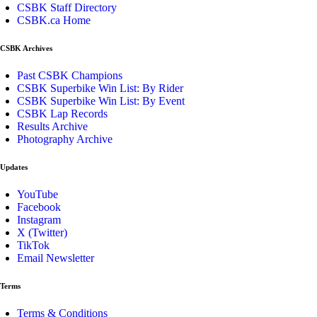
CSBK Staff Directory
CSBK.ca Home
CSBK Archives
Past CSBK Champions
CSBK Superbike Win List: By Rider
CSBK Superbike Win List: By Event
CSBK Lap Records
Results Archive
Photography Archive
Updates
YouTube
Facebook
Instagram
X (Twitter)
TikTok
Email Newsletter
Terms
Terms & Conditions