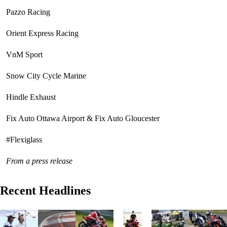
Pazzo Racing
Orient Express Racing
VnM Sport
Snow City Cycle Marine
Hindle Exhaust
Fix Auto Ottawa Airport & Fix Auto Gloucester
#Flexiglass
From a press release
Recent Headlines