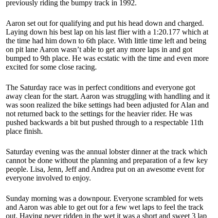
previously riding the bumpy track in 1992.
Aaron set out for qualifying and put his head down and charged.
Laying down his best lap on his last flier with a 1:20.177 which at
the time had him down to 6th place. With little time left and being
on pit lane Aaron wasn’t able to get any more laps in and got
bumped to 9th place. He was ecstatic with the time and even more
excited for some close racing.
The Saturday race was in perfect conditions and everyone got
away clean for the start. Aaron was struggling with handling and it
was soon realized the bike settings had been adjusted for Alan and
not returned back to the settings for the heavier rider. He was
pushed backwards a bit but pushed through to a respectable 11th
place finish.
Saturday evening was the annual lobster dinner at the track which
cannot be done without the planning and preparation of a few key
people. Lisa, Jenn, Jeff and Andrea put on an awesome event for
everyone involved to enjoy.
Sunday morning was a downpour. Everyone scrambled for wets
and Aaron was able to get out for a few wet laps to feel the track
out. Having never ridden in the wet it was a short and sweet 3 lap