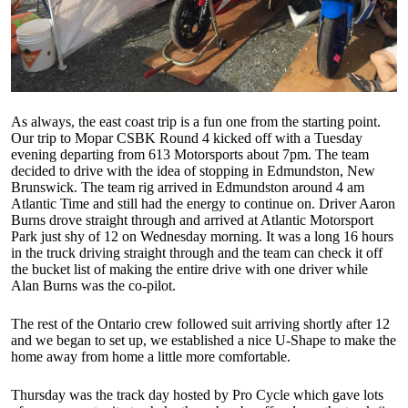
As always, the east coast trip is a fun one from the starting point.
Our trip to Mopar CSBK Round 4 kicked off with a Tuesday
evening departing from 613 Motorsports about 7pm. The team
decided to drive with the idea of stopping in Edmundston, New
Brunswick. The team rig arrived in Edmundston around 4 am
Atlantic Time and still had the energy to continue on. Driver Aaron
Burns drove straight through and arrived at Atlantic Motorsport
Park just shy of 12 on Wednesday morning. It was a long 16 hours
in the truck driving straight through and the team can check it off
the bucket list of making the entire drive with one driver while
Alan Burns was the co-pilot.
The rest of the Ontario crew followed suit arriving shortly after 12
and we began to set up, we established a nice U-Shape to make the
home away from home a little more comfortable.
Thursday was the track day hosted by Pro Cycle which gave lots