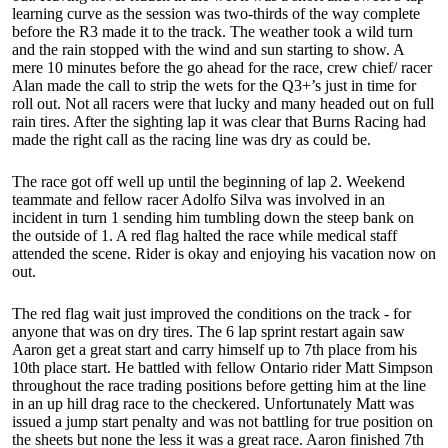
learning curve as the session was two-thirds of the way complete
before the R3 made it to the track. The weather took a wild turn
and the rain stopped with the wind and sun starting to show. A
mere 10 minutes before the go ahead for the race, crew chief/ racer
Alan made the call to strip the wets for the Q3+’s just in time for
roll out. Not all racers were that lucky and many headed out on full
rain tires. After the sighting lap it was clear that Burns Racing had
made the right call as the racing line was dry as could be.
The race got off well up until the beginning of lap 2. Weekend
teammate and fellow racer Adolfo Silva was involved in an
incident in turn 1 sending him tumbling down the steep bank on
the outside of 1. A red flag halted the race while medical staff
attended the scene. Rider is okay and enjoying his vacation now on
out.
The red flag wait just improved the conditions on the track - for
anyone that was on dry tires. The 6 lap sprint restart again saw
Aaron get a great start and carry himself up to 7th place from his
10th place start. He battled with fellow Ontario rider Matt Simpson
throughout the race trading positions before getting him at the line
in an up hill drag race to the checkered. Unfortunately Matt was
issued a jump start penalty and was not battling for true position on
the sheets but none the less it was a great race. Aaron finished 7th