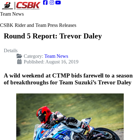
Team News
CSBK Rider and Team Press Releases
Round 5 Report: Trevor Daley
Details
Category:
Team News
Published: August 16, 2019
A wild weekend at CTMP bids farewell to a season
of breakthroughs for Team Suzuki’s Trevor Daley