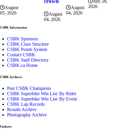
crown
July 28,
2026
August
August
04, 2026
05, 2026
August
04, 2026
CSBK Information
CSBK Sponsors
CSBK Class Structure
CSBK Points System
Contact CSBK
CSBK Staff Directory
CSBK.ca Home
CSBK Archives
Past CSBK Champions
CSBK Superbike Win List: By Rider
CSBK Superbike Win List: By Event
CSBK Lap Records
Results Archive
Photography Archive
Updates