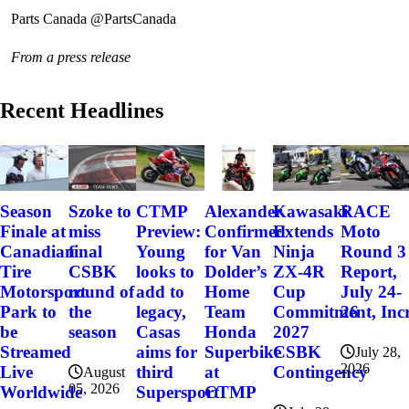
Parts Canada @PartsCanada
From a press release
Recent Headlines
Szoke to
Alexander
Kawasaki
RACE
Season
CTMP
miss
Confirmed
Extends
Moto
Finale at
Preview:
final
for Van
Ninja
Round 3
Canadian
Young
CSBK
Dolder’s
ZX-4R
Report,
Tire
looks to
round of
Home
Cup
July 24-
Motorsport
add to
the
Team
Commitment, Incr
26
Park to
legacy,
season
Honda
2027
be
Casas
Superbike
CSBK
Streamed
aims for
July 28,
2026
at
Contingency
Live
third
August
05, 2026
CTMP
Worldwide
Supersport