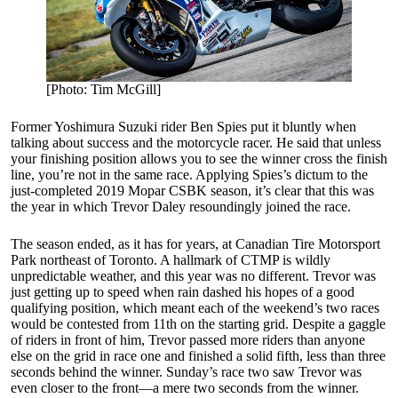
[Photo: Tim McGill]
Former Yoshimura Suzuki rider Ben Spies put it bluntly when
talking about success and the motorcycle racer. He said that unless
your finishing position allows you to see the winner cross the finish
line, you’re not in the same race. Applying Spies’s dictum to the
just-completed 2019 Mopar CSBK season, it’s clear that this was
the year in which Trevor Daley resoundingly joined the race.
The season ended, as it has for years, at Canadian Tire Motorsport
Park northeast of Toronto. A hallmark of CTMP is wildly
unpredictable weather, and this year was no different. Trevor was
just getting up to speed when rain dashed his hopes of a good
qualifying position, which meant each of the weekend’s two races
would be contested from 11th on the starting grid. Despite a gaggle
of riders in front of him, Trevor passed more riders than anyone
else on the grid in race one and finished a solid fifth, less than three
seconds behind the winner. Sunday’s race two saw Trevor was
even closer to the front—a mere two seconds from the winner.