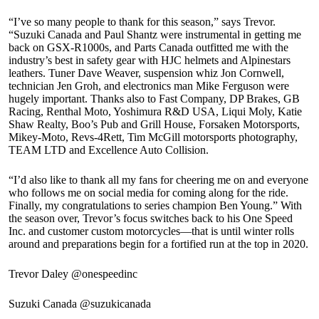
“I’ve so many people to thank for this season,” says Trevor.
“Suzuki Canada and Paul Shantz were instrumental in getting me
back on GSX-R1000s, and Parts Canada outfitted me with the
industry’s best in safety gear with HJC helmets and Alpinestars
leathers. Tuner Dave Weaver, suspension whiz Jon Cornwell,
technician Jen Groh, and electronics man Mike Ferguson were
hugely important. Thanks also to Fast Company, DP Brakes, GB
Racing, Renthal Moto, Yoshimura R&D USA, Liqui Moly, Katie
Shaw Realty, Boo’s Pub and Grill House, Forsaken Motorsports,
Mikey-Moto, Revs-4Rett, Tim McGill motorsports photography,
TEAM LTD and Excellence Auto Collision.
“I’d also like to thank all my fans for cheering me on and everyone
who follows me on social media for coming along for the ride.
Finally, my congratulations to series champion Ben Young.” With
the season over, Trevor’s focus switches back to his One Speed
Inc. and customer custom motorcycles—that is until winter rolls
around and preparations begin for a fortified run at the top in 2020.
Trevor Daley @onespeedinc
Suzuki Canada @suzukicanada