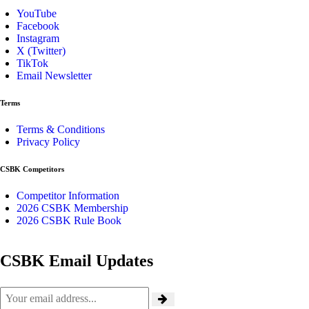
YouTube
Facebook
Instagram
X (Twitter)
TikTok
Email Newsletter
Terms
Terms & Conditions
Privacy Policy
CSBK Competitors
Competitor Information
2026 CSBK Membership
2026 CSBK Rule Book
CSBK Email Updates