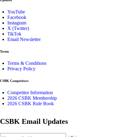
YouTube
Facebook
Instagram
X (Twitter)
TikTok
Email Newsletter
Terms
Terms & Conditions
Privacy Policy
CSBK Competitors
Competitor Information
2026 CSBK Membership
2026 CSBK Rule Book
CSBK Email Updates