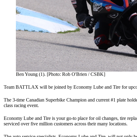
Ben Young (1). [Photo: Rob O'Brien / CSBK]
Team BATTLAX will be joined by Economy Lube and Tire for upcomin
The 3-time Canadian Superbike Champion and current #1 plate holde
class racing event.
Economy Lube and Tire is your go-to place for oil changes, tire rep
serviced over five million customers across their many locations.
The auto service specialists, Economy Lube and Tire, will not onl