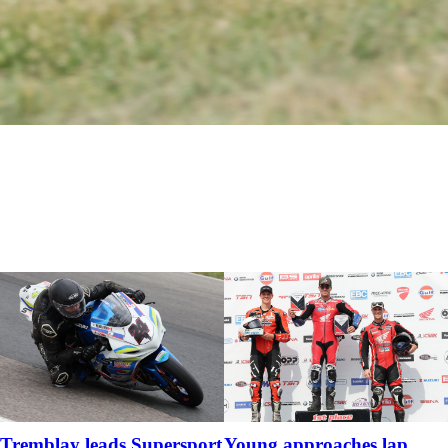
Tremblay leads Supersport
Young approaches lap