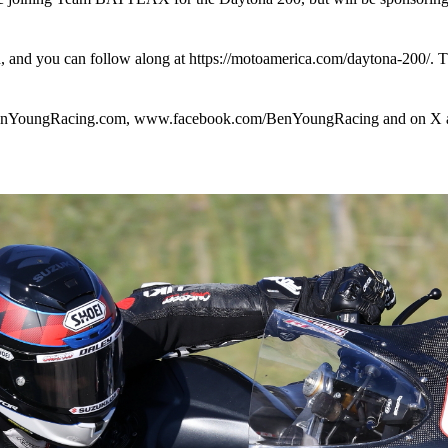
h, and you can follow along at https://motoamerica.com/daytona-200/. 
w.BenYoungRacing.com, www.facebook.com/BenYoungRacing and on X