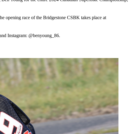
The opening race of the Bridgestone CSBK takes place at
 and Instagram: @benyoung_86.