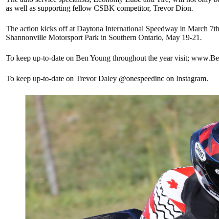
as well as supporting fellow CSBK competitor, Trevor Dion.
The action kicks off at Daytona International Speedway in March 7t
Shannonville Motorsport Park in Southern Ontario, May 19-21.
To keep up-to-date on Ben Young throughout the year visit; ww
To keep up-to-date on Trevor Daley @onespeedinc on Instagram.