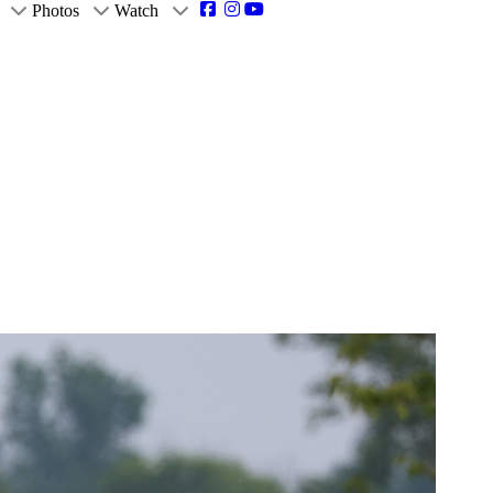
Photos
Watch