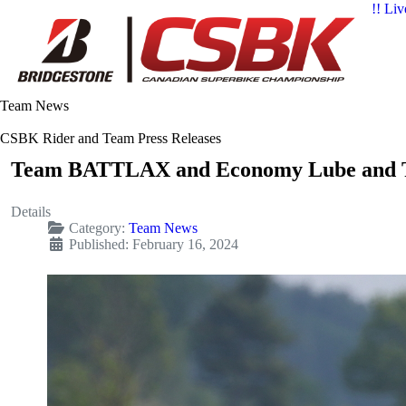
!! Liv
Team News
CSBK Rider and Team Press Releases
Team BATTLAX and Economy Lube and Ti
Details
Category:
Team News
Published: February 16, 2024