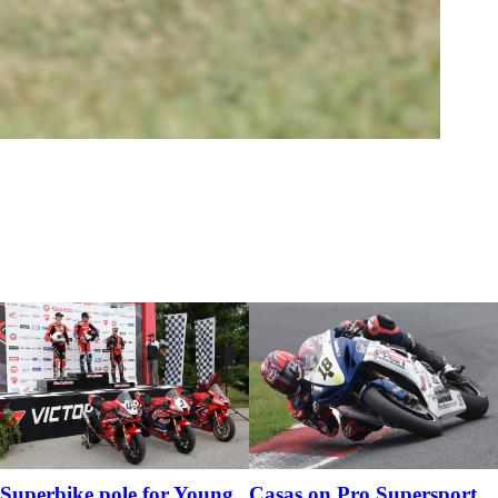
Superbike pole for Young
Casas on Pro Supersport