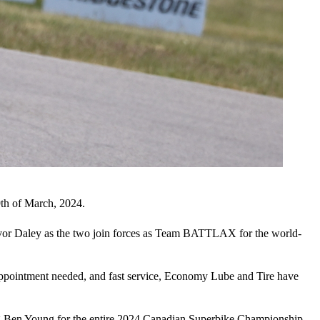
th of March, 2024.
evor Daley as the two join forces as Team BATTLAX for the world-
-appointment needed, and fast service, Economy Lube and Tire have
ng Ben Young for the entire 2024 Canadian Superbike Championship,