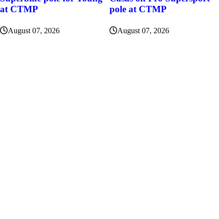
at CTMP
pole at CTMP
August 07, 2026
August 07, 2026