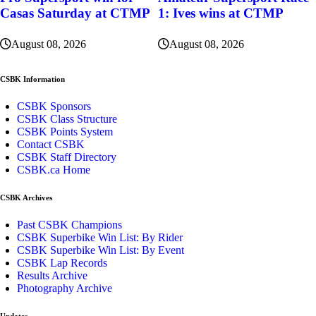
Casas Saturday at CTMP
1: Ives wins at CTMP
August 08, 2026
August 08, 2026
CSBK Information
CSBK Sponsors
CSBK Class Structure
CSBK Points System
Contact CSBK
CSBK Staff Directory
CSBK.ca Home
CSBK Archives
Past CSBK Champions
CSBK Superbike Win List: By Rider
CSBK Superbike Win List: By Event
CSBK Lap Records
Results Archive
Photography Archive
Updates