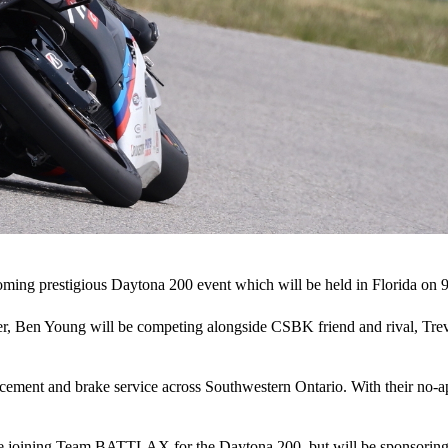
g prestigious Daytona 200 event which will be held in Florida on 9
r, Ben Young will be competing alongside CSBK friend and rival, Tr
lacement and brake service across Southwestern Ontario. With their no
y be joining Team BATTLAX for the Daytona 200, but will be sponsori