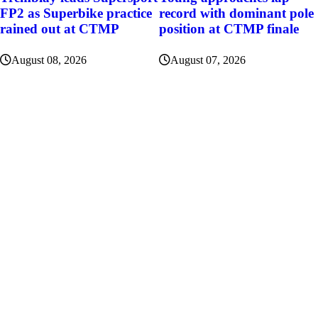
FP2 as Superbike practice
record with dominant pole
rained out at CTMP
position at CTMP finale
August 08, 2026
August 07, 2026