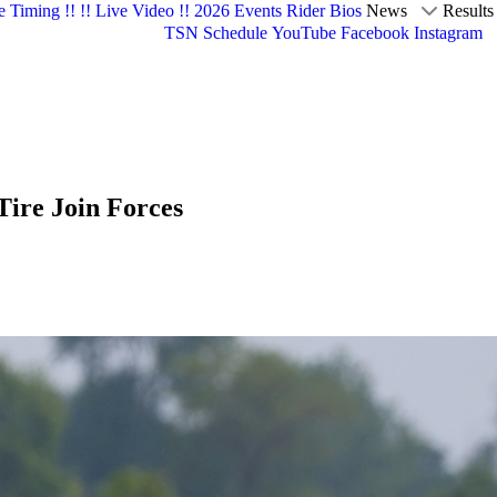
e Timing !!
!! Live Video !!
2026 Events
Rider Bios
News
Results
TSN Schedule
YouTube
Facebook
Instagram
re Join Forces