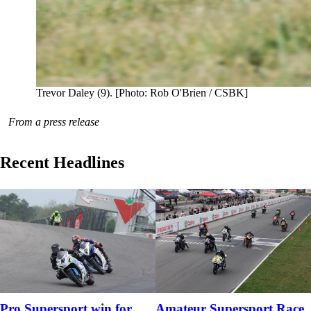
Trevor Daley (9). [Photo: Rob O'Brien / CSBK]
From a press release
Recent Headlines
Pro Supersport win for
Amateur Supersport Race