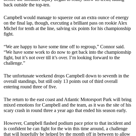
back outside the top-ten.
Campbell would manage to squeeze out an extra ounce of energy
on the final lap, though, executing a brilliant pass on rookie Alex
Michel for tenth at the line, salving six points for his championship
fight.
“We are happy to have some time off to regroup,” Connor said.
“We have some work to do now to get back into the championship
fight, but it’s not over till it’s over. I’m looking forward to the
challenge.”
The unfortunate weekend drops Campbell down to seventh in the
overall standings, but still only 13 points out of third overall
entering round three of five.
The return to the east coast and Atlantic Motorsport Park will bring
mixed emotions for Campbell and the team, as it was the site of his
scary crash in round three a year ago that ended his season early.
However, Campbell flashed podium pace prior to that incident and
is confident he can fight for the win this time around, a challenge
that will hopefully be helped by the month off in between to allow