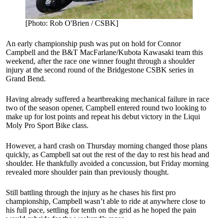
[Photo: Rob O'Brien / CSBK]
An early championship push was put on hold for Connor
Campbell and the B&T MacFarlane/Kubota Kawasaki team this
weekend, after the race one winner fought through a shoulder
injury at the second round of the Bridgestone CSBK series in
Grand Bend.
Having already suffered a heartbreaking mechanical failure in race
two of the season opener, Campbell entered round two looking to
make up for lost points and repeat his debut victory in the Liqui
Moly Pro Sport Bike class.
However, a hard crash on Thursday morning changed those plans
quickly, as Campbell sat out the rest of the day to rest his head and
shoulder. He thankfully avoided a concussion, but Friday morning
revealed more shoulder pain than previously thought.
Still battling through the injury as he chases his first pro
championship, Campbell wasn’t able to ride at anywhere close to
his full pace, settling for tenth on the grid as he hoped the pain