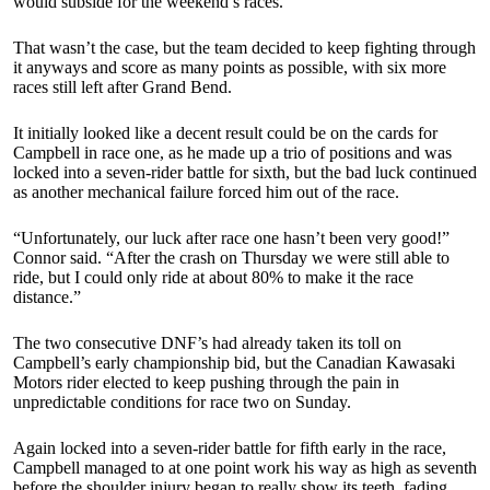
would subside for the weekend’s races.
That wasn’t the case, but the team decided to keep fighting through
it anyways and score as many points as possible, with six more
races still left after Grand Bend.
It initially looked like a decent result could be on the cards for
Campbell in race one, as he made up a trio of positions and was
locked into a seven-rider battle for sixth, but the bad luck continued
as another mechanical failure forced him out of the race.
“Unfortunately, our luck after race one hasn’t been very good!”
Connor said. “After the crash on Thursday we were still able to
ride, but I could only ride at about 80% to make it the race
distance.”
The two consecutive DNF’s had already taken its toll on
Campbell’s early championship bid, but the Canadian Kawasaki
Motors rider elected to keep pushing through the pain in
unpredictable conditions for race two on Sunday.
Again locked into a seven-rider battle for fifth early in the race,
Campbell managed to at one point work his way as high as seventh
before the shoulder injury began to really show its teeth, fading