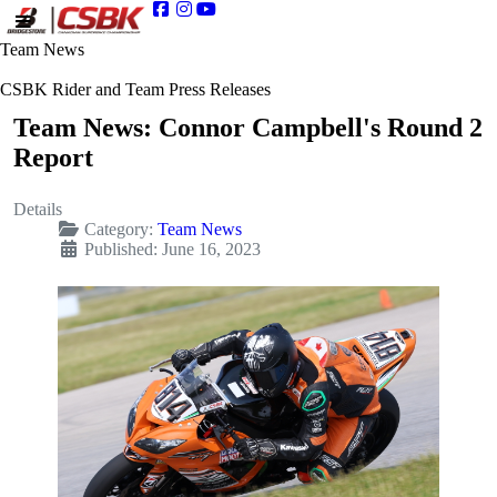
Team News
CSBK Rider and Team Press Releases
Team News: Connor Campbell's Round 2
Report
Details
Category:
Team News
Published: June 16, 2023