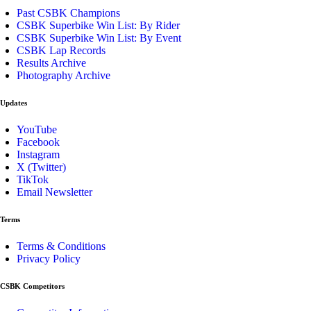
Past CSBK Champions
CSBK Superbike Win List: By Rider
CSBK Superbike Win List: By Event
CSBK Lap Records
Results Archive
Photography Archive
Updates
YouTube
Facebook
Instagram
X (Twitter)
TikTok
Email Newsletter
Terms
Terms & Conditions
Privacy Policy
CSBK Competitors