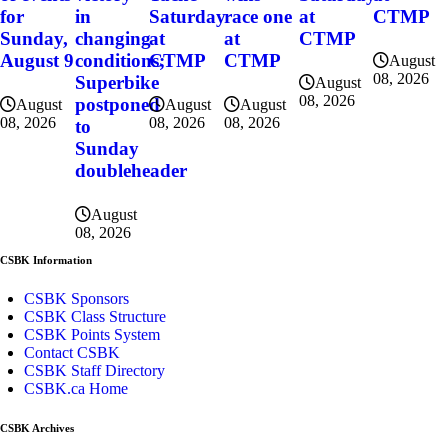
for
in
Saturday
race one
at
CTMP
Sunday,
changing
at
at
CTMP
August 9
conditions;
CTMP
CTMP
August
08, 2026
Superbike
August
08, 2026
postponed
August
August
August
08, 2026
08, 2026
08, 2026
to
Sunday
doubleheader
August
08, 2026
CSBK Information
CSBK Sponsors
CSBK Class Structure
CSBK Points System
Contact CSBK
CSBK Staff Directory
CSBK.ca Home
CSBK Archives