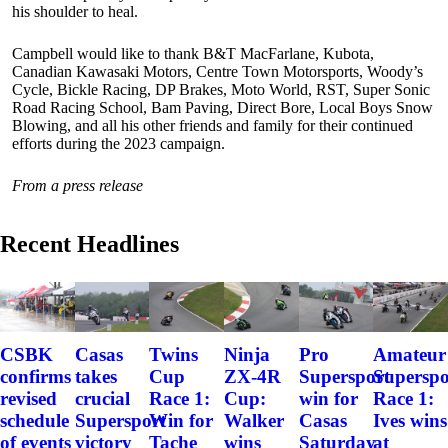
his shoulder to heal.
Campbell would like to thank B&T MacFarlane, Kubota,
Canadian Kawasaki Motors, Centre Town Motorsports, Woody’s
Cycle, Bickle Racing, DP Brakes, Moto World, RST, Super Sonic
Road Racing School, Bam Paving, Direct Bore, Local Boys Snow
Blowing, and all his other friends and family for their continued
efforts during the 2023 campaign.
From a press release
Recent Headlines
CSBK
Casas
Twins
Ninja
Pro
Amateur
confirms
takes
Cup
ZX-4R
Supersport
Superspo
revised
crucial
Race 1:
Cup:
win for
Race 1:
schedule
Supersport
Win for
Walker
Casas
Ives wins
of events
victory
Tache
wins
Saturday
at