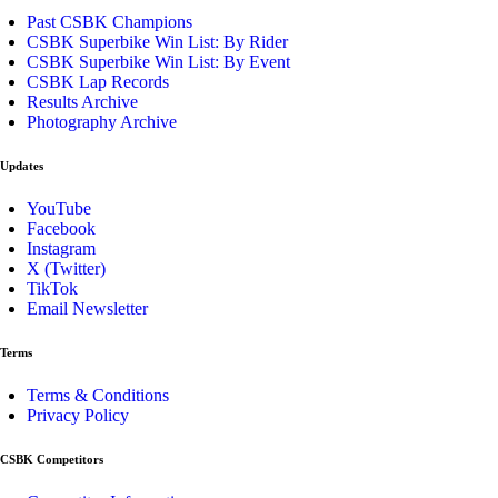
Past CSBK Champions
CSBK Superbike Win List: By Rider
CSBK Superbike Win List: By Event
CSBK Lap Records
Results Archive
Photography Archive
Updates
YouTube
Facebook
Instagram
X (Twitter)
TikTok
Email Newsletter
Terms
Terms & Conditions
Privacy Policy
CSBK Competitors