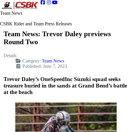
Team News
CSBK Rider and Team Press Releases
Team News: Trevor Daley previews
Round Two
Details
Category:
Team News
Published: June 7, 2023
Trevor Daley’s OneSpeedInc Suzuki squad seeks
treasure buried in the sands at Grand Bend’s battle
at the beach