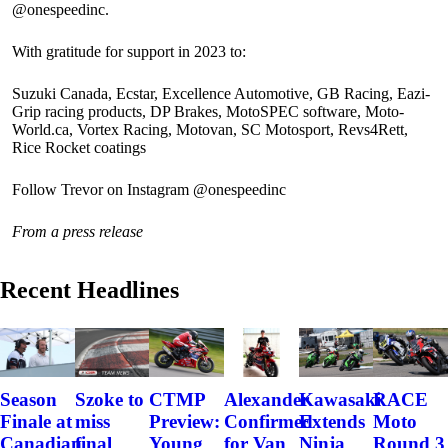
@onespeedinc.
With gratitude for support in 2023 to:
Suzuki Canada, Ecstar, Excellence Automotive, GB Racing, Eazi-
Grip racing products, DP Brakes, MotoSPEC software, Moto-
World.ca, Vortex Racing, Motovan, SC Motosport, Revs4Rett,
Rice Rocket coatings
Follow Trevor on Instagram @onespeedinc
From a press release
Recent Headlines
Szoke to
Alexander
Kawasaki
RACE
Season
CTMP
miss
Confirmed
Extends
Moto
Finale at
Preview:
final
for Van
Ninja
Round 3
Canadian
Young