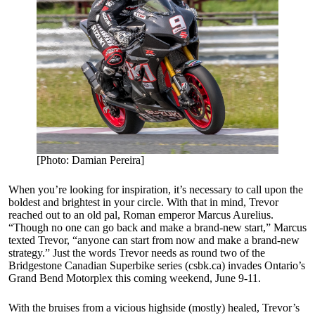
[Photo: Damian Pereira]
When you’re looking for inspiration, it’s necessary to call upon the
boldest and brightest in your circle. With that in mind, Trevor
reached out to an old pal, Roman emperor Marcus Aurelius.
“Though no one can go back and make a brand-new start,” Marcus
texted Trevor, “anyone can start from now and make a brand-new
strategy.” Just the words Trevor needs as round two of the
Bridgestone Canadian Superbike series (csbk.ca) invades Ontario’s
Grand Bend Motorplex this coming weekend, June 9-11.
With the bruises from a vicious highside (mostly) healed, Trevor’s