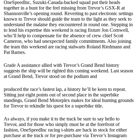
OneSpeedInc, Suzuki-Canada-backed squad put their heads
together in a hunt for the feel missing from Trevor’s GSX-R at
Shannonville’s opening round. Reverting to past electronic settings
known to Trevor should guide the team to the light as they seek to
understand the malaise they encountered in round one. Stepping in
to lend his expertise this weekend is racing fixture Jon Cornwell,
who’ll help to compensate for the absence of crew chief Scott
Cameron, who had unexpected family commitments. Also joining
the team this weekend are racing stalwarts Roland Riedmann and
Pat Barnes.
Grade A assistance allied with Trevor’s Grand Bend history
suggests the ship will be righted this coming weekend. Last season
at Grand Bend, Trevor stood on the podium and
produced the race’s fastest lap, a history he’ll be keen to repeat.
Sitting just eight points out of second place in the superbike
standings, Grand Bend Motorplex makes for ideal hunting grounds
for Trevor to rekindle his quest for a superbike title.
As always, if you make it to the track be sure to say hello to
Trevor, and for those who simply must be at the forefront of
fashion, OneSpeedInc racing t-shirts are back in stock for either
purchase at the track or for pre-purchase via Trevor’s Instagram