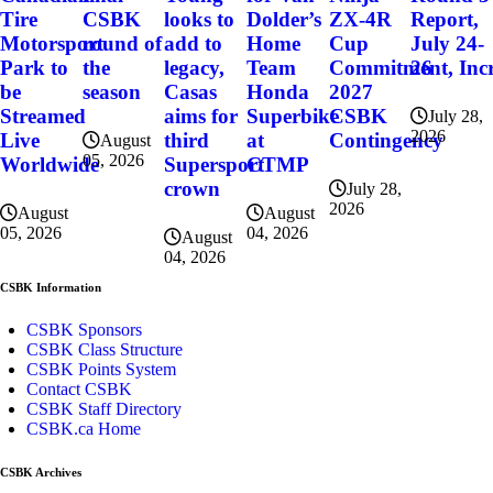
CSBK
Dolder’s
ZX-4R
Report,
Tire
looks to
round of
Home
Cup
July 24-
Motorsport
add to
the
Team
Commitment, Incr
26
Park to
legacy,
season
Honda
2027
be
Casas
Superbike
CSBK
Streamed
aims for
July 28,
2026
at
Contingency
Live
third
August
05, 2026
CTMP
Worldwide
Supersport
crown
July 28,
2026
August
August
04, 2026
05, 2026
August
04, 2026
CSBK Information
CSBK Sponsors
CSBK Class Structure
CSBK Points System
Contact CSBK
CSBK Staff Directory
CSBK.ca Home
CSBK Archives