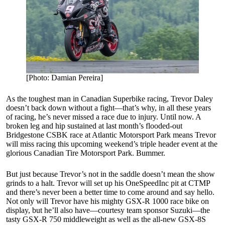
[Photo: Damian Pereira]
As the toughest man in Canadian Superbike racing, Trevor Daley
doesn’t back down without a fight—that’s why, in all these years
of racing, he’s never missed a race due to injury. Until now. A
broken leg and hip sustained at last month’s flooded-out
Bridgestone CSBK race at Atlantic Motorsport Park means Trevor
will miss racing this upcoming weekend’s triple header event at the
glorious Canadian Tire Motorsport Park. Bummer.
But just because Trevor’s not in the saddle doesn’t mean the show
grinds to a halt. Trevor will set up his OneSpeedInc pit at CTMP
and there’s never been a better time to come around and say hello.
Not only will Trevor have his mighty GSX-R 1000 race bike on
display, but he’ll also have—courtesy team sponsor Suzuki—the
tasty GSX-R 750 middleweight as well as the all-new GSX-8S