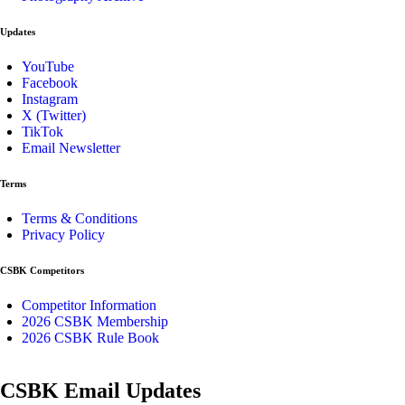
Updates
YouTube
Facebook
Instagram
X (Twitter)
TikTok
Email Newsletter
Terms
Terms & Conditions
Privacy Policy
CSBK Competitors
Competitor Information
2026 CSBK Membership
2026 CSBK Rule Book
CSBK Email Updates