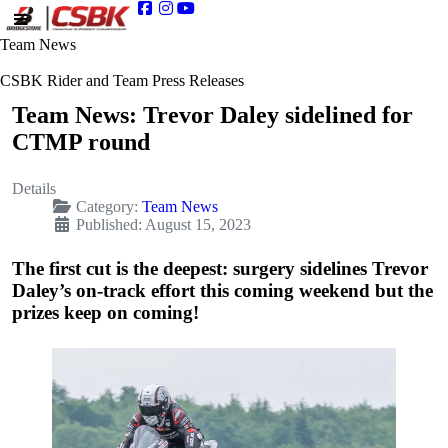
Team News
CSBK Rider and Team Press Releases
Team News: Trevor Daley sidelined for
CTMP round
Details
Category:
Team News
Published: August 15, 2023
The first cut is the deepest: surgery sidelines Trevor
Daley’s on-track effort this coming weekend but the
prizes keep on coming!