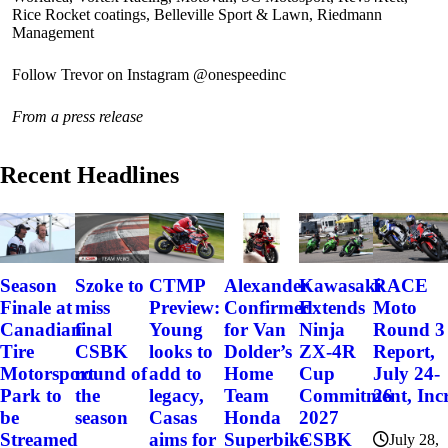
Rice Rocket coatings, Belleville Sport & Lawn, Riedmann
Management
Follow Trevor on Instagram @onespeedinc
From a press release
Recent Headlines
Szoke to
Alexander
Kawasaki
RACE
Season
CTMP
miss
Confirmed
Extends
Moto
Finale at
Preview:
final
for Van
Ninja
Round 3
Canadian
Young
CSBK
Dolder’s
ZX-4R
Report,
Tire
looks to
round of
Home
Cup
July 24-
Motorsport
add to
the
Team
Commitment, Incr
26
Park to
legacy,
season
Honda
2027
be
Casas
Superbike
CSBK
Streamed
aims for
July 28,