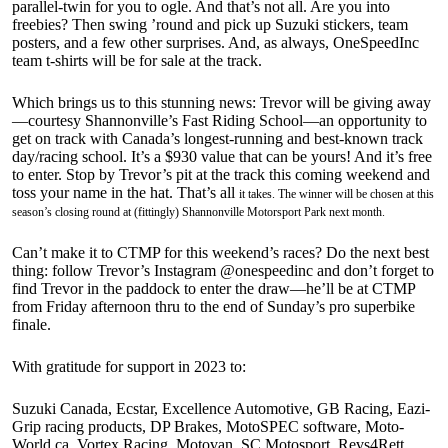
parallel-twin for you to ogle. And that’s not all. Are you into
freebies? Then swing ’round and pick up Suzuki stickers, team
posters, and a few other surprises. And, as always, OneSpeedInc
team t-shirts will be for sale at the track.
Which brings us to this stunning news: Trevor will be giving away
—courtesy Shannonville’s Fast Riding School—an opportunity to
get on track with Canada’s longest-running and best-known track
day/racing school. It’s a $930 value that can be yours! And it’s free
to enter. Stop by Trevor’s pit at the track this coming weekend and
toss your name in the hat. That’s all
it takes. The winner will be chosen at this
season’s closing round at (fittingly) Shannonville Motorsport Park next month.
Can’t make it to CTMP for this weekend’s races? Do the next best
thing: follow Trevor’s Instagram @onespeedinc and don’t forget to
find Trevor in the paddock to enter the draw—he’ll be at CTMP
from Friday afternoon thru to the end of Sunday’s pro superbike
finale.
With gratitude for support in 2023 to:
Suzuki Canada, Ecstar, Excellence Automotive, GB Racing, Eazi-
Grip racing products, DP Brakes, MotoSPEC software, Moto-
World.ca, Vortex Racing, Motovan, SC Motosport, Revs4Rett,