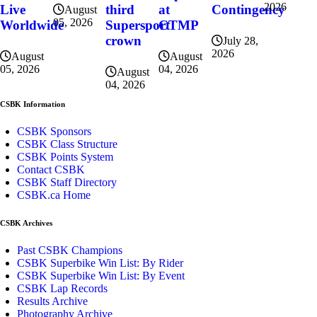
2026
at
Contingency
Live
third
August
05, 2026
CTMP
Worldwide
Supersport
crown
July 28,
2026
August
August
04, 2026
05, 2026
August
04, 2026
CSBK Information
CSBK Sponsors
CSBK Class Structure
CSBK Points System
Contact CSBK
CSBK Staff Directory
CSBK.ca Home
CSBK Archives
Past CSBK Champions
CSBK Superbike Win List: By Rider
CSBK Superbike Win List: By Event
CSBK Lap Records
Results Archive
Photography Archive