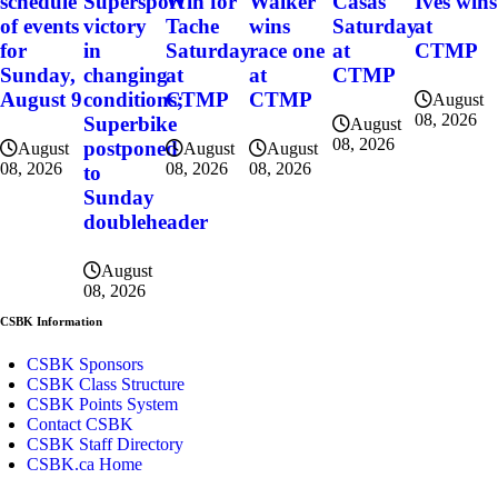
schedule
Supersport
Win for
Walker
Casas
Ives wins
of events
victory
Tache
wins
Saturday
at
for
in
Saturday
race one
at
CTMP
Sunday,
changing
at
at
CTMP
August 9
conditions;
CTMP
CTMP
August
08, 2026
Superbike
August
08, 2026
postponed
August
August
August
08, 2026
08, 2026
08, 2026
to
Sunday
doubleheader
August
08, 2026
CSBK Information
CSBK Sponsors
CSBK Class Structure
CSBK Points System
Contact CSBK
CSBK Staff Directory
CSBK.ca Home