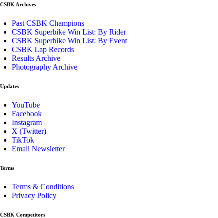
CSBK Archives
Past CSBK Champions
CSBK Superbike Win List: By Rider
CSBK Superbike Win List: By Event
CSBK Lap Records
Results Archive
Photography Archive
Updates
YouTube
Facebook
Instagram
X (Twitter)
TikTok
Email Newsletter
Terms
Terms & Conditions
Privacy Policy
CSBK Competitors