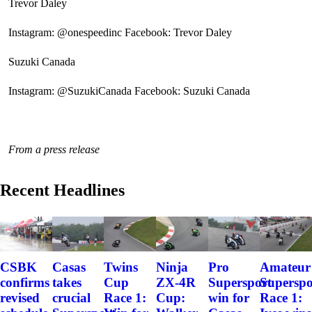
Trevor Daley
Instagram: @onespeedinc Facebook: Trevor Daley
Suzuki Canada
Instagram: @SuzukiCanada Facebook: Suzuki Canada
From a press release
Recent Headlines
CSBK
Casas
Twins
Ninja
Pro
Amateur
confirms
takes
Cup
ZX-4R
Supersport
Superspo
revised
crucial
Race 1:
Cup:
win for
Race 1: