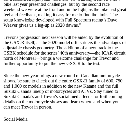
bike last year presented challenges, but by the second race
weekend we were at the front and in the fight, as the bike had great
feel and feedback, making it easy for me to find the limits. The
setup knowledge developed with Full Spectrum racing’s Dave
Weaver gives us a leg-up as 2020 dawns.”
Trevor's progression next season will be aided by the evolution of
the GSX-R itself, as the 2020 model offers riders the advantages of
adjustable chassis geometry. The addition of a new track to the
CSBK schedule for the series’ 40th anniversary—the ICAR circuit
north of Montreal—brings a welcome challenge for Trevor and
further opportunity to put the new GSX-R to the test.
Since the new year brings a new round of Canadian motorcycle
shows, be sure to check out the entire GSX-R family of 600, 750,
and 1,000 cc models in addition to the new Katana and the full
Suzuki Canada lineup of motorcycles and ATVs. Stay tuned to
Suzuki Canada's and Trevor's social media feeds for forthcoming
details on the motorcycle shows and learn where and when you
can meet Trevor in person.
Social Media