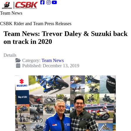
Team News
CSBK Rider and Team Press Releases
Team News: Trevor Daley & Suzuki back
on track in 2020
Details
Category:
Team News
Published: December 13, 2019