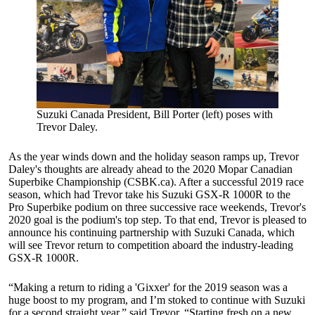
Suzuki Canada President, Bill Porter (left) poses with
Trevor Daley.
As the year winds down and the holiday season ramps up, Trevor
Daley's thoughts are already ahead to the 2020 Mopar Canadian
Superbike Championship (CSBK.ca). After a successful 2019 race
season, which had Trevor take his Suzuki GSX-R 1000R to the
Pro Superbike podium on three successive race weekends, Trevor's
2020 goal is the podium's top step. To that end, Trevor is pleased to
announce his continuing partnership with Suzuki Canada, which
will see Trevor return to competition aboard the industry-leading
GSX-R 1000R.
“Making a return to riding a 'Gixxer' for the 2019 season was a
huge boost to my program, and I’m stoked to continue with Suzuki
for a second straight year,” said Trevor. “Starting fresh on a new