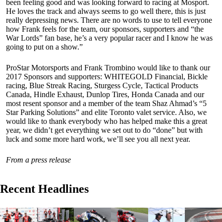
been feeling good and was looking forward to racing at Mosport.
He loves the track and always seems to go well there, this is just
really depressing news. There are no words to use to tell everyone
how Frank feels for the team, our sponsors, supporters and “the
War Lords” fan base, he’s a very popular racer and I know he was
going to put on a show.”
ProStar Motorsports and Frank Trombino would like to thank our
2017 Sponsors and supporters: WHITEGOLD Financial, Bickle
racing, Blue Streak Racing, Sturgess Cycle, Tactical Products
Canada, Hindle Exhaust, Dunlop Tires, Honda Canada and our
most resent sponsor and a member of the team Shaz Ahmad’s “5
Star Parking Solutions” and elite Toronto valet service. Also, we
would like to thank everybody who has helped make this a great
year, we didn’t get everything we set out to do “done” but with
luck and some more hard work, we’ll see you all next year.
From a press release
Recent Headlines