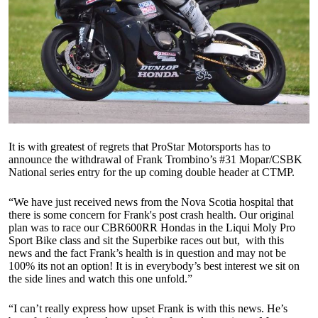
It is with greatest of regrets that ProStar Motorsports has to
announce the withdrawal of Frank Trombino’s #31 Mopar/CSBK
National series entry for the up coming double header at CTMP.
“We have just received news from the Nova Scotia hospital that
there is some concern for Frank's post crash health. Our original
plan was to race our CBR600RR Hondas in the Liqui Moly Pro
Sport Bike class and sit the Superbike races out but, with this
news and the fact Frank’s health is in question and may not be
100% its not an option! It is in everybody’s best interest we sit on
the side lines and watch this one unfold.”
“I can’t really express how upset Frank is with this news. He’s