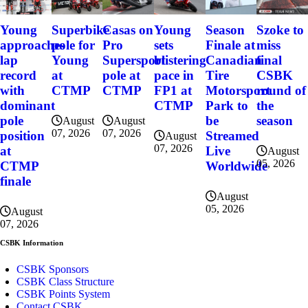
Szoke to
Young
Superbike
Casas on
Young
Season
miss
approaches
pole for
Pro
sets
Finale at
final
lap
Young
Supersport
blistering
Canadian
CSBK
record
at
pole at
pace in
Tire
round of
with
CTMP
CTMP
FP1 at
Motorsport
the
dominant
CTMP
Park to
season
pole
be
August
August
07, 2026
07, 2026
position
Streamed
August
07, 2026
at
Live
August
05, 2026
CTMP
Worldwide
finale
August
05, 2026
August
07, 2026
CSBK Information
CSBK Sponsors
CSBK Class Structure
CSBK Points System
Contact CSBK