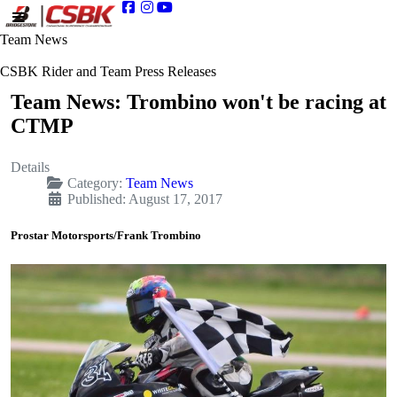
Team News
CSBK Rider and Team Press Releases
Team News: Trombino won't be racing at
CTMP
Details
Category:
Team News
Published: August 17, 2017
Prostar Motorsports/Frank Trombino