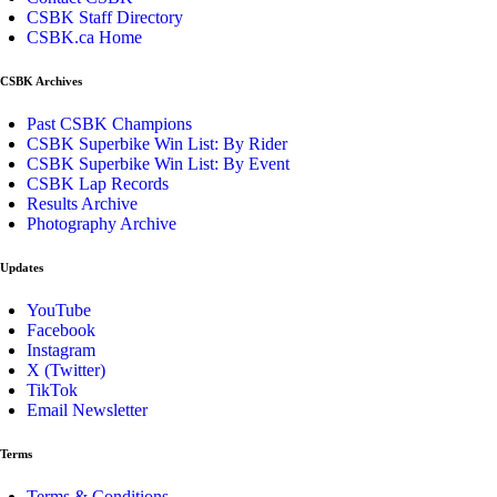
CSBK Staff Directory
CSBK.ca Home
CSBK Archives
Past CSBK Champions
CSBK Superbike Win List: By Rider
CSBK Superbike Win List: By Event
CSBK Lap Records
Results Archive
Photography Archive
Updates
YouTube
Facebook
Instagram
X (Twitter)
TikTok
Email Newsletter
Terms
Terms & Conditions