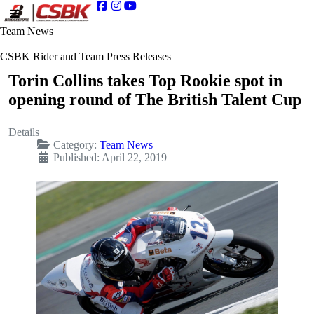
Team News
CSBK Rider and Team Press Releases
Torin Collins takes Top Rookie spot in
opening round of The British Talent Cup
Details
Category:
Team News
Published: April 22, 2019