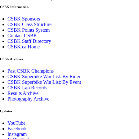
CSBK Information
CSBK Sponsors
CSBK Class Structure
CSBK Points System
Contact CSBK
CSBK Staff Directory
CSBK.ca Home
CSBK Archives
Past CSBK Champions
CSBK Superbike Win List: By Rider
CSBK Superbike Win List: By Event
CSBK Lap Records
Results Archive
Photography Archive
Updates
YouTube
Facebook
Instagram