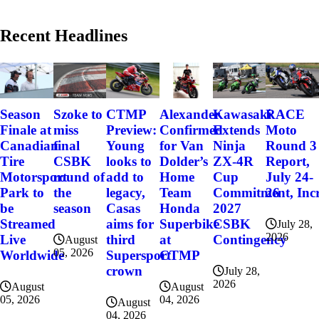
Recent Headlines
Szoke to
Alexander
Kawasaki
RACE
Season
CTMP
miss
Confirmed
Extends
Moto
Finale at
Preview:
final
for Van
Ninja
Round 3
Canadian
Young
CSBK
Dolder’s
ZX-4R
Report,
Tire
looks to
round of
Home
Cup
July 24-
Motorsport
add to
the
Team
Commitment, Incr
26
Park to
legacy,
season
Honda
2027
be
Casas
Superbike
CSBK
Streamed
aims for
July 28,
2026
at
Contingency
Live
third
August
05, 2026
CTMP
Worldwide
Supersport
crown
July 28,
2026
August
August
04, 2026
05, 2026
August
04, 2026