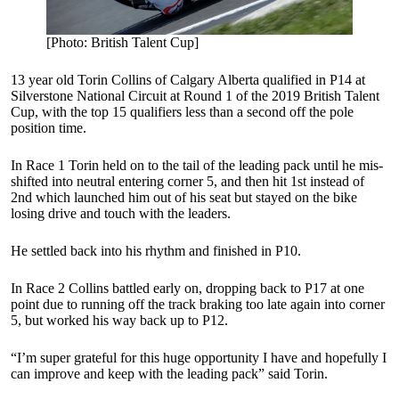
[Photo: British Talent Cup]
13 year old Torin Collins of Calgary Alberta qualified in P14 at
Silverstone National Circuit at Round 1 of the 2019 British Talent
Cup, with the top 15 qualifiers less than a second off the pole
position time.
In Race 1 Torin held on to the tail of the leading pack until he mis-
shifted into neutral entering corner 5, and then hit 1st instead of
2nd which launched him out of his seat but stayed on the bike
losing drive and touch with the leaders.
He settled back into his rhythm and finished in P10.
In Race 2 Collins battled early on, dropping back to P17 at one
point due to running off the track braking too late again into corner
5, but worked his way back up to P12.
“I’m super grateful for this huge opportunity I have and hopefully I
can improve and keep with the leading pack” said Torin.