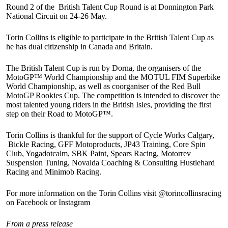
Round 2 of the British Talent Cup Round is at Donnington Park
National Circuit on 24-26 May.
Torin Collins is eligible to participate in the British Talent Cup as
he has dual citizenship in Canada and Britain.
The British Talent Cup is run by Dorna, the organisers of the
MotoGP™ World Championship and the MOTUL FIM Superbike
World Championship, as well as coorganiser of the Red Bull
MotoGP Rookies Cup. The competition is intended to discover the
most talented young riders in the British Isles, providing the first
step on their Road to MotoGP™.
Torin Collins is thankful for the support of Cycle Works Calgary,
Bickle Racing, GFF Motoproducts, JP43 Training, Core Spin
Club, Yogadotcalm, SBK Paint, Spears Racing, Motorrev
Suspension Tuning, Novalda Coaching & Consulting Hustlehard
Racing and Minimob Racing.
For more information on the Torin Collins visit @torincollinsracing
on Facebook or Instagram
From a press release