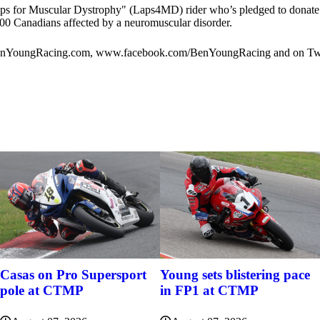
s for Muscular Dystrophy" (Laps4MD) rider who’s pledged to donate $1
000 Canadians affected by a neuromuscular disorder.
w.BenYoungRacing.com, www.facebook.com/BenYoungRacing and on Tw
Casas on Pro Supersport
Young sets blistering pace
pole at CTMP
in FP1 at CTMP