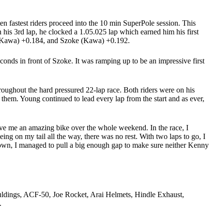
en fastest riders proceed into the 10 min SuperPole session. This
 his 3rd lap, he clocked a 1.05.025 lap which earned him his first
 (Kawa) +0.184, and Szoke (Kawa) +0.192.
conds in front of Szoke. It was ramping up to be an impressive first
ughout the hard pressured 22-lap race. Both riders were on his
 them. Young continued to lead every lap from the start and as ever,
 the podium.
gave me an amazing bike over the whole weekend. In the race, I
ng on my tail all the way, there was no rest. With two laps to go, I
d down, I managed to pull a big enough gap to make sure neither Kenny
dings, ACF-50, Joe Rocket, Arai Helmets, Hindle Exhaust,
.