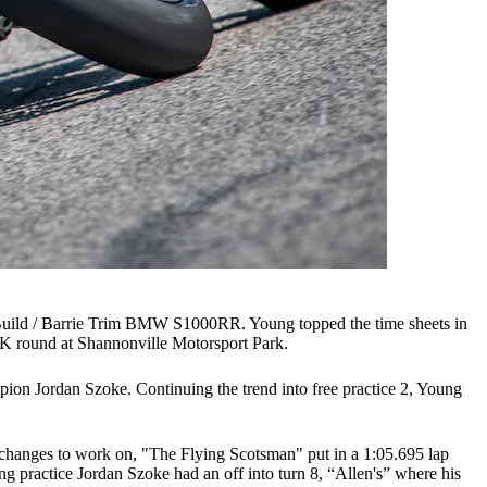
uild / Barrie Trim BMW S1000RR. Young topped the time sheets in
SBK round at Shannonville Motorsport Park.
mpion Jordan Szoke. Continuing the trend into free practice 2, Young
p changes to work on, "The Flying Scotsman" put in a 1:05.695 lap
g practice Jordan Szoke had an off into turn 8, “Allen's” where his