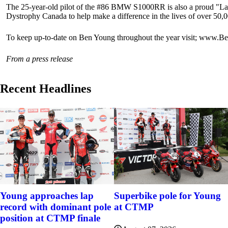
The 25-year-old pilot of the #86 BMW S1000RR is also a proud "Lap
Dystrophy Canada to help make a difference in the lives of over 50,
To keep up-to-date on Ben Young throughout the year visit; ww
From a press release
Recent Headlines
Young approaches lap
Superbike pole for Young
record with dominant pole
at CTMP
position at CTMP finale