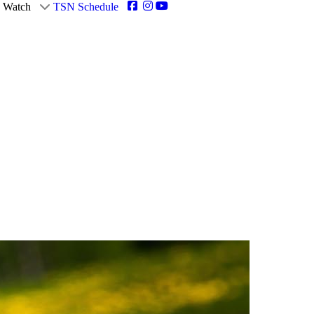
Watch
TSN Schedule