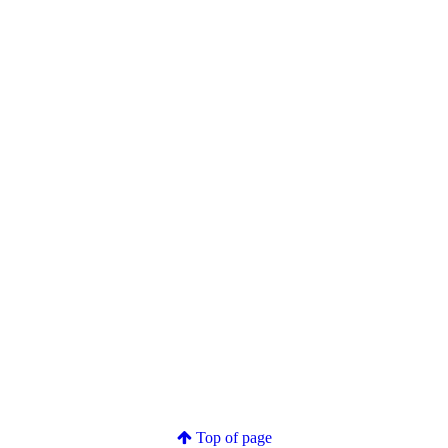
Top of page