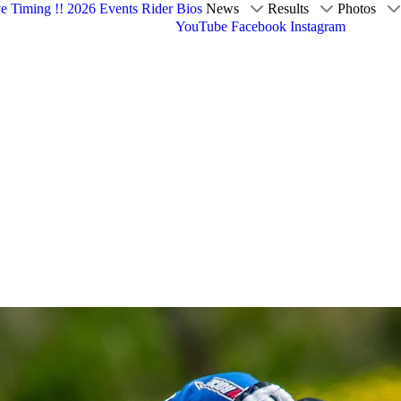
ve Timing !!
2026 Events
Rider Bios
News
Results
Photos
YouTube
Facebook
Instagram