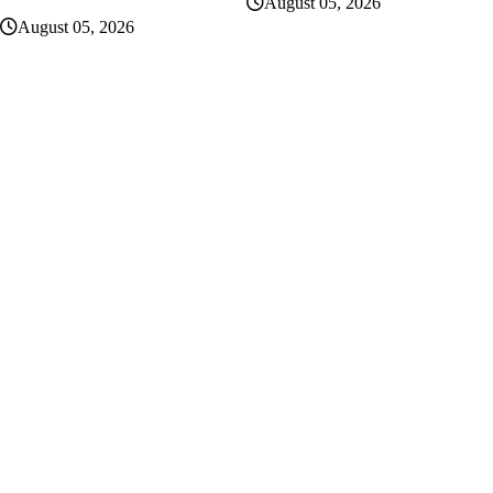
August 05, 2026
August 05, 2026