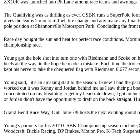
ZX10R was launched into Pit Lane among race teams and awnings. T
The Qualifying was as thrilling as ever. CSBK runs a SuperPole format
gives the teams 5 min to re-fuel, tire change and any make any final 
pole position at Shannonville Motorsport Park. Concluding the fr
Race day bought the sun and heat for perfect race conditions. Morning
championship race.
Young got the hole shot into turn one with Riedmann and Szoke on h
heels all the way, in the hope he made a mistake. Each time the trio c
kept his nerve to take the chequered flag with Ri
Young said, "it’s an amazing start to the season. I knew I had the p
worked out it was Kenny and Jordan behind me as I saw their pit board
concentrated on my breathing to get my heart rate down, I got an inc
or Jordan didn't have the opportunity to draft on the back straight
Grand Bend Race Way, Ont. June 7/9 hosts the next exciting roun
Young’s partners for his 2019 CSBK Championship season include;
Woodcraft, Bickle Racing, DP Brakes, Motion Pro, K-Tech Suspensi