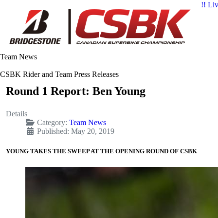
!! Li
Team News
CSBK Rider and Team Press Releases
Round 1 Report: Ben Young
Details
Category:
Team News
Published: May 20, 2019
YOUNG TAKES THE SWEEP AT THE OPENING ROUND OF CSBK