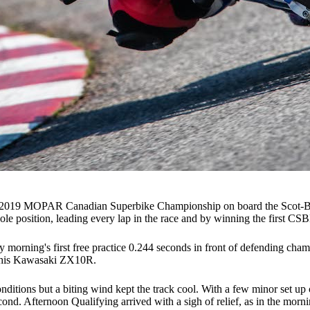
the 2019 MOPAR Canadian Superbike Championship on board the Scot-B
le position, leading every lap in the race and by winning the first C
ay morning's first free practice 0.244 seconds in front of defending cha
on his Kawasaki ZX10R.
nditions but a biting wind kept the track cool. With a few minor set u
d. Afternoon Qualifying arrived with a sigh of relief, as in the mornin