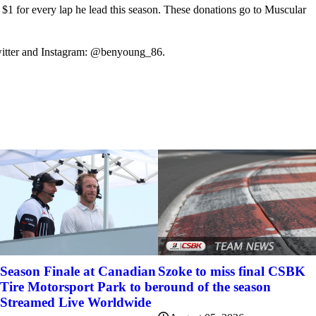
 for every lap he lead this season. These donations go to Muscular
itter and Instagram: @benyoung_86.
Szoke to miss final CSBK
Season Finale at Canadian
round of the season
Tire Motorsport Park to be
Streamed Live Worldwide