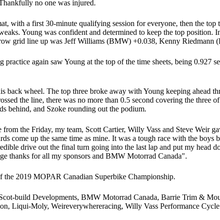
hankfully no one was injured.
, with a first 30-minute qualifying session for everyone, then the top t
tweaks. Young was confident and determined to keep the top position. In
ont row grid line up was Jeff Williams (BMW) +0.038, Kenny Riedmann
 practice again saw Young at the top of the time sheets, being 0.927 se
is back wheel. The top three broke away with Young keeping ahead thro
rossed the line, there was no more than 0.5 second covering the three of
edmann 0.677 seconds behind, and Szoke rounding out
ace from the Friday, my team, Scott Cartier, Willy Vass and Steve Weir 
s come up the same time as mine. It was a tough race with the boys bei
redible drive out the final turn going into the last lap and put my hea
. Huge thanks for all my sponsors and BMW Motorrad Canada".
d of the 2019 MOPAR Canadian Superbike Championship.
 Scot-build Developments, BMW Motorrad Canada, Barrie Trim & Moul
on, Liqui-Moly, Weireverywhereracing, Willy Vass Performance Cycle