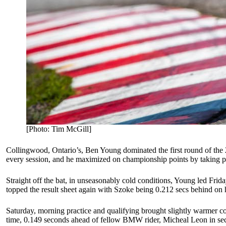
[Photo: Tim McGill]
Collingwood, Ontario’s, Ben Young dominated the first round of 
every session, and he maximized on championship points by taking po
Straight off the bat, in unseasonably cold conditions, Young led Frid
topped the result sheet again with Szoke being 0.212 secs behind 
Saturday, morning practice and qualifying brought slightly warmer co
time, 0.149 seconds ahead of fellow BMW rider, Micheal Leon in secon