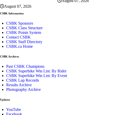
August 07, 2026
August 07, 2026
CSBK Information
CSBK Sponsors
CSBK Class Structure
CSBK Points System
Contact CSBK
CSBK Staff Directory
CSBK.ca Home
CSBK Archives
Past CSBK Champions
CSBK Superbike Win List: By Rider
CSBK Superbike Win List: By Event
CSBK Lap Records
Results Archive
Photography Archive
Updates
YouTube
Facebook