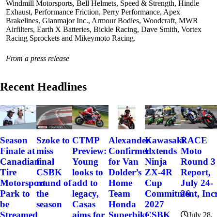
Windmill Motorsports, Bell Helmets, Speed & Strength, Hindle
Exhaust, Performance Friction, Perry Performance, Apex
Brakelines, Gianmajor Inc., Armour Bodies, Woodcraft, MWR
Airfilters, Earth X Batteries, Bickle Racing, Dave Smith, Vortex
Racing Sprockets and Mikeymoto Racing.
From a press release
Recent Headlines
Szoke to
Alexander
Kawasaki
RACE
Season
CTMP
miss
Confirmed
Extends
Moto
Finale at
Preview:
final
for Van
Ninja
Round 3
Canadian
Young
CSBK
Dolder’s
ZX-4R
Report,
Tire
looks to
round of
Home
Cup
July 24-
Motorsport
add to
the
Team
Commitment, Incr
26
Park to
legacy,
season
Honda
2027
be
Casas
Superbike
CSBK
Streamed
aims for
July 28,