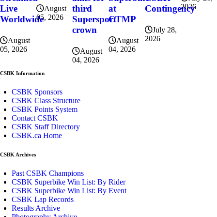
2026
at
Contingency
Live
third
August
05, 2026
CTMP
Worldwide
Supersport
crown
July 28,
2026
August
August
04, 2026
05, 2026
August
04, 2026
CSBK Information
CSBK Sponsors
CSBK Class Structure
CSBK Points System
Contact CSBK
CSBK Staff Directory
CSBK.ca Home
CSBK Archives
Past CSBK Champions
CSBK Superbike Win List: By Rider
CSBK Superbike Win List: By Event
CSBK Lap Records
Results Archive
Photography Archive