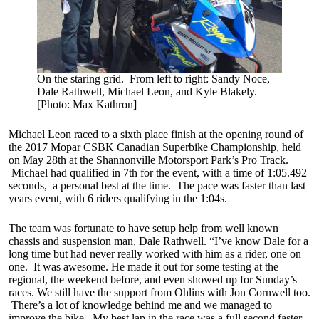
On the staring grid. From left to right: Sandy Noce,
Dale Rathwell, Michael Leon, and Kyle Blakely.
[Photo: Max Kathron]
Michael Leon raced to a sixth place finish at the opening round of
the 2017 Mopar CSBK Canadian Superbike Championship, held
on May 28th at the Shannonville Motorsport Park’s Pro Track.
Michael had qualified in 7th for the event, with a time of 1:05.492
seconds, a personal best at the time. The pace was faster than last
years event, with 6 riders qualifying in the 1:04s.
The team was fortunate to have setup help from well known
chassis and suspension man, Dale Rathwell. “I’ve know Dale for a
long time but had never really worked with him as a rider, one on
one. It was awesome. He made it out for some testing at the
regional, the weekend before, and even showed up for Sunday’s
races. We still have the support from Ohlins with Jon Cornwell too.
There’s a lot of knowledge behind me and we managed to
improve the bike. My best lap in the race was a full second faster