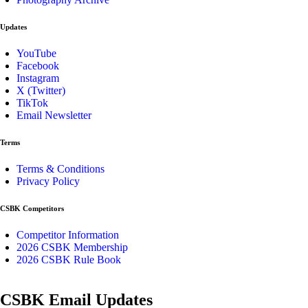
Updates
YouTube
Facebook
Instagram
X (Twitter)
TikTok
Email Newsletter
Terms
Terms & Conditions
Privacy Policy
CSBK Competitors
Competitor Information
2026 CSBK Membership
2026 CSBK Rule Book
CSBK Email Updates