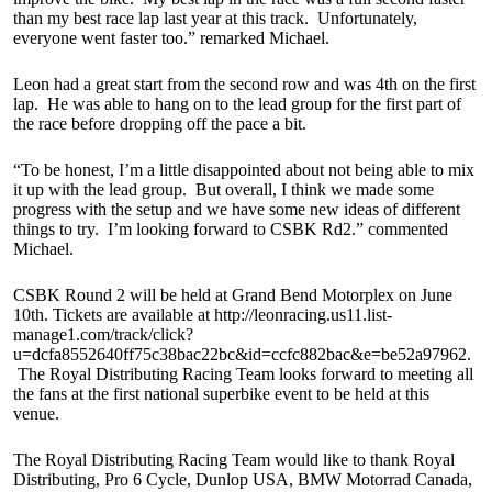
than my best race lap last year at this track. Unfortunately,
everyone went faster too.” remarked Michael.
Leon had a great start from the second row and was 4th on the first
lap. He was able to hang on to the lead group for the first part of
the race before dropping off the pace a bit.
“To be honest, I’m a little disappointed about not being able to mix
it up with the lead group. But overall, I think we made some
progress with the setup and we have some new ideas of different
things to try. I’m looking forward to CSBK Rd2.” commented
Michael.
CSBK Round 2 will be held at Grand Bend Motorplex on June
10th. Tickets are available at http://leonracing.us11.list-
manage1.com/track/click?
u=dcfa8552640ff75c38bac22bc&id=ccfc882bac&e=be52a97962.
The Royal Distributing Racing Team looks forward to meeting all
the fans at the first national superbike event to be held at this
venue.
The Royal Distributing Racing Team would like to thank Royal
Distributing, Pro 6 Cycle, Dunlop USA, BMW Motorrad Canada,