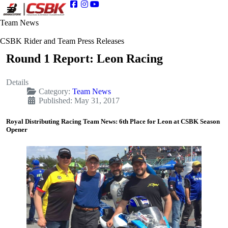
Team News
CSBK Rider and Team Press Releases
Round 1 Report: Leon Racing
Details
Category:
Team News
Published: May 31, 2017
Royal Distributing Racing Team News: 6th Place for Leon at CSBK Season
Opener