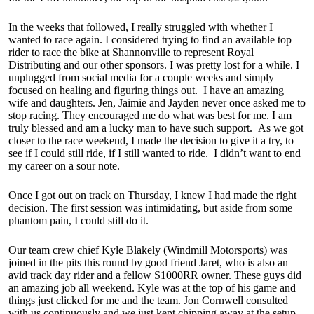
In the weeks that followed, I really struggled with whether I
wanted to race again. I considered trying to find an available top
rider to race the bike at Shannonville to represent Royal
Distributing and our other sponsors. I was pretty lost for a while. I
unplugged from social media for a couple weeks and simply
focused on healing and figuring things out. I have an amazing
wife and daughters. Jen, Jaimie and Jayden never once asked me to
stop racing. They encouraged me do what was best for me. I am
truly blessed and am a lucky man to have such support. As we got
closer to the race weekend, I made the decision to give it a try, to
see if I could still ride, if I still wanted to ride. I didn’t want to end
my career on a sour note.
Once I got out on track on Thursday, I knew I had made the right
decision. The first session was intimidating, but aside from some
phantom pain, I could still do it.
Our team crew chief Kyle Blakely (Windmill Motorsports) was
joined in the pits this round by good friend Jaret, who is also an
avid track day rider and a fellow S1000RR owner. These guys did
an amazing job all weekend. Kyle was at the top of his game and
things just clicked for me and the team. Jon Cornwell consulted
with us continuously and we just kept chipping away at the setup