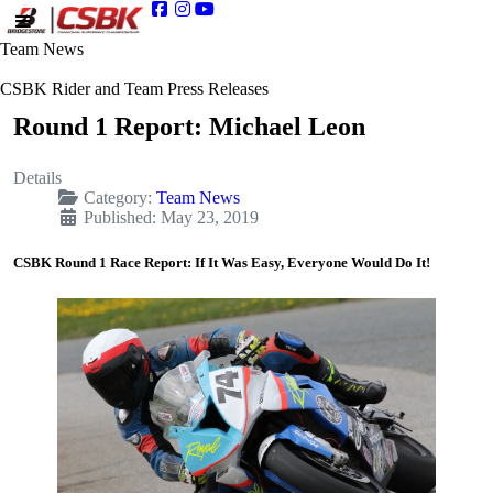
Team News
CSBK Rider and Team Press Releases
Round 1 Report: Michael Leon
Details
Category:
Team News
Published: May 23, 2019
CSBK Round 1 Race Report: If It Was Easy, Everyone Would Do It!