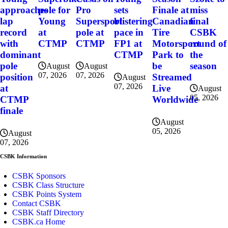
miss
approaches
pole for
Pro
sets
Finale at
final
lap
Young
Supersport
blistering
Canadian
CSBK
record
at
pole at
pace in
Tire
round of
with
CTMP
CTMP
FP1 at
Motorsport
the
dominant
CTMP
Park to
season
pole
be
August
August
07, 2026
07, 2026
position
Streamed
August
07, 2026
at
Live
August
05, 2026
CTMP
Worldwide
finale
August
05, 2026
August
07, 2026
CSBK Information
CSBK Sponsors
CSBK Class Structure
CSBK Points System
Contact CSBK
CSBK Staff Directory
CSBK.ca Home