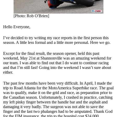
[Photo: Rob O'Brien]
Hello Everyone,
I’ve decided to try writing my race reports in the first person this
season. A little less formal and a little more personal. Here we go.
Except for the final result, the season opener, held this past
weekend, May 21st at Shannonville was an amazing weekend for
our team. I was able to find out that I do want to continue racing
and that I’m still fast! Going into the weekend I wasn’t sure about
either.
The past few months have been very difficult. In April, I made the
trip to Road Atlanta for the MotoAmerica Superbike race. The goal
was to qualify, make it on the grid and race, as preparation prior to
the Canadian season. Unfortunately, I crashed in practice, catching
my left pinky finger between the handle bar and the asphalt and
damaging it very badly. The surgeon was not able to save the
finger and the last two phalanges had to be amputated. Thank God
for the FIM insurance, the trip to the hospital cost $24,000.