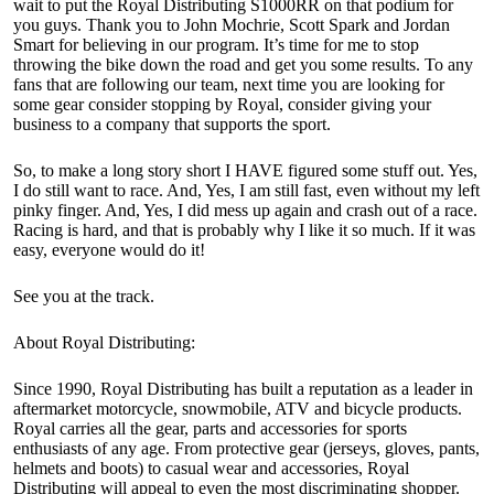
wait to put the Royal Distributing S1000RR on that podium for
you guys. Thank you to John Mochrie, Scott Spark and Jordan
Smart for believing in our program. It’s time for me to stop
throwing the bike down the road and get you some results. To any
fans that are following our team, next time you are looking for
some gear consider stopping by Royal, consider giving your
business to a company that supports the sport.
So, to make a long story short I HAVE figured some stuff out. Yes,
I do still want to race. And, Yes, I am still fast, even without my left
pinky finger. And, Yes, I did mess up again and crash out of a race.
Racing is hard, and that is probably why I like it so much. If it was
easy, everyone would do it!
See you at the track.
About Royal Distributing:
Since 1990, Royal Distributing has built a reputation as a leader in
aftermarket motorcycle, snowmobile, ATV and bicycle products.
Royal carries all the gear, parts and accessories for sports
enthusiasts of any age. From protective gear (jerseys, gloves, pants,
helmets and boots) to casual wear and accessories, Royal
Distributing will appeal to even the most discriminating shopper.