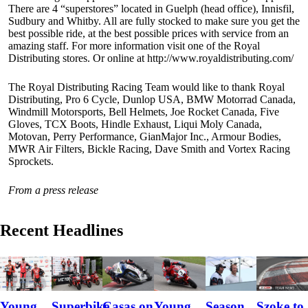
There are 4 “superstores” located in Guelph (head office), Innisfil,
Sudbury and Whitby. All are fully stocked to make sure you get the
best possible ride, at the best possible prices with service from an
amazing staff. For more information visit one of the Royal
Distributing stores. Or online at http://www.royaldistributing.com/
The Royal Distributing Racing Team would like to thank Royal
Distributing, Pro 6 Cycle, Dunlop USA, BMW Motorrad Canada,
Windmill Motorsports, Bell Helmets, Joe Rocket Canada, Five
Gloves, TCX Boots, Hindle Exhaust, Liqui Moly Canada,
Motovan, Perry Performance, GianMajor Inc., Armour Bodies,
MWR Air Filters, Bickle Racing, Dave Smith and Vortex Racing
Sprockets.
From a press release
Recent Headlines
Szoke to
Young
Superbike
Casas on
Young
Season