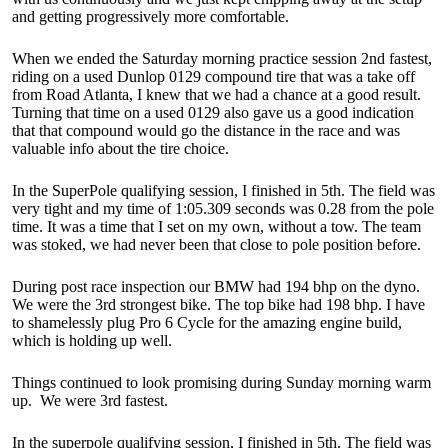
and getting progressively more comfortable.
When we ended the Saturday morning practice session 2nd fastest,
riding on a used Dunlop 0129 compound tire that was a take off
from Road Atlanta, I knew that we had a chance at a good result.
Turning that time on a used 0129 also gave us a good indication
that that compound would go the distance in the race and was
valuable info about the tire choice.
In the SuperPole qualifying session, I finished in 5th. The field was
very tight and my time of 1:05.309 seconds was 0.28 from the pole
time. It was a time that I set on my own, without a tow. The team
was stoked, we had never been that close to pole position before.
During post race inspection our BMW had 194 bhp on the dyno.
We were the 3rd strongest bike. The top bike had 198 bhp. I have
to shamelessly plug Pro 6 Cycle for the amazing engine build,
which is holding up well.
Things continued to look promising during Sunday morning warm
up. We were 3rd fastest.
In the superpole qualifying session, I finished in 5th. The field was