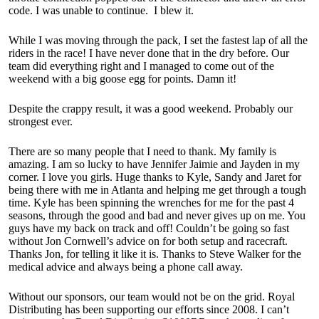
code. I was unable to continue. I blew it.
While I was moving through the pack, I set the fastest lap of all the
riders in the race! I have never done that in the dry before. Our
team did everything right and I managed to come out of the
weekend with a big goose egg for points. Damn it!
Despite the crappy result, it was a good weekend. Probably our
strongest ever.
There are so many people that I need to thank. My family is
amazing. I am so lucky to have Jennifer Jaimie and Jayden in my
corner. I love you girls. Huge thanks to Kyle, Sandy and Jaret for
being there with me in Atlanta and helping me get through a tough
time. Kyle has been spinning the wrenches for me for the past 4
seasons, through the good and bad and never gives up on me. You
guys have my back on track and off! Couldn’t be going so fast
without Jon Cornwell’s advice on for both setup and racecraft.
Thanks Jon, for telling it like it is. Thanks to Steve Walker for the
medical advice and always being a phone call away.
Without our sponsors, our team would not be on the grid. Royal
Distributing has been supporting our efforts since 2008. I can’t