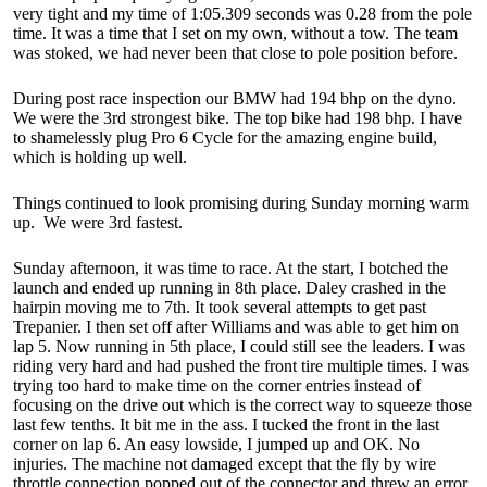
very tight and my time of 1:05.309 seconds was 0.28 from the pole
time. It was a time that I set on my own, without a tow. The team
was stoked, we had never been that close to pole position before.
During post race inspection our BMW had 194 bhp on the dyno.
We were the 3rd strongest bike. The top bike had 198 bhp. I have
to shamelessly plug Pro 6 Cycle for the amazing engine build,
which is holding up well.
Things continued to look promising during Sunday morning warm
up. We were 3rd fastest.
Sunday afternoon, it was time to race. At the start, I botched the
launch and ended up running in 8th place. Daley crashed in the
hairpin moving me to 7th. It took several attempts to get past
Trepanier. I then set off after Williams and was able to get him on
lap 5. Now running in 5th place, I could still see the leaders. I was
riding very hard and had pushed the front tire multiple times. I was
trying too hard to make time on the corner entries instead of
focusing on the drive out which is the correct way to squeeze those
last few tenths. It bit me in the ass. I tucked the front in the last
corner on lap 6. An easy lowside, I jumped up and OK. No
injuries. The machine not damaged except that the fly by wire
throttle connection popped out of the connector and threw an error