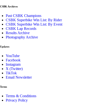
CSBK Archives
Past CSBK Champions
CSBK Superbike Win List: By Rider
CSBK Superbike Win List: By Event
CSBK Lap Records
Results Archive
Photography Archive
Updates
YouTube
Facebook
Instagram
X (Twitter)
TikTok
Email Newsletter
Terms
Terms & Conditions
Privacy Policy