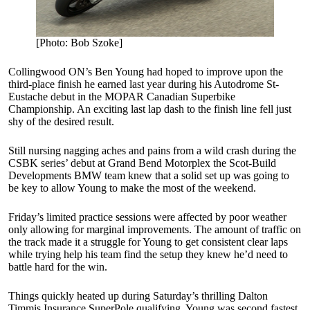
[Photo: Bob Szoke]
Collingwood ON’s Ben Young had hoped to improve upon the
third-place finish he earned last year during his Autodrome St-
Eustache debut in the MOPAR Canadian Superbike
Championship. An exciting last lap dash to the finish line fell just
shy of the desired result.
Still nursing nagging aches and pains from a wild crash during the
CSBK series’ debut at Grand Bend Motorplex the Scot-Build
Developments BMW team knew that a solid set up was going to
be key to allow Young to make the most of the weekend.
Friday’s limited practice sessions were affected by poor weather
only allowing for marginal improvements. The amount of traffic on
the track made it a struggle for Young to get consistent clear laps
while trying help his team find the setup they knew he’d need to
battle hard for the win.
Things quickly heated up during Saturday’s thrilling Dalton
Timmis Insurance SuperPole qualifying. Young was second fastest