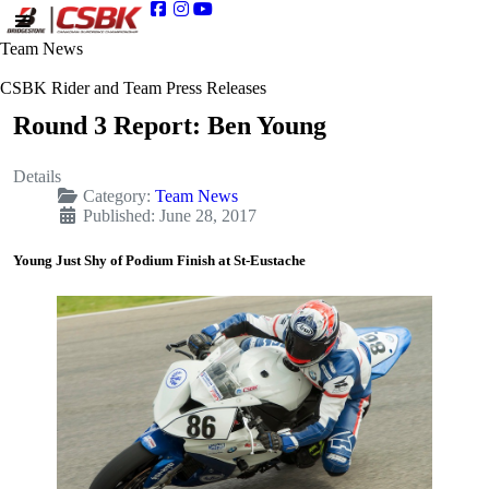
Team News
CSBK Rider and Team Press Releases
Round 3 Report: Ben Young
Details
Category:
Team News
Published: June 28, 2017
Young Just Shy of Podium Finish at St-Eustache