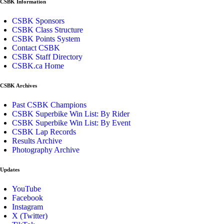
CSBK Information
CSBK Sponsors
CSBK Class Structure
CSBK Points System
Contact CSBK
CSBK Staff Directory
CSBK.ca Home
CSBK Archives
Past CSBK Champions
CSBK Superbike Win List: By Rider
CSBK Superbike Win List: By Event
CSBK Lap Records
Results Archive
Photography Archive
Updates
YouTube
Facebook
Instagram
X (Twitter)