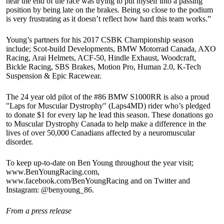
near the end of the race was trying to put myself into a passing
position by being late on the brakes. Being so close to the podium
is very frustrating as it doesn’t reflect how hard this team works.”
Young’s partners for his 2017 CSBK Championship season
include; Scot-build Developments, BMW Motorrad Canada, AXO
Racing, Arai Helmets, ACF-50, Hindle Exhaust, Woodcraft,
Bickle Racing, SBS Brakes, Motion Pro, Human 2.0, K-Tech
Suspension & Epic Racewear.
The 24 year old pilot of the #86 BMW S1000RR is also a proud
"Laps for Muscular Dystrophy" (Laps4MD) rider who’s pledged
to donate $1 for every lap he lead this season. These donations go
to Muscular Dystrophy Canada to help make a difference in the
lives of over 50,000 Canadians affected by a neuromuscular
disorder.
To keep up-to-date on Ben Young throughout the year visit;
www.BenYoungRacing.com,
www.facebook.com/BenYoungRacing and on Twitter and
Instagram: @benyoung_86.
From a press release