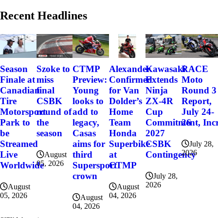
Recent Headlines
Szoke to
Alexander
Kawasaki
RACE
Season
CTMP
miss
Confirmed
Extends
Moto
Finale at
Preview:
final
for Van
Ninja
Round 3
Canadian
Young
CSBK
Dolder’s
ZX-4R
Report,
Tire
looks to
round of
Home
Cup
July 24-
Motorsport
add to
the
Team
Commitment, Incr
26
Park to
legacy,
season
Honda
2027
be
Casas
Superbike
CSBK
Streamed
aims for
July 28,
2026
at
Contingency
Live
third
August
05, 2026
CTMP
Worldwide
Supersport
crown
July 28,
2026
August
August
04, 2026
05, 2026
August
04, 2026