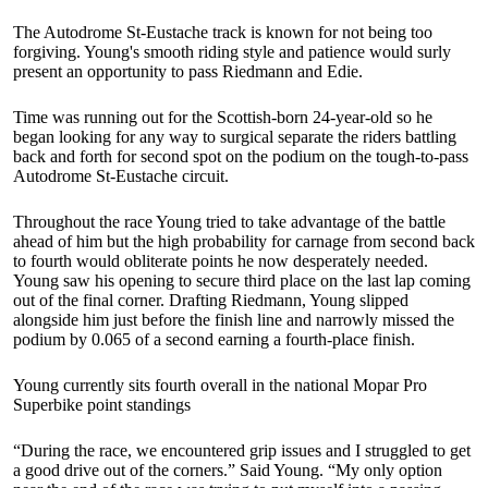
The Autodrome St-Eustache track is known for not being too
forgiving. Young's smooth riding style and patience would surly
present an opportunity to pass Riedmann and Edie.
Time was running out for the Scottish-born 24-year-old so he
began looking for any way to surgical separate the riders battling
back and forth for second spot on the podium on the tough-to-pass
Autodrome St-Eustache circuit.
Throughout the race Young tried to take advantage of the battle
ahead of him but the high probability for carnage from second back
to fourth would obliterate points he now desperately needed.
Young saw his opening to secure third place on the last lap coming
out of the final corner. Drafting Riedmann, Young slipped
alongside him just before the finish line and narrowly missed the
podium by 0.065 of a second earning a fourth-place finish.
Young currently sits fourth overall in the national Mopar Pro
Superbike point standings
“During the race, we encountered grip issues and I struggled to get
a good drive out of the corners.” Said Young. “My only option