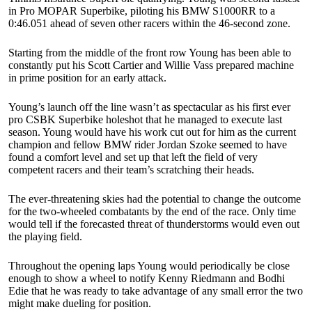
in Pro MOPAR Superbike, piloting his BMW S1000RR to a
0:46.051 ahead of seven other racers within the 46-second zone.
Starting from the middle of the front row Young has been able to
constantly put his Scott Cartier and Willie Vass prepared machine
in prime position for an early attack.
Young’s launch off the line wasn’t as spectacular as his first ever
pro CSBK Superbike holeshot that he managed to execute last
season. Young would have his work cut out for him as the current
champion and fellow BMW rider Jordan Szoke seemed to have
found a comfort level and set up that left the field of very
competent racers and their team’s scratching their heads.
The ever-threatening skies had the potential to change the outcome
for the two-wheeled combatants by the end of the race. Only time
would tell if the forecasted threat of thunderstorms would even out
the playing field.
Throughout the opening laps Young would periodically be close
enough to show a wheel to notify Kenny Riedmann and Bodhi
Edie that he was ready to take advantage of any small error the two
might make dueling for position.