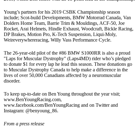
Young’s partners for his 2019 CSBK Championship season
include; Scot-build Developments, BMW Motorrad Canada, Van
Dolders Home Team, Barrie Trim & Mouldings, ACF-50, Joe
Rocket, Arai Helmets, Hindle Exhaust, Woodcraft, Bickle Racing,
DP Brakes, Motion Pro, K-Tech Suspension, Liqui-Moly,
Weireverywhereracing, Willy Vass Performance Cycle.
The 26-year-old pilot of the #86 BMW S1000RR is also a proud
"Laps for Muscular Dystrophy" (Laps4MD) rider who’s pledged
to donate $1 for every lap he lead this season. These donations go
to Muscular Dystrophy Canada to help make a difference in the
lives of over 50,000 Canadians affected by a neuromuscular
disorder.
To keep up-to-date on Ben Young throughout the year visit;
www.BenYoungRacing.com,
www.facebook.com/BenYoungRacing and on Twitter and
Instagram: @benyoung_86.
From a press release