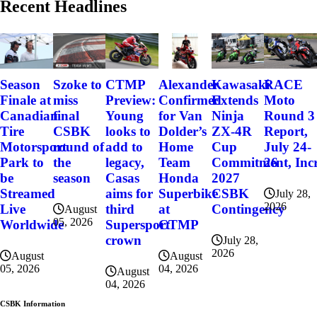
Recent Headlines
Szoke to
Alexander
Kawasaki
RACE
Season
CTMP
miss
Confirmed
Extends
Moto
Finale at
Preview:
final
for Van
Ninja
Round 3
Canadian
Young
CSBK
Dolder’s
ZX-4R
Report,
Tire
looks to
round of
Home
Cup
July 24-
Motorsport
add to
the
Team
Commitment, Incr
26
Park to
legacy,
season
Honda
2027
be
Casas
Superbike
CSBK
Streamed
aims for
July 28,
2026
at
Contingency
Live
third
August
05, 2026
CTMP
Worldwide
Supersport
crown
July 28,
2026
August
August
04, 2026
05, 2026
August
04, 2026
CSBK Information