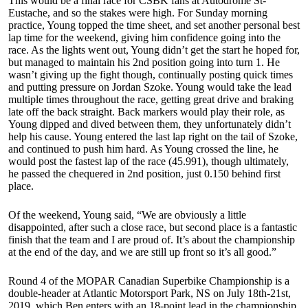
This would be a final race for CSBK fans at Autodrome St-
Eustache, and so the stakes were high. For Sunday morning
practice, Young topped the time sheet, and set another personal best
lap time for the weekend, giving him confidence going into the
race. As the lights went out, Young didn’t get the start he hoped for,
but managed to maintain his 2nd position going into turn 1. He
wasn’t giving up the fight though, continually posting quick times
and putting pressure on Jordan Szoke. Young would take the lead
multiple times throughout the race, getting great drive and braking
late off the back straight. Back markers would play their role, as
Young dipped and dived between them, they unfortunately didn’t
help his cause. Young entered the last lap right on the tail of Szoke,
and continued to push him hard. As Young crossed the line, he
would post the fastest lap of the race (45.991), though ultimately,
he passed the chequered in 2nd position, just 0.150 behind first
place.
Of the weekend, Young said, “We are obviously a little
disappointed, after such a close race, but second place is a fantastic
finish that the team and I are proud of. It’s about the championship
at the end of the day, and we are still up front so it’s all good.”
Round 4 of the MOPAR Canadian Superbike Championship is a
double-header at Atlantic Motorsport Park, NS on July 18th-21st,
2019, which Ben enters with an 18-point lead in the championship.