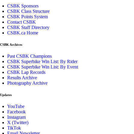
CSBK Sponsors
CSBK Class Structure
CSBK Points System
Contact CSBK
CSBK Staff Directory
CSBK.ca Home
CSBK Archives
Past CSBK Champions
CSBK Superbike Win List: By Rider
CSBK Superbike Win List: By Event
CSBK Lap Records
Results Archive
Photography Archive
Updates
YouTube
Facebook
Instagram
X (Twitter)
TikTok
Email Newsletter