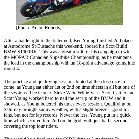
[Photo: Adam Roberts]
After a battle right to the bitter end, Ben Young finished 2nd place
at Autodrome St-Eustache this weekend, aboard his Scot-Build
BMW S1000RR. This was a great result for his campaign to win
the MOPAR Canadian Superbike Championship, as he maintains
the lead in the championship with an 18-point advantage going into
round 4.
The practice and qualifying sessions hinted at the close race to
come, as Young sat either 1st or 2nd on time sheets in all but one of
the sessions. The team of Steve Weir, Willie Vass, Scott Cartier and
Scott Young worked hard to nail the set-up of the BMW and it
showed, as Young bettered his times every session. Qualifying on
Saturday brought sunny weather, with a slight breeze – good for
fans, but not for lap records. Never the less, Young put in a quick
time which secured him 2nd on the grid, with just half a second
covering the top four riders.