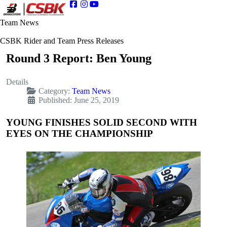
Team News
CSBK Rider and Team Press Releases
Round 3 Report: Ben Young
Details
Category:
Team News
Published: June 25, 2019
YOUNG FINISHES SOLID SECOND WITH
EYES ON THE CHAMPIONSHIP