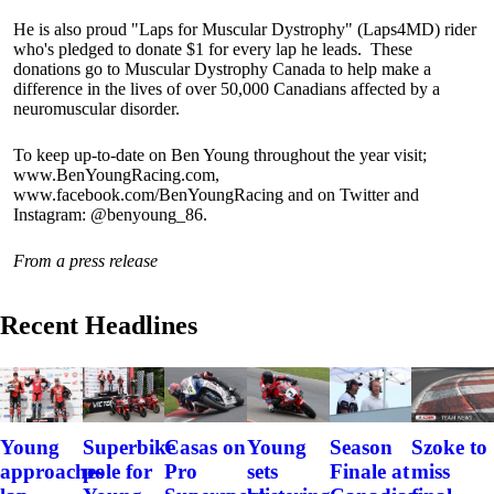
He is also proud "Laps for Muscular Dystrophy" (Laps4MD) rider
who's pledged to donate $1 for every lap he leads. These
donations go to Muscular Dystrophy Canada to help make a
difference in the lives of over 50,000 Canadians affected by a
neuromuscular disorder.
To keep up-to-date on Ben Young throughout the year visit;
www.BenYoungRacing.com,
www.facebook.com/BenYoungRacing and on Twitter and
Instagram: @benyoung_86.
From a press release
Recent Headlines
Szoke to
Young
Superbike
Casas on
Young
Season
miss
approaches
pole for
Pro
sets
Finale at