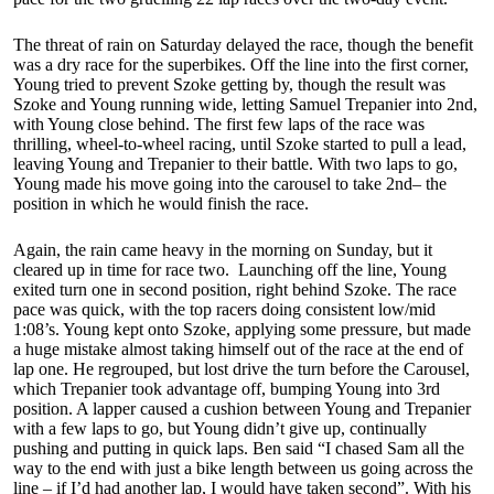
The threat of rain on Saturday delayed the race, though the benefit
was a dry race for the superbikes. Off the line into the first corner,
Young tried to prevent Szoke getting by, though the result was
Szoke and Young running wide, letting Samuel Trepanier into 2nd,
with Young close behind. The first few laps of the race was
thrilling, wheel-to-wheel racing, until Szoke started to pull a lead,
leaving Young and Trepanier to their battle. With two laps to go,
Young made his move going into the carousel to take 2nd– the
position in which he would finish the race.
Again, the rain came heavy in the morning on Sunday, but it
cleared up in time for race two. Launching off the line, Young
exited turn one in second position, right behind Szoke. The race
pace was quick, with the top racers doing consistent low/mid
1:08’s. Young kept onto Szoke, applying some pressure, but made
a huge mistake almost taking himself out of the race at the end of
lap one. He regrouped, but lost drive the turn before the Carousel,
which Trepanier took advantage off, bumping Young into 3rd
position. A lapper caused a cushion between Young and Trepanier
with a few laps to go, but Young didn’t give up, continually
pushing and putting in quick laps. Ben said “I chased Sam all the
way to the end with just a bike length between us going across the
line – if I’d had another lap, I would have taken second”. With his