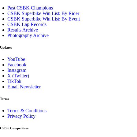
Past CSBK Champions
CSBK Superbike Win List: By Rider
CSBK Superbike Win List: By Event
CSBK Lap Records
Results Archive
Photography Archive
Updates
YouTube
Facebook
Instagram
X (Twitter)
TikTok
Email Newsletter
Terms
Terms & Conditions
Privacy Policy
CSBK Competitors