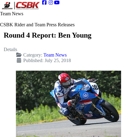
Team News
CSBK Rider and Team Press Releases
Round 4 Report: Ben Young
Details
Category:
Team News
Published: July 25, 2018