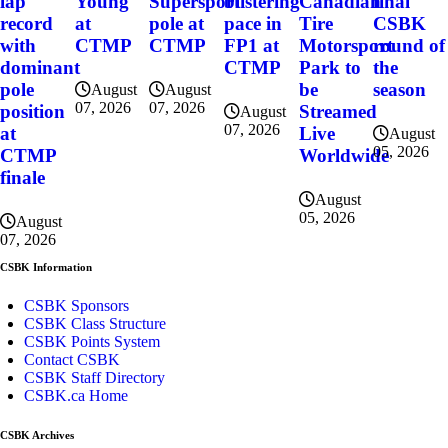
final
lap
Young
Supersport
blistering
Canadian
CSBK
record
at
pole at
pace in
Tire
round of
with
CTMP
CTMP
FP1 at
Motorsport
the
dominant
CTMP
Park to
season
pole
be
August
August
07, 2026
07, 2026
position
Streamed
August
07, 2026
at
Live
August
05, 2026
CTMP
Worldwide
finale
August
05, 2026
August
07, 2026
CSBK Information
CSBK Sponsors
CSBK Class Structure
CSBK Points System
Contact CSBK
CSBK Staff Directory
CSBK.ca Home
CSBK Archives