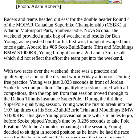
[Photo: Adam Roberts]
Racers and teams headed out east for the double-header Round 4
of the MOPAR Canadian Superbike Championship (CSBK) at
Atlantic Motorsport Park, Shubenacadie, Nova Scotia. The
weekend provided a mix bag of weather and results for Ben
Young, as he pushed hard for his first win, though it escaped him
once again. Aboard his #86 Scot-Build/Barrie Trim and Mouldings
BMW S1000RR, Young brought home a 2nd and a 3rd, results
which did not reflect the effort the team put into the weekend.
With two races over the weekend, there was a practice and
qualifying session on the dry and warm Friday afternoon. During
free practice, Young was just 0.023 seconds in front of Jordan
Szoke in second position. The qualifying session started with all
competitors, then the top ten from that session moved through to
the Dalton Timmis Insurance SuperPole. During the thrilling
SuperPole qualifying session, Young was the first to break into the
1:07 lap times on his Scot-Build/Barrie Trim and Mouldings BMW
S1000RR. This gave Young provisional pole with 7 minutes to go,
before Szoke pipped Young’s time by 0.236 seconds to take Pole
Position. With the 7 minutes remaining in the session, Young
decided to sit tight in second position as he knew he had the race
pace for the two gruelling 22 lap races over the two-day event.