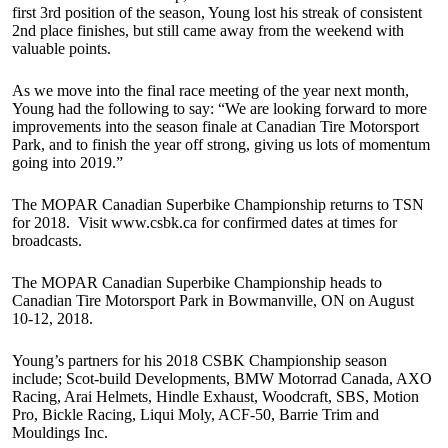
first 3rd position of the season, Young lost his streak of consistent
2nd place finishes, but still came away from the weekend with
valuable points.
As we move into the final race meeting of the year next month,
Young had the following to say: “We are looking forward to more
improvements into the season finale at Canadian Tire Motorsport
Park, and to finish the year off strong, giving us lots of momentum
going into 2019.”
The MOPAR Canadian Superbike Championship returns to TSN
for 2018. Visit www.csbk.ca for confirmed dates at times for
broadcasts.
The MOPAR Canadian Superbike Championship heads to
Canadian Tire Motorsport Park in Bowmanville, ON on August
10-12, 2018.
Young’s partners for his 2018 CSBK Championship season
include; Scot-build Developments, BMW Motorrad Canada, AXO
Racing, Arai Helmets, Hindle Exhaust, Woodcraft, SBS, Motion
Pro, Bickle Racing, Liqui Moly, ACF-50, Barrie Trim and
Mouldings Inc.