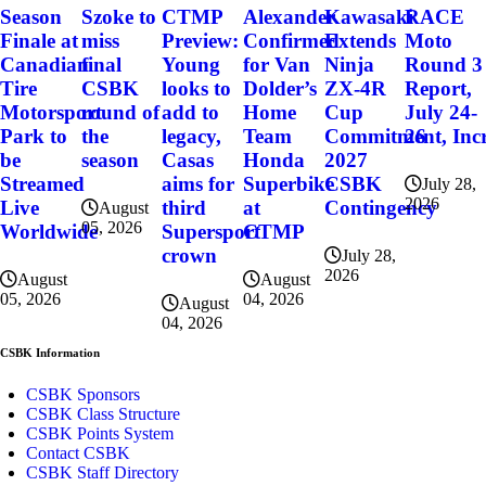
Szoke to
Alexander
Kawasaki
RACE
Season
CTMP
miss
Confirmed
Extends
Moto
Finale at
Preview:
final
for Van
Ninja
Round 3
Canadian
Young
CSBK
Dolder’s
ZX-4R
Report,
Tire
looks to
round of
Home
Cup
July 24-
Motorsport
add to
the
Team
Commitment, Incr
26
Park to
legacy,
season
Honda
2027
be
Casas
Superbike
CSBK
Streamed
aims for
July 28,
2026
at
Contingency
Live
third
August
05, 2026
CTMP
Worldwide
Supersport
crown
July 28,
2026
August
August
04, 2026
05, 2026
August
04, 2026
CSBK Information
CSBK Sponsors
CSBK Class Structure
CSBK Points System
Contact CSBK
CSBK Staff Directory