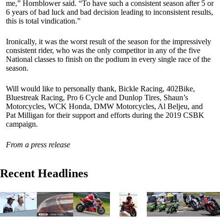
me,” Hornblower said. “To have such a consistent season after 5 or
6 years of bad luck and bad decision leading to inconsistent results,
this is total vindication.”
Ironically, it was the worst result of the season for the impressively
consistent rider, who was the only competitor in any of the five
National classes to finish on the podium in every single race of the
season.
Will would like to personally thank, Bickle Racing, 402Bike,
Bluestreak Racing, Pro 6 Cycle and Dunlop Tires, Shaun’s
Motorcycles, WCK Honda, DMW Motorcycles, Al Beljeu, and
Pat Milligan for their support and efforts during the 2019 CSBK
campaign.
From a press release
Recent Headlines