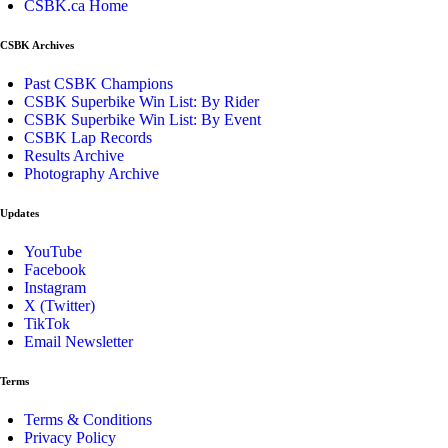
CSBK.ca Home
CSBK Archives
Past CSBK Champions
CSBK Superbike Win List: By Rider
CSBK Superbike Win List: By Event
CSBK Lap Records
Results Archive
Photography Archive
Updates
YouTube
Facebook
Instagram
X (Twitter)
TikTok
Email Newsletter
Terms
Terms & Conditions
Privacy Policy