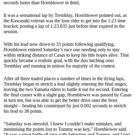
seconds faster than Hornblower in third.
It was a sensational lap by Tremblay, Hornblower pointed out, as
the Kawasaki veteran was the lone rider to get into the 1:23 time
bracket, posting a lap of 1:23.835 just before time expired in the
session.
With his lead now down to 33 points following qualifying,
Hornblower entered Saturday’s race one needing only to stay
within striking distance of Casas to keep his title hopes alive. That
quickly became a realistic goal, with the duo latching onto
Tremblay and running in unison for majority of the contest.
After all three traded places a number of times in the dying laps,
Tremblay began to stretch a lead slightly entering the final stages,
leaving the two Yamaha riders to battle it out for second. Entering
the final corner with a slight gap, Hornblower was passed by Casas
in turn ten, but was able to get the better drive onto the front
straight – beating his counterpart by just 0.002 seconds to stretch
his lead to 38 points.
“Saturday was stressful. I knew I couldn’t make mistakes, and
minimising the points lost to Tommy was key,” Hornblower said.
“It was a great battle all race with Sebastian and Tommy, and I just