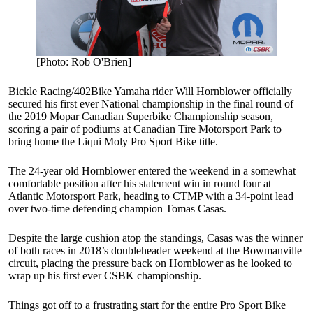
[Photo: Rob O'Brien]
Bickle Racing/402Bike Yamaha rider Will Hornblower officially
secured his first ever National championship in the final round of
the 2019 Mopar Canadian Superbike Championship season,
scoring a pair of podiums at Canadian Tire Motorsport Park to
bring home the Liqui Moly Pro Sport Bike title.
The 24-year old Hornblower entered the weekend in a somewhat
comfortable position after his statement win in round four at
Atlantic Motorsport Park, heading to CTMP with a 34-point lead
over two-time defending champion Tomas Casas.
Despite the large cushion atop the standings, Casas was the winner
of both races in 2018’s doubleheader weekend at the Bowmanville
circuit, placing the pressure back on Hornblower as he looked to
wrap up his first ever CSBK championship.
Things got off to a frustrating start for the entire Pro Sport Bike