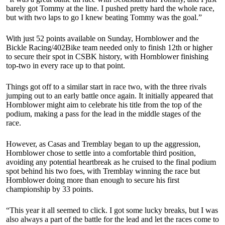
barely got Tommy at the line. I pushed pretty hard the whole race,
but with two laps to go I knew beating Tommy was the goal.”
With just 52 points available on Sunday, Hornblower and the
Bickle Racing/402Bike team needed only to finish 12th or higher
to secure their spot in CSBK history, with Hornblower finishing
top-two in every race up to that point.
Things got off to a similar start in race two, with the three rivals
jumping out to an early battle once again. It initially appeared that
Hornblower might aim to celebrate his title from the top of the
podium, making a pass for the lead in the middle stages of the
race.
However, as Casas and Tremblay began to up the aggression,
Hornblower chose to settle into a comfortable third position,
avoiding any potential heartbreak as he cruised to the final podium
spot behind his two foes, with Tremblay winning the race but
Hornblower doing more than enough to secure his first
championship by 33 points.
“This year it all seemed to click. I got some lucky breaks, but I was
also always a part of the battle for the lead and let the races come to