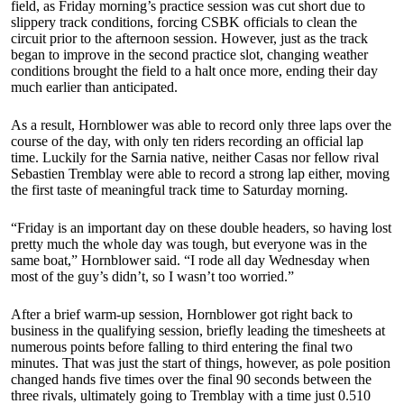
field, as Friday morning’s practice session was cut short due to
slippery track conditions, forcing CSBK officials to clean the
circuit prior to the afternoon session. However, just as the track
began to improve in the second practice slot, changing weather
conditions brought the field to a halt once more, ending their day
much earlier than anticipated.
As a result, Hornblower was able to record only three laps over the
course of the day, with only ten riders recording an official lap
time. Luckily for the Sarnia native, neither Casas nor fellow rival
Sebastien Tremblay were able to record a strong lap either, moving
the first taste of meaningful track time to Saturday morning.
“Friday is an important day on these double headers, so having lost
pretty much the whole day was tough, but everyone was in the
same boat,” Hornblower said. “I rode all day Wednesday when
most of the guy’s didn’t, so I wasn’t too worried.”
After a brief warm-up session, Hornblower got right back to
business in the qualifying session, briefly leading the timesheets at
numerous points before falling to third entering the final two
minutes. That was just the start of things, however, as pole position
changed hands five times over the final 90 seconds between the
three rivals, ultimately going to Tremblay with a time just 0.510