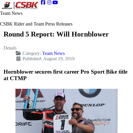
Team News
CSBK Rider and Team Press Releases
Round 5 Report: Will Hornblower
Details
Category:
Team News
Published: August 19, 2019
Hornblower secures first career Pro Sport Bike title
at CTMP