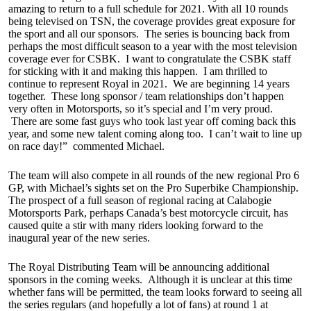
amazing to return to a full schedule for 2021. With all 10 rounds
being televised on TSN, the coverage provides great exposure for
the sport and all our sponsors. The series is bouncing back from
perhaps the most difficult season to a year with the most television
coverage ever for CSBK. I want to congratulate the CSBK staff
for sticking with it and making this happen. I am thrilled to
continue to represent Royal in 2021. We are beginning 14 years
together. These long sponsor / team relationships don’t happen
very often in Motorsports, so it’s special and I’m very proud.
There are some fast guys who took last year off coming back this
year, and some new talent coming along too. I can’t wait to line up
on race day!” commented Michael.
The team will also compete in all rounds of the new regional Pro 6
GP, with Michael’s sights set on the Pro Superbike Championship.
The prospect of a full season of regional racing at Calabogie
Motorsports Park, perhaps Canada’s best motorcycle circuit, has
caused quite a stir with many riders looking forward to the
inaugural year of the new series.
The Royal Distributing Team will be announcing additional
sponsors in the coming weeks. Although it is unclear at this time
whether fans will be permitted, the team looks forward to seeing all
the series regulars (and hopefully a lot of fans) at round 1 at