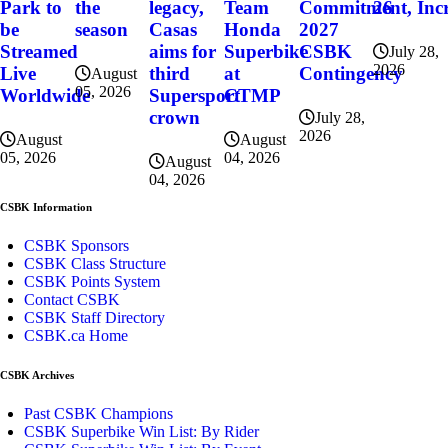
the
Team
Commitment, Incr
26
Park to
legacy,
season
Honda
2027
be
Casas
Superbike
CSBK
Streamed
aims for
July 28,
2026
at
Contingency
Live
third
August
05, 2026
CTMP
Worldwide
Supersport
crown
July 28,
2026
August
August
04, 2026
05, 2026
August
04, 2026
CSBK Information
CSBK Sponsors
CSBK Class Structure
CSBK Points System
Contact CSBK
CSBK Staff Directory
CSBK.ca Home
CSBK Archives
Past CSBK Champions
CSBK Superbike Win List: By Rider