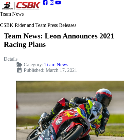
Team News
CSBK Rider and Team Press Releases
Team News: Leon Announces 2021
Racing Plans
Details
Category:
Team News
Published: March 17, 2021