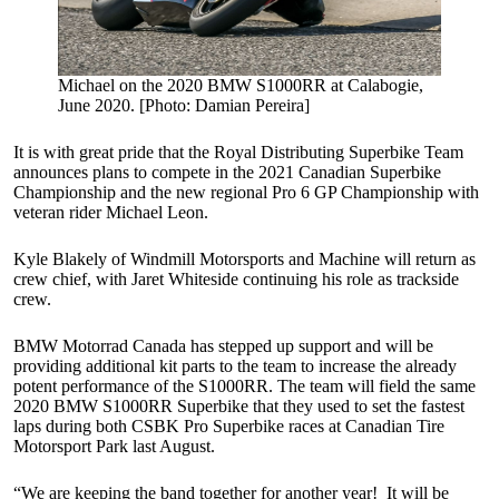
Michael on the 2020 BMW S1000RR at Calabogie,
June 2020. [Photo: Damian Pereira]
It is with great pride that the Royal Distributing Superbike Team
announces plans to compete in the 2021 Canadian Superbike
Championship and the new regional Pro 6 GP Championship with
veteran rider Michael Leon.
Kyle Blakely of Windmill Motorsports and Machine will return as
crew chief, with Jaret Whiteside continuing his role as trackside
crew.
BMW Motorrad Canada has stepped up support and will be
providing additional kit parts to the team to increase the already
potent performance of the S1000RR. The team will field the same
2020 BMW S1000RR Superbike that they used to set the fastest
laps during both CSBK Pro Superbike races at Canadian Tire
Motorsport Park last August.
“We are keeping the band together for another year! It will be