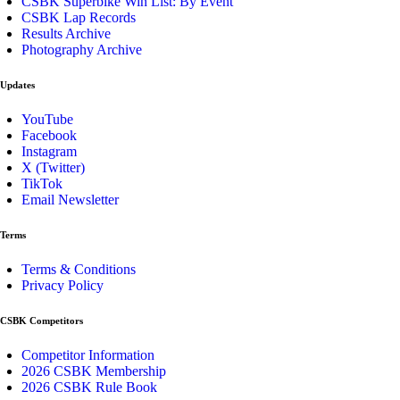
CSBK Superbike Win List: By Event
CSBK Lap Records
Results Archive
Photography Archive
Updates
YouTube
Facebook
Instagram
X (Twitter)
TikTok
Email Newsletter
Terms
Terms & Conditions
Privacy Policy
CSBK Competitors
Competitor Information
2026 CSBK Membership
2026 CSBK Rule Book