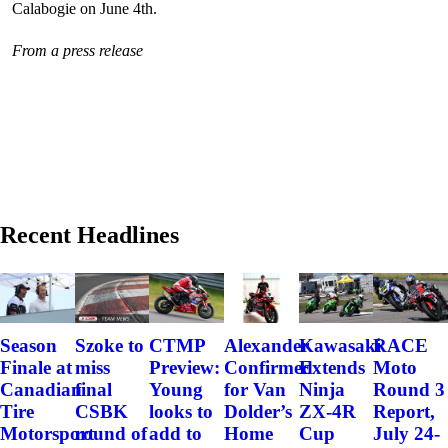
Calabogie on June 4th.
From a press release
Recent Headlines
Szoke to
Alexander
Kawasaki
RACE
Season
CTMP
miss
Confirmed
Extends
Moto
Finale at
Preview:
final
for Van
Ninja
Round 3
Canadian
Young
CSBK
Dolder’s
ZX-4R
Report,
Tire
looks to
round of
Home
Cup
July 24-
Motorsport
add to