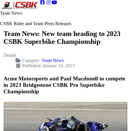
Team News
CSBK Rider and Team Press Releases
Team News: New team heading to 2023
CSBK Superbike Championship
Details
Category:
Team News
Published: January 16, 2023
Acme Motorsports and Paul Macdonell to compete
in 2023 Bridgestone CSBK Pro Superbike
Championship