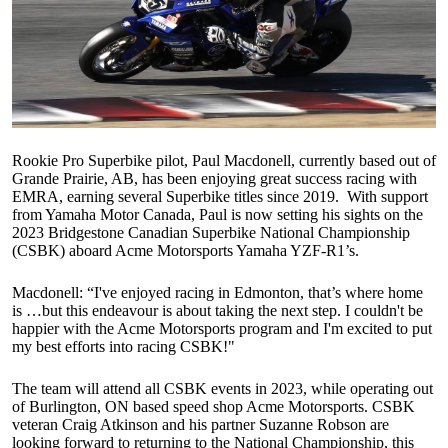
Rookie Pro Superbike pilot, Paul Macdonell, currently based out of
Grande Prairie, AB, has been enjoying great success racing with
EMRA, earning several Superbike titles since 2019. With support
from Yamaha Motor Canada, Paul is now setting his sights on the
2023 Bridgestone Canadian Superbike National Championship
(CSBK) aboard Acme Motorsports Yamaha YZF-R1’s.
Macdonell: “I've enjoyed racing in Edmonton, that’s where home
is …but this endeavour is about taking the next step. I couldn't be
happier with the Acme Motorsports program and I'm excited to put
my best efforts into racing CSBK!"
The team will attend all CSBK events in 2023, while operating out
of Burlington, ON based speed shop Acme Motorsports. CSBK
veteran Craig Atkinson and his partner Suzanne Robson are
looking forward to returning to the National Championship, this