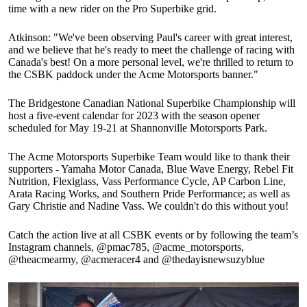
time with a new rider on the Pro Superbike grid.
Atkinson: "We've been observing Paul's career with great interest,
and we believe that he's ready to meet the challenge of racing with
Canada's best! On a more personal level, we're thrilled to return to
the CSBK paddock under the Acme Motorsports banner."
The Bridgestone Canadian National Superbike Championship will
host a five-event calendar for 2023 with the season opener
scheduled for May 19-21 at Shannonville Motorsports Park.
The Acme Motorsports Superbike Team would like to thank their
supporters - Yamaha Motor Canada, Blue Wave Energy, Rebel Fit
Nutrition, Flexiglass, Vass Performance Cycle, AP Carbon Line,
Arata Racing Works, and Southern Pride Performance; as well as
Gary Christie and Nadine Vass. We couldn't do this without you!
Catch the action live at all CSBK events or by following the team’s
Instagram channels, @pmac785, @acme_motorsports,
@theacmearmy, @acmeracer4 and @thedayisnewsuzyblue