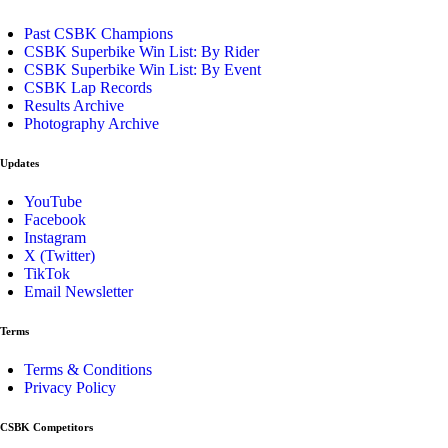
Past CSBK Champions
CSBK Superbike Win List: By Rider
CSBK Superbike Win List: By Event
CSBK Lap Records
Results Archive
Photography Archive
Updates
YouTube
Facebook
Instagram
X (Twitter)
TikTok
Email Newsletter
Terms
Terms & Conditions
Privacy Policy
CSBK Competitors