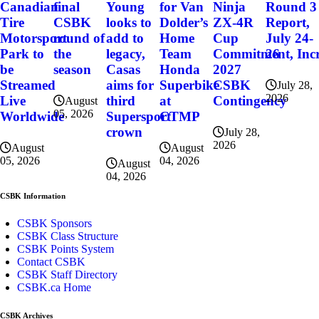
final
for Van
Ninja
Round 3
Canadian
Young
CSBK
Dolder’s
ZX-4R
Report,
Tire
looks to
round of
Home
Cup
July 24-
Motorsport
add to
the
Team
Commitment, Incr
26
Park to
legacy,
season
Honda
2027
be
Casas
Superbike
CSBK
Streamed
aims for
July 28,
2026
at
Contingency
Live
third
August
05, 2026
CTMP
Worldwide
Supersport
crown
July 28,
2026
August
August
04, 2026
05, 2026
August
04, 2026
CSBK Information
CSBK Sponsors
CSBK Class Structure
CSBK Points System
Contact CSBK
CSBK Staff Directory
CSBK.ca Home
CSBK Archives