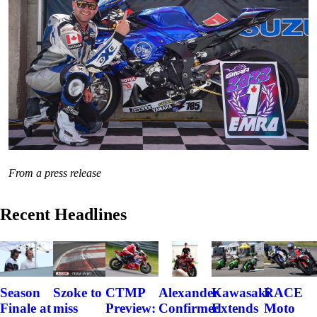
From a press release
Recent Headlines
Szoke to
Alexander
Kawasaki
RACE
Season
CTMP
miss
Confirmed
Extends
Moto
Finale at
Preview: